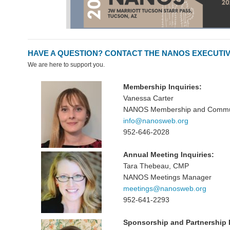
HAVE A QUESTION? CONTACT THE NANOS EXECUTIV
We are here to support you.
Membership Inquiries:
Vanessa Carter
NANOS Membership and Communi
info@nanosweb.org
952-646-2028
Annual Meeting Inquiries:
Tara Thebeau, CMP
NANOS Meetings Manager
meetings@nanosweb.org
952-641-2293
Sponsorship and Partnership I