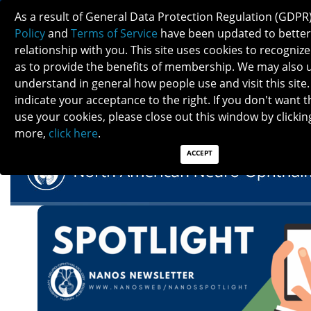
As a result of General Data Protection Regulation (GDPR
Policy
and
Terms of Service
have been updated to better
relationship with you. This site uses cookies to recogni
as to provide the benefits of membership. We may also 
understand in general how people use and visit this site.
NANOS SPOTLIGHT - NOVEMBER 2022
indicate your acceptance to the right. If you don't want t
use your cookies, please close out this window by clicking
more,
click here
.
ACCEPT