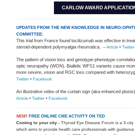
CARLOW AWARD APPLICATIO
UPDATES FROM THE NEW KNOWLEDGE IN NEURO-OPH
COMMITTEE:
This trial from France found tocilizumab was effective in treat
steroid-dependent polymyalgia rheumatica.
–
Article
•
Twitter
The pattern of vision loss and genotype-phenotype correlat
optic neuropathy (WON). Biallelic WFS1 variants cause more 
more severe, vision and RGC loss compared with heterozyg
Twitter
•
Facebook
An illustrative video of the curtain sign (aka enhanced ptosis
Article
•
Twitter
•
Facebook
NEW!
FREE ONLINE CME ACTIVITY ON TED
Coming to your city -
Thyroid Eye Disease Forum is a 3-city
which aims to provide health care professionals with guidance