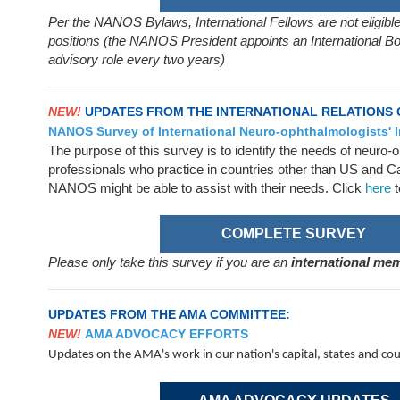
Per the NANOS Bylaws, International Fellows are not eligible
positions (the NANOS President appoints an International 
advisory role every two years)
NEW!
UPDATES FROM THE INTERNATIONAL RELATIONS
NANOS Survey of International Neuro-ophthalmologists' I
The purpose of this survey is to identify the needs of neuro
professionals who practice in countries other than US and Ca
NANOS might be able to assist with their needs. Click
here
t
COMPLETE SURVEY
Please only take this survey if you are an
international m
UPDATES FROM THE AMA COMMITTEE:
NEW!
AMA ADVOCACY EFFORTS
Updates on the AMA's work in our nation's capital, states and co