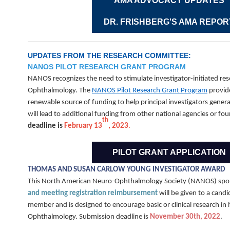
AMA ADVOCACY UPDATES
DR. FRISHBERG'S AMA REPOR
UPDATES FROM THE RESEARCH COMMITTEE:
NANOS PILOT RESEARCH GRANT PROGRAM
NANOS recognizes the need to stimulate investigator-initiated re
Ophthalmology. The
NANOS Pilot Research Grant Program
provide
renewable source of funding to help principal investigators genera
will lead to additional funding from other national agencies or fo
th
deadline is
February 13
, 2023
.
PILOT GRANT APPLICATION
THOMAS AND SUSAN CARLOW YOUNG INVESTIGATOR AWARD
This North American Neuro-Ophthalmology Society (NANOS) sp
and meeting registration reimbursement
will be given to a cand
member and is designed to encourage basic or clinical research in
Ophthalmology. Submission deadline is
November 30th, 2022
.