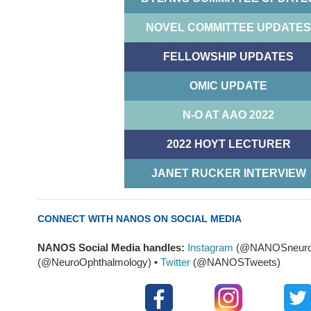
NOVEL COMMITTEE UPDATES
FELLOWSHIP UPDATES
OMIC UPDATE
N-O AT AAO 2022
2022 HOYT LECTURER
JANET RUCKER INTERVIEW
CONNECT WITH NANOS ON SOCIAL MEDIA
NANOS Social Media handles:
Instagram
(@NANOSneuro
(@NeuroOphthalmology) •
Twitter
(@NANOSTweets)