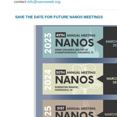
contact
info@nanosweb.org
.
SAVE THE DATE FOR FUTURE NANOS MEETINGS