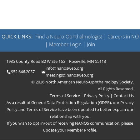
QUICK LINKS:
Find a Neuro-Ophthalmologist
|
Careers in NO
|
Member Login
|
Join
1935 County Road B2 W Ste 165 | Roseville, MN 55113
info@nanosweb.org
952.646.2037
meetings@nanosweb.org
© 2026 North American Neuro-Ophthalmology Society.
All Rights Reserved.
Terms of Service
|
Privacy Policy
|
Contact Us
As a result of General Data Protection Regulation (GDPR), our
Privacy
Policy
and
Terms of Service
have been updated to better explain our
relationship with you.
If you wish to opt in/out of receiving NANOS communication, please
update your
Member Profile
.