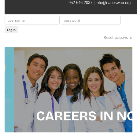
952.646.2037 |
info@nanosweb.org
Log In
Reset password