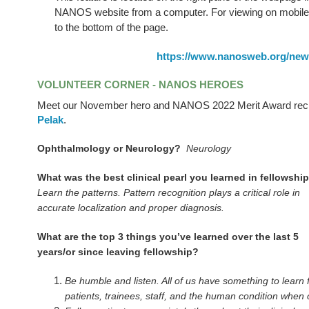
NANOS website from a computer. For viewing on mobile 
to the bottom of the page.
https://www.nanosweb.org/new
VOLUNTEER CORNER - NANOS HEROES
Meet our November hero and NANOS 2022 Merit Award reci
Pelak
.
Ophthalmology or Neurology?
Neurology
What was the best clinical pearl you learned in fellowsh
Learn the patterns. Pattern recognition plays a critical role in
accurate localization and proper diagnosis.
What are the top 3 things you’ve learned over the last 5
years/or since leaving fellowship?
Be humble and listen. All of us have something to learn
patients, trainees, staff, and the human condition when 