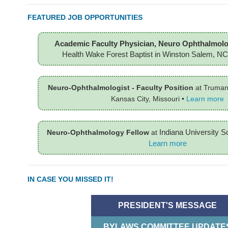
FEATURED JOB OPPORTUNITIES
Academic Faculty Physician, Neuro Ophthalmolo
Health Wake Forest Baptist in Winston Salem, NC
Neuro-Ophthalmologist - Faculty Position
at Truman
Kansas City, Missouri
•
Learn more
Indiana University S
Neuro-Ophthalmology Fellow
at
Learn more
IN CASE YOU MISSED IT!
PRESIDENT'S MESSAGE
BYLAWS COMMITTEE UPDATE