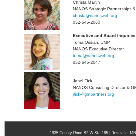
Christa Martin
NANOS Strategic Partnerships & 
christa@nanosweb.org
952-646-2060
Executive and Board Inquiries
Toma Ossian, CMP
NANOS Executive Director
toma@nanosweb.org
952-646-2047
Janel Fick
NANOS Consulting Director & G
jfick@gmpartners.org
1935 County Road B2 W Ste 165 | Roseville, M