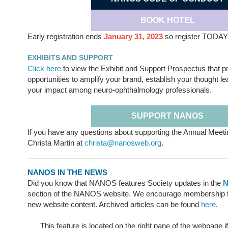
BOOK HOTEL
Early registration ends
January 31, 2023
so register TODAY
EXHIBITS AND SUPPORT
Click here
to view the Exhibit and Support Prospectus that p
opportunities to amplify your brand, establish your thought 
your impact among neuro-ophthalmology professionals.
SUPPORT NANOS
If you have any questions about supporting the Annual Meeti
Christa Martin at
christa@nanosweb.org
.
NANOS IN THE NEWS
Did you know that NANOS features Society updates in the
N
section of the NANOS website. We encourage membership to 
new website content. Archived articles can be found
here
.
This feature is located on the right pane of the webpage i