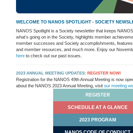
WELCOME TO NANOS SPOTLIGHT - SOCIETY NEWSL
NANOS Spotlight is a Society newsletter that keeps NANO
what's going on in the Society, highlights member achieveme
member successes and Society accomplishments, feature
and member resources, and much more. Enjoy our Novemb
here
to check out our past issues.
2023 ANNUAL MEETING UPDATES:
REGISTER NOW!
Registration for the NANOS 49th Annual Meeting is now open
about the NANOS 2023 Annual Meeting, visit
our meeting w
REGISTER
SCHEDULE AT A GLANCE
2023 PROGRAM
NANOS CODE OF CONDUCT