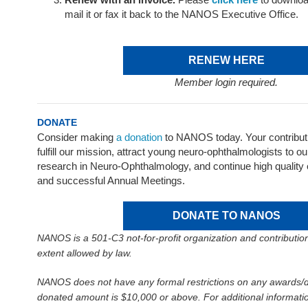
mail it or fax it back to the NANOS Executive Office.
RENEW HERE
Member login required.
DONATE
Consider making
a donation
to NANOS today. Your contribut
fulfill our mission, attract young neuro-ophthalmologists to ou
research in Neuro-Ophthalmology, and continue high quality
and successful Annual Meetings.
DONATE TO NANOS
NANOS is a 501-C3 not-for-profit organization and contribution
extent allowed by law.
NANOS does not have any formal restrictions on any awards/d
donated amount is $10,000 or above. For additional informatio