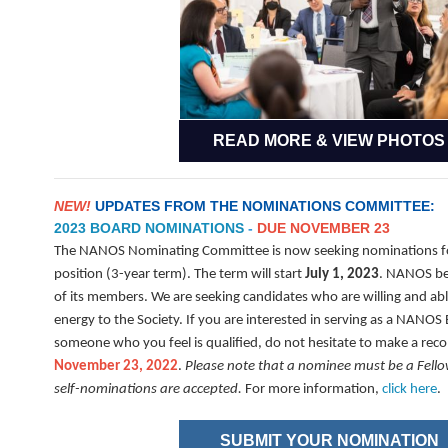
READ MORE & VIEW PHOTOS
NEW!
UPDATES FROM THE NOMINATIONS COMMITTEE:
2023 BOARD NOMINATIONS
-
DUE NOVEMBER 23
The NANOS Nominating Committee is now seeking nominations fo
position (3-year term). The term will start
July 1, 2023
. NANOS be
of its members. We are seeking candidates who are willing and ab
energy to the Society. If you are interested in serving as a NAN
someone who you feel is qualified, do not hesitate to make a r
November 23, 2022
.
Please note that a nominee must be a Fel
self-nominations are accepted.
For more information,
click here
.
SUBMIT YOUR NOMINATION