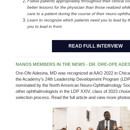
Follow patients appropriately throughout their clinical c
better lessons for the physician than those realized while
care to a patient during the course of their neuro-ophtha
Learn to recognize which patients need you to lead by t
you to lead in front.
READ FULL INTERVIEW
NANOS MEMBERS IN THE NEWS - DR. ORE-OFE ADE
Ore
-Ofe Adesina, MD was recognized at AAO 2022 in Chicago
the Academy’s 24th Leadership Development Program (LDP) 
nominated by the North American Neuro-Ophthalmology Soc
other ophthalmologists in the LDP XXIV, class of 2023 chose
selection process. Read the full article and view more photo