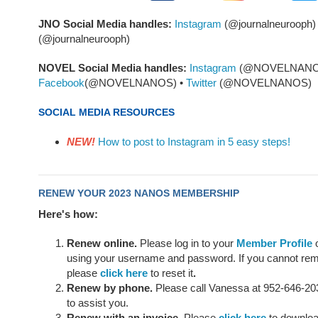
JNO Social Media handles:
Instagram
(@journalneurooph)
(@journalneurooph)
NOVEL Social Media handles:
Instagram
(@NOVELNANOS
Facebook
(@NOVELNANOS) •
Twitter
(@NOVELNANOS)
SOCIAL MEDIA RESOURCES
NEW!
How to post to Instagram in 5 easy steps!
RENEW YOUR 2023 NANOS MEMBERSHIP
Here's how:
Renew online.
Please log in to your
Member Profile
o
using your username
and password. If you cannot r
please
click here
to reset it
.
Renew by phone.
Please call Vanessa at 952-646-203
to assist you.
Renew with an invoice.
Please
click here
to download