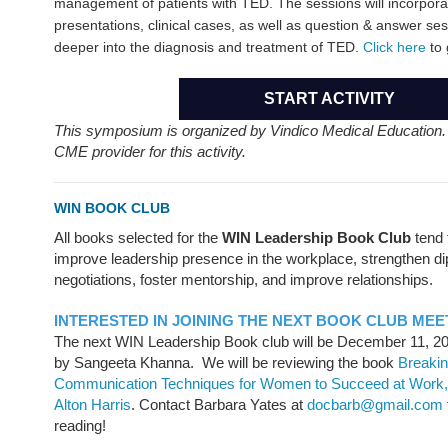
management of patients with TED. The sessions will incorporat
presentations, clinical cases, as well as question & answer ses
deeper into the diagnosis and treatment of TED.
Click here
to 
START ACTIVITY
This symposium is organized by Vindico Medical Education
CME provider for this activity.
WIN BOOK CLUB
All books selected for the
WIN Leadership Book Club
tend 
improve leadership presence in the workplace, strengthen dip
negotiations, foster mentorship, and improve relationships.
INTERESTED IN JOINING THE NEXT BOOK CLUB MEE
The next WIN Leadership Book club will be December 11, 2
by Sangeeta Khanna. We will be reviewing the book
Breakin
Communication Techniques for Women to Succeed at Work,
Alton Harris
. Contact Barbara Yates at
docbarb@gmail.com
reading!