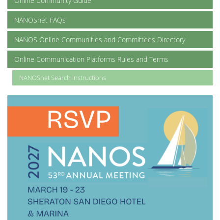
Online Community Guide
NANOSnet FAQs
NANOS Online Communities and Committees Directory
Online Communication Platforms Rules and Terms
NANOSnet Search Instructions