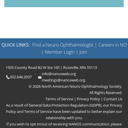
QUICK LINKS:
Find a Neuro-Ophthalmologist
|
Careers in NO
|
Member Login
|
Join
1935 County Road B2 W Ste 165 | Roseville, MN 55113
info@nanosweb.org
952.646.2037
meetings@nanosweb.org
© 2026 North American Neuro-Ophthalmology Society.
All Rights Reserved.
Terms of Service
|
Privacy Policy
|
Contact Us
As a result of General Data Protection Regulation (GDPR), our
Privacy
Policy
and
Terms of Service
have been updated to better explain our
relationship with you.
If you wish to opt in/out of receiving NANOS communication, please