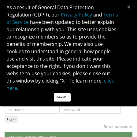
×
As a result of General Data Protection
Regulation (GDPR), our
Privacy Policy
and
Terms
of Service
have been updated to better explain
our relationship with you. This site uses cookies
to recognize members so as to provide the
NANOSNET SEARCH INSTRUCTIONS
benefits of membership. We may also use
cookies to understand in general how people
use and visit this site. Please indicate your
Instructions for how to find and review the
NANOSNET message archives, and answers to
acceptance to the right. If you don't want this
other Frequently Asked Questions are also
website to use your cookies, please close out
viewable on the member portal at:
this window by clicking "X". To learn more,
click
here
.
NANOSNET FAQS
ACCEPT
Log In
Reset password