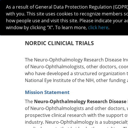
As a result of General Data Protection Regulation (GDPR
with you. This site uses cookies to recognize members s
how people use and visit this site. Please indicate your a
window by clicking "X". To learn more,
click here
.
ABOUT
MEETINGS
CAREERS 
NORDIC CLINICIAL TRIALS
The Neuro-Ophthalmology Research Disease Inve
of Neuro-Ophthalmologists, other doctors, coordi
who have developed a structured organization to
National Eye Institute of the NIH, other funding
Mission Statement
The
Neuro-Ophthalmology Research Disease I
of Neuro-Ophthalmologists and other doctors, 
prospective clinical research with the support o
industry. Neuro-Ophthalmology is a subspecialt