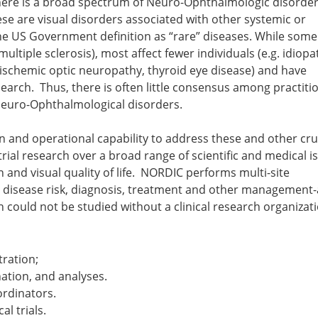
There is a broad spectrum of Neuro-Ophthalmologic disorder
hese are visual disorders associated with other systemic or
 the US Government definition as “rare” diseases. While some
multiple sclerosis), most affect fewer individuals (e.g. idiopa
r ischemic optic neuropathy, thyroid eye disease) and have
search. Thus, there is often little consensus among practiti
 Neuro-Ophthalmological disorders.
 and operational capability to address these and other cru
ial research over a broad range of scientific and medical i
n and visual quality of life. NORDIC performs multi-site
n disease risk, diagnosis, treatment and other management
h could not be studied without a clinical research organizat
tration;
tion, and analyses.
ordinators.
al trials.