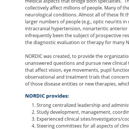
medical aspects that bridge both specialties. 
collectively affect millions of people. Many of t
neurological conditions. Almost all of these fit
larger numbers of people (e.g., optic neuritis in 
intracranial hypertension, nonarteritic anterio
infrequently been the subject of prospective re
the diagnostic evaluation or therapy for many
NORDIC was created, to provide the organization
unanswered questions and pursue new clinical tr
that affect vision, eye movements, pupil functio
observational and treatment trials that concer
of those disease entities or new therapies, whic
NORDIC provides:
Strong centralized leadership and adminis
Study development, management, coordina
Experienced clinical sites/investigators/co
Steering committees for all aspects of clinic