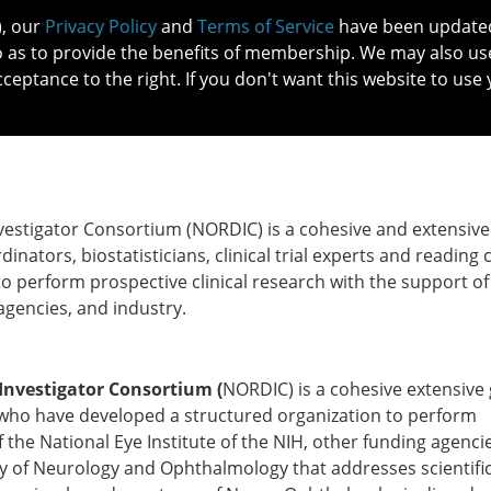
), our
Privacy Policy
and
Terms of Service
have been updated 
o as to provide the benefits of membership. We may also us
cceptance to the right. If you don't want this website to use 
IN NO
PATIENTS
MEMBERSHIP
ONLINE COMMUNITY
EDUCATI
stigator Consortium (NORDIC) is a cohesive and extensiv
nators, biostatisticians, clinical trial experts and reading 
 perform prospective clinical research with the support of
 agencies, and industry.
nvestigator Consortium (
NORDIC) is a cohesive extensive
who have developed a structured organization to perform
f the National Eye Institute of the NIH, other funding agenci
y of Neurology and Ophthalmology that addresses scientifi