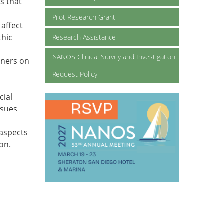
s that
Pilot Research Grant
 affect
thic
Research Assistance
NANOS Clinical Survey and Investigation
oners on
Request Policy
cial
ssues
-aspects
ion.