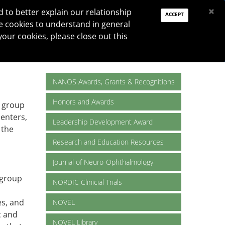
PAY DUES
JOIN
DONATE
×
to better explain our relationship
ACCEPT
e cookies to understand in general
Log In
your cookies, please close out this
Reset password
ON
RESEARCH
JNO
DONATE
NANOS Awards, Grants & Recognitions
Honors and Awards
e group
centers,
Leadership Development Award
 the
Research and Education Resources
Journal of Neuro-Ophthalmology
 group
NORDIC Clinicial Trials
es, and
NOVEL
c and
NOVEL Library