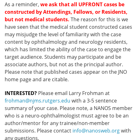
As a reminder,
we ask that all UPFRONT cases be
constructed by Attendings, Fellows, or Residents,
but not medical students.
The reason for this is we
have seen that the medical student constructed cases
may misjudge the level of familiarity with the case
content by ophthalmology and neurology residents,
which has limited the ability of the case to engage the
target audience. Students may participate and be
associate authors, but not as the principal author.
Please note that published cases appear on the JNO
home page and are citable.
INTERESTED?
Please email Larry Frohman at
frohman@njms.rutgers.edu
with a 3-5 sentence
summary of your case. Please note, a NANOS member
who is a neuro-ophthalmologist must agree to be an
author/mentor for any trainee/non-member
submissions. Please contact
info@nanosweb.org
with
any questions.