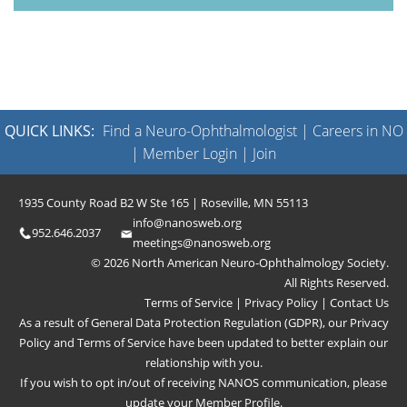
QUICK LINKS:
Find a Neuro-Ophthalmologist
|
Careers in NO
|
Member Login
|
Join
1935 County Road B2 W Ste 165 | Roseville, MN 55113
info@nanosweb.org
952.646.2037
meetings@nanosweb.org
© 2026 North American Neuro-Ophthalmology Society.
All Rights Reserved.
Terms of Service
|
Privacy Policy
|
Contact Us
As a result of General Data Protection Regulation (GDPR), our
Privacy
Policy
and
Terms of Service
have been updated to better explain our
relationship with you.
If you wish to opt in/out of receiving NANOS communication, please
update your
Member Profile
.