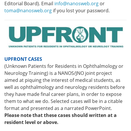
Editorial Board). Email
info@nanosweb.org
or
toma@nanosweb.org
if you lost your password.
UPFRONT CASES
(Unknown Patients for Residents in Ophthalmology or
Neurology Training) is a NANOS/JNO joint project
aimed at piquing the interest of medical students, as
well as ophthalmology and neurology residents before
they have made final career plans, in order to expose
them to what we do. Selected cases will be in a citable
format and presented as a narrated PowerPoint.
Please note that these cases should written at a
resident level or above.