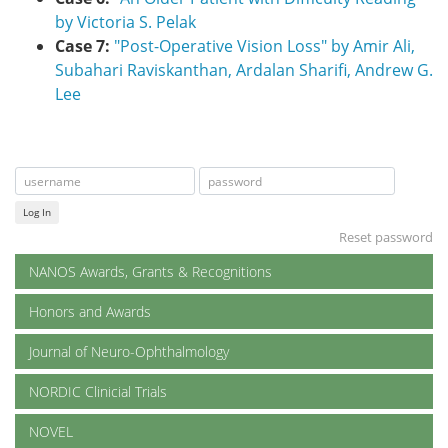
by Victoria S. Pelak
Case 7:
"Post-Operative Vision Loss" by Amir Ali,
Subahari Raviskanthan, Ardalan Sharifi, Andrew G.
Lee
Log In
Reset password
NANOS Awards, Grants & Recognitions
Honors and Awards
Journal of Neuro-Ophthalmology
NORDIC Clinicial Trials
NOVEL