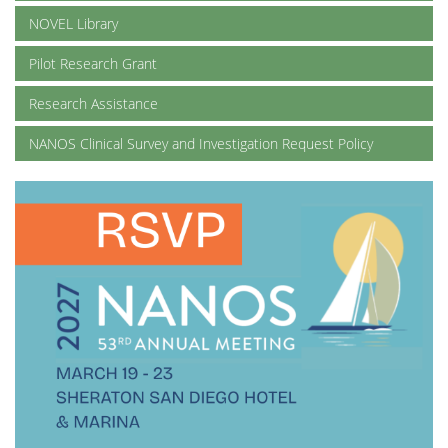
NOVEL Library
Pilot Research Grant
Research Assistance
NANOS Clinical Survey and Investigation Request Policy