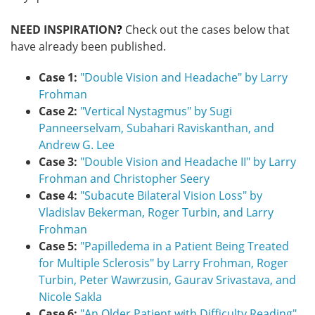
NEED INSPIRATION
?
Check out the cases below that
have already been published.
Case 1:
"Double Vision and Headache" by Larry
Frohman​
Case 2:
"Vertical Nystagmus" by Sugi
Panneerselvam, Subahari Raviskanthan, and
Andrew G. Lee
​
Case 3:
"Double Vision and Headache II" by Larry
Frohman and Christopher Seery
Case 4:
"Subacute Bilateral Vision Loss" by
Vladislav Bekerman, Roger Turbin, and Larry
Frohman
Case 5:
"Papilledema in a Patient Being Treated
for Multiple Sclerosis" by Larry Frohman, Roger
Turbin, Peter Wawrzusin, Gaurav Srivastava, and
Nicole Sakla
Case 6:
"An Older Patient with Difficulty Reading​"