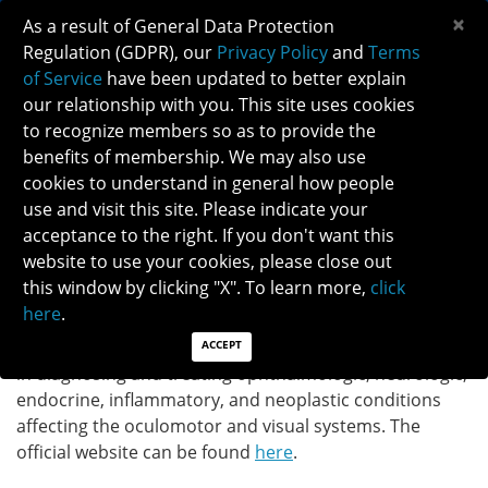
×
As a result of General Data Protection
Regulation (GDPR), our
Privacy Policy
and
Terms
of Service
have been updated to better explain
our relationship with you. This site uses cookies
to recognize members so as to provide the
JOURNAL OF NEURO-OPHTHALMOLOGY
benefits of membership. We may also use
cookies to understand in general how people
use and visit this site. Please indicate your
Journal of Neuro-Ophthalmology (JNO) is the official
acceptance to the right. If you don't want this
Journal of the North American Neuro-Ophthalmology
website to use your cookies, please close out
Society. The Journal of Neuro-Ophthalmology keeps
this window by clicking "X". To learn more,
click
pace with important advances in all spheres of the
here
.
neurologic and ophthalmologic sciences. Clinicians and
researchers worldwide report on recent development
ACCEPT
in diagnosing and treating ophthalmologic, neurologic,
endocrine, inflammatory, and neoplastic conditions
affecting the oculomotor and visual systems. The
official website can be found
here
.