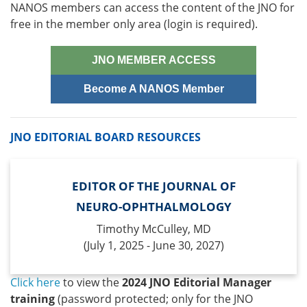
NANOS members can access the content of the JNO for
free in the member only area (login is required).
JNO MEMBER ACCESS
Become A NANOS Member
JNO EDITORIAL BOARD RESOURCES
EDITOR OF THE JOURNAL OF
NEURO-OPHTHALMOLOGY
Timothy McCulley, MD
(July 1, 2025 - June 30, 2027)
Click here
to view the
2024 JNO Editorial Manager
training
(password protected; only for the JNO