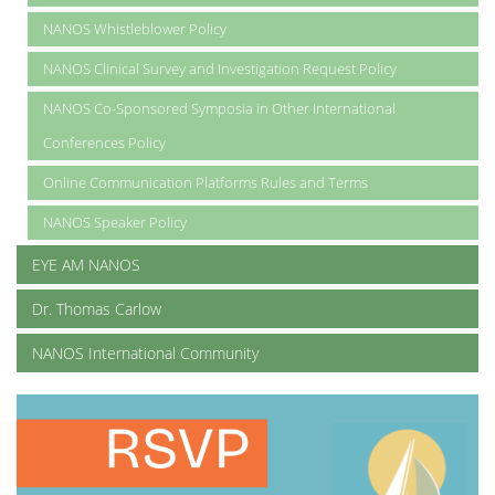
NANOS Whistleblower Policy
NANOS Clinical Survey and Investigation Request Policy
NANOS Co-Sponsored Symposia in Other International
Conferences Policy
Online Communication Platforms Rules and Terms
NANOS Speaker Policy
EYE AM NANOS
Dr. Thomas Carlow
NANOS International Community