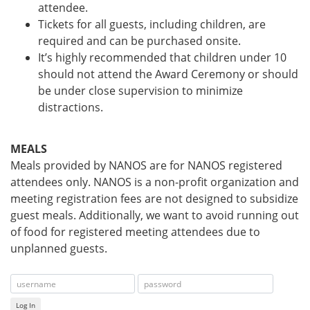
attendee.
Tickets for all guests, including children, are
required and can be purchased onsite.
It’s highly recommended that children under 10
should not attend the Award Ceremony or should
be under close supervision to minimize
distractions.
MEALS
Meals provided by NANOS are for NANOS registered
attendees only. NANOS is a non-profit organization and
meeting registration fees are not designed to subsidize
guest meals. Additionally, we want to avoid running out
of food for registered meeting attendees due to
unplanned guests.
Log In