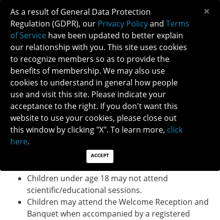
×
As a result of General Data Protection
Regulation (GDPR), our
Privacy Policy
and
Terms
of Service
have been updated to better explain
our relationship with you. This site uses cookies
to recognize members so as to provide the
NANOS GUEST AND CHILDREN POLICY
benefits of membership. We may also use
cookies to understand in general how people
use and visit this site. Please indicate your
NANOS GUEST AND CHILDREN POLICY
acceptance to the right. If you don't want this
Only registered attendees are allowed to attend
website to use your cookies, please close out
scientific sessions and meal functions (i.e. breakfasts,
this window by clicking "X". To learn more,
click
lunch, receptions and dinners). Guest tickets, including
here
.
discounted children's tickets are available for
purchase.
ACCEPT
Children under age 18 may not attend
scientific/educational sessions.
Children may attend the Welcome Reception and
Banquet when accompanied by a registered