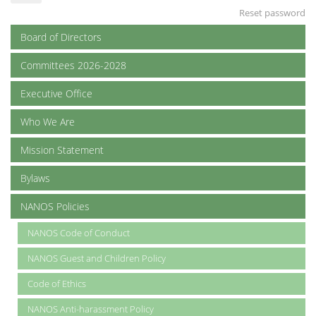
Reset password
Board of Directors
Committees 2026-2028
Executive Office
Who We Are
Mission Statement
Bylaws
NANOS Policies
NANOS Code of Conduct
NANOS Guest and Children Policy
Code of Ethics
NANOS Anti-harassment Policy