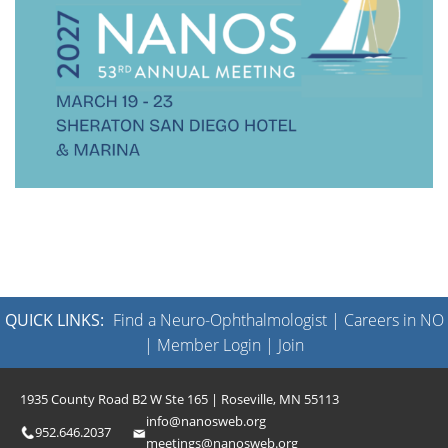
QUICK LINKS:
Find a Neuro-Ophthalmologist
|
Careers in NO
|
Member Login
|
Join
1935 County Road B2 W Ste 165 | Roseville, MN 55113
info@nanosweb.org
952.646.2037
meetings@nanosweb.org