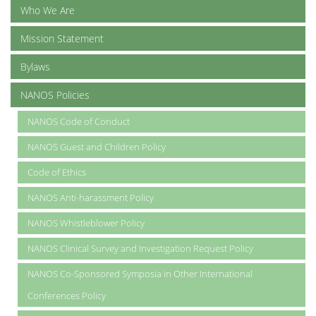
Who We Are
Mission Statement
Bylaws
NANOS Policies
NANOS Code of Conduct
NANOS Guest and Children Policy
Code of Ethics
NANOS Anti-harassment Policy
NANOS Whistleblower Policy
NANOS Clinical Survey and Investigation Request Policy
NANOS Co-Sponsored Symposia in Other International
Conferences Policy