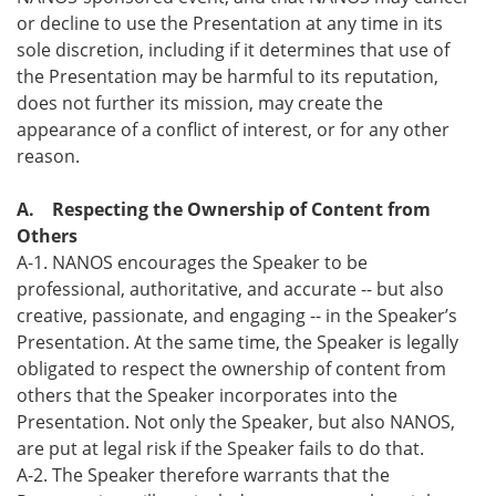
or decline to use the Presentation at any time in its
sole discretion, including if it determines that use of
the Presentation may be harmful to its reputation,
does not further its mission, may create the
appearance of a conflict of interest, or for any other
reason.
A. Respecting the Ownership of Content from
Others
A-1. NANOS encourages the Speaker to be
professional, authoritative, and accurate -- but also
creative, passionate, and engaging -- in the Speaker’s
Presentation. At the same time, the Speaker is legally
obligated to respect the ownership of content from
others that the Speaker incorporates into the
Presentation. Not only the Speaker, but also NANOS,
are put at legal risk if the Speaker fails to do that.
A-2. The Speaker therefore warrants that the