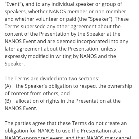
“Event”), and to any individual speaker or group of
speakers, whether NANOS member or non-member
and whether volunteer or paid (the “Speaker”). These
Terms supersede any other agreement about the
content of the Presentation by the Speaker at the
NANOS Event and are deemed incorporated into any
later agreement about the Presentation, unless
expressly modified in writing by NANOS and the
Speaker.
The Terms are divided into two sections:
(A) the Speaker’s obligation to respect the ownership
of content from others; and
(B) allocation of rights in the Presentation at the
NANOS Event.
The parties agree that these Terms do not create an
obligation for NANOS to use the Presentation at a
NANOS-sponsored event, and that NANOS may cancel