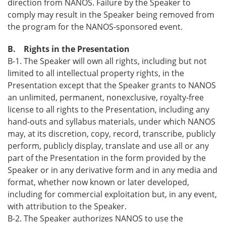
direction from NANOS. Failure by the Speaker to
comply may result in the Speaker being removed from
the program for the NANOS-sponsored event.
B. Rights in the Presentation
B-1. The Speaker will own all rights, including but not
limited to all intellectual property rights, in the
Presentation except that the Speaker grants to NANOS
an unlimited, permanent, nonexclusive, royalty-free
license to all rights to the Presentation, including any
hand-outs and syllabus materials, under which NANOS
may, at its discretion, copy, record, transcribe, publicly
perform, publicly display, translate and use all or any
part of the Presentation in the form provided by the
Speaker or in any derivative form and in any media and
format, whether now known or later developed,
including for commercial exploitation but, in any event,
with attribution to the Speaker.
B-2. The Speaker authorizes NANOS to use the