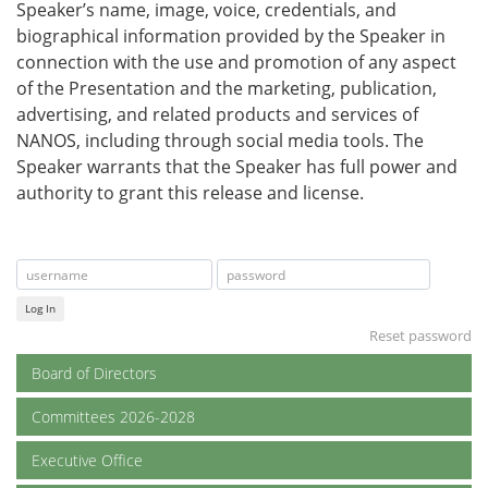
Speaker’s name, image, voice, credentials, and
biographical information provided by the Speaker in
connection with the use and promotion of any aspect
of the Presentation and the marketing, publication,
advertising, and related products and services of
NANOS, including through social media tools. The
Speaker warrants that the Speaker has full power and
authority to grant this release and license.
Log In
Reset password
Board of Directors
Committees 2026-2028
Executive Office