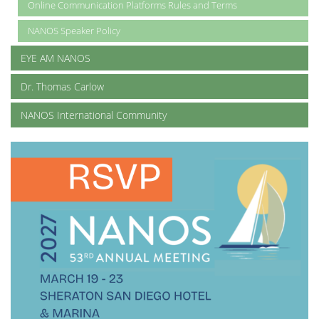
Online Communication Platforms Rules and Terms
NANOS Speaker Policy
EYE AM NANOS
Dr. Thomas Carlow
NANOS International Community