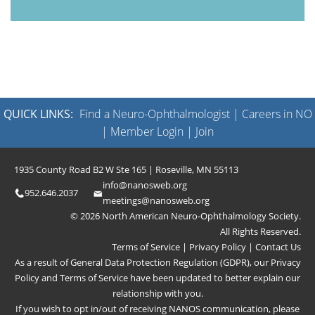
QUICK LINKS:
Find a Neuro-Ophthalmologist
|
Careers in NO
|
Member Login
|
Join
1935 County Road B2 W Ste 165 | Roseville, MN 55113
info@nanosweb.org
952.646.2037
meetings@nanosweb.org
© 2026 North American Neuro-Ophthalmology Society.
All Rights Reserved.
Terms of Service
|
Privacy Policy
|
Contact Us
As a result of General Data Protection Regulation (GDPR), our
Privacy
Policy
and
Terms of Service
have been updated to better explain our
relationship with you.
If you wish to opt in/out of receiving NANOS communication, please