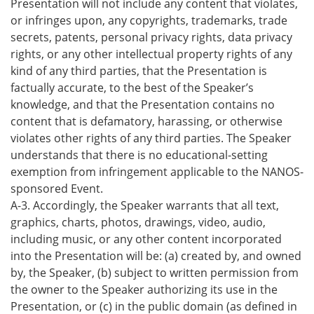
Presentation will not include any content that violates,
or infringes upon, any copyrights, trademarks, trade
secrets, patents, personal privacy rights, data privacy
rights, or any other intellectual property rights of any
kind of any third parties, that the Presentation is
factually accurate, to the best of the Speaker’s
knowledge, and that the Presentation contains no
content that is defamatory, harassing, or otherwise
violates other rights of any third parties. The Speaker
understands that there is no educational-setting
exemption from infringement applicable to the NANOS-
sponsored Event.
A-3. Accordingly, the Speaker warrants that all text,
graphics, charts, photos, drawings, video, audio,
including music, or any other content incorporated
into the Presentation will be: (a) created by, and owned
by, the Speaker, (b) subject to written permission from
the owner to the Speaker authorizing its use in the
Presentation, or (c) in the public domain (as defined in