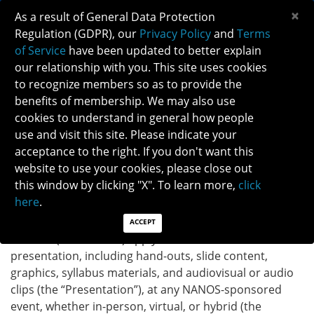
×
As a result of General Data Protection
Regulation (GDPR), our
Privacy Policy
and
Terms
of Service
have been updated to better explain
our relationship with you. This site uses cookies
to recognize members so as to provide the
NANOS SPEAKER POLICY
benefits of membership. We may also use
cookies to understand in general how people
use and visit this site. Please indicate your
North American Neuro-Ophthalmology Society
(“NANOS”) Speaker Policy
acceptance to the right. If you don't want this
website to use your cookies, please close out
this window by clicking "X". To learn more,
click
Speaker Agreement on Terms of Ownership of
here
.
Content
These Speaker Agreement Terms on Ownership of
ACCEPT
Content (the “Terms”) apply to the content of the
presentation, including hand-outs, slide content,
graphics, syllabus materials, and audiovisual or audio
clips (the “Presentation”), at any NANOS-sponsored
event, whether in-person, virtual, or hybrid (the