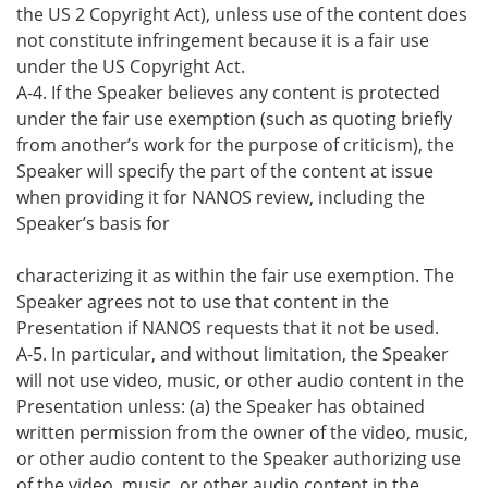
the US 2 Copyright Act), unless use of the content does
not constitute infringement because it is a fair use
under the US Copyright Act.
A-4. If the Speaker believes any content is protected
under the fair use exemption (such as quoting briefly
from another’s work for the purpose of criticism), the
Speaker will specify the part of the content at issue
when providing it for NANOS review, including the
Speaker’s basis for
characterizing it as within the fair use exemption. The
Speaker agrees not to use that content in the
Presentation if NANOS requests that it not be used.
A-5. In particular, and without limitation, the Speaker
will not use video, music, or other audio content in the
Presentation unless: (a) the Speaker has obtained
written permission from the owner of the video, music,
or other audio content to the Speaker authorizing use
of the video, music, or other audio content in the