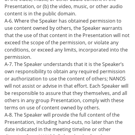
Presentation, or (b) the video, music, or other audio
content is in the public domain.
A-6. Where the Speaker has obtained permission to
use content owned by others, the Speaker warrants
that the use of that content in the Presentation will not
exceed the scope of the permission, or violate any
conditions, or exceed any limits, incorporated into the
permission.
A-7. The Speaker understands that it is the Speaker’s
own responsibility to obtain any required permission
or authorization to use the content of others; NANOS
will not assist or advise in that effort. Each Speaker will
be responsible to assure that they themselves, and all
others in any group Presentation, comply with these
terms on use of content owned by others.
A-8. The Speaker will provide the full content of the
Presentation, including hand-outs, no later than the
date indicated in the meeting timeline or other