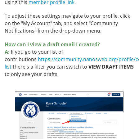
using this
member profile link
.
To adjust these settings, navigate to your profile, click
on the "My Account" tab, and select "Community
Notifications" from the drop-down menu.
How can I view a draft email I created?
A:
If you go to your list of
contributions
https://community.nanosweb.org/profile/co
list
there's a filter you can switch to
VIEW DRAFT ITEMS
to only see your drafts.