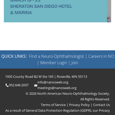
QUICK LINKS:
Find a Neuro-Ophthalmologist
|
Careers in NO
|
Member Login
|
Join
1935 County Road B2 W Ste 165 | Roseville, MN 55113
info@nanosweb.org
952.646.2037
meetings@nanosweb.org
© 2026 North American Neuro-Ophthalmology Society.
All Rights Reserved.
Terms of Service
|
Privacy Policy
|
Contact Us
As a result of General Data Protection Regulation (GDPR), our
Privacy