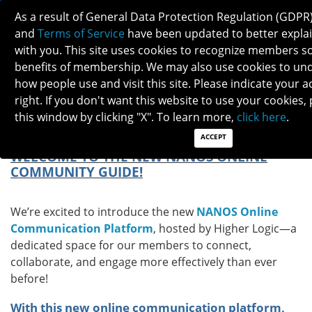
As a result of General Data Protection Regulation (GDPR
and
Terms of Service
have been updated to better explai
with you. This site uses cookies to recognize members so
benefits of membership. We may also use cookies to und
how people use and visit this site. Please indicate your 
NANOS ONLINE COMMUNICATION
right. If you don't want this website to use your cookies,
PLATFORM: YOUR GUIDE TO HIGHER LOGIC
this window by clicking "X". To learn more,
click here
.
ACCEPT
WELCOME TO THE NEW NANOS ONLINE
COMMUNITY GUIDE!
We’re excited to introduce the new
NANOS Online
Communication Platform
, hosted by Higher Logic—a
dedicated space for our members to connect,
collaborate, and engage more effectively than ever
before!
With this new online communication platform,