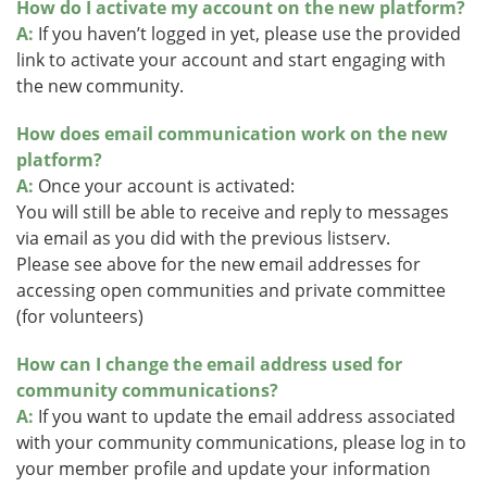
How do I activate my account on the new platform?
A:
If you haven’t logged in yet, please use the provided
link to activate your account and start engaging with
the new community.
How does email communication work on the new
platform?
A:
Once your account is activated:
You will still be able to receive and reply to messages
via email as you did with the previous listserv.
Please see above for the new email addresses for
accessing open communities and private committee
(for volunteers)
How can I change the email address used for
community communications?
A:
If you want to update the email address associated
with your community communications, please log in to
your member profile and update your information