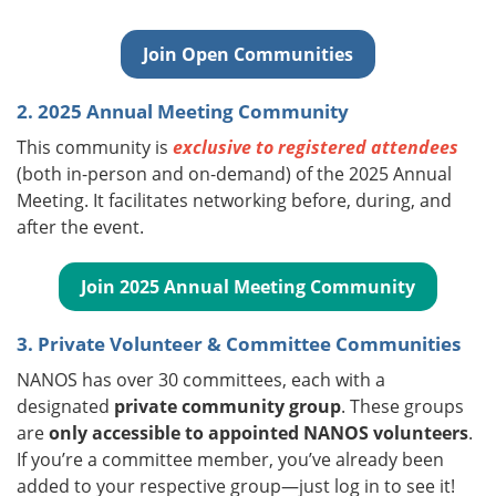
Join Open Communities
2. 2025 Annual Meeting Community
This community is
exclusive to registered attendees
(both in-person and on-demand) of the 2025 Annual
Meeting. It facilitates networking before, during, and
after the event.
Join 2025 Annual Meeting Community
3. Private Volunteer & Committee Communities
NANOS has over 30 committees, each with a
designated
private community group
. These groups
are
only accessible to appointed NANOS volunteers
.
If you’re a committee member, you’ve already been
added to your respective group—just log in to see it!