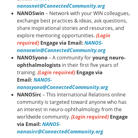
nanosnet@ConnectedCommunity.org
NANOSwin
– Network with your WIN colleagues,
exchange best practices & ideas, ask questions,
share inspirational stories and resources, and
explore mentoring opportunities.
(Login
required)
Engage via Email:
NANOS-
nanoswin@ConnectedCommunity.org
NANOSyono
– A community for
young neuro-
ophthalmologists
in their first five years of
training.
(Login required)
Engage via
Email:
NANOS-
nanosyono@ConnectedCommunity.org
NANOSirc
– This International Relations online
community is targeted toward anyone who has
an interest in neuro-ophthalmology from the
worldwide community.
(Login required)
Engage
via Email:
NANOS-
nanosirc@ConnectedCommunity.org