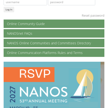
Log In
Reset password
Online Community Guide
NANOSnet FAQs
NANOS Online Communities and Committees Directory
Online Communication Platforms Rules and Terms