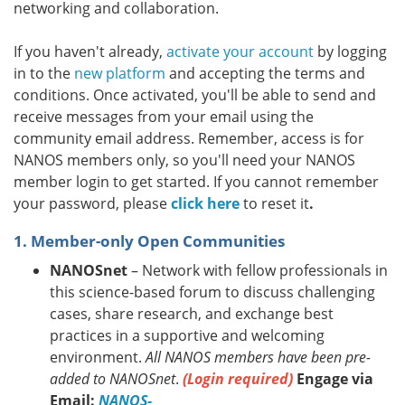
networking and collaboration.
If you haven't already,
activate your account
by logging
in to the
new platform
and accepting the terms and
conditions. Once activated, you'll be able to send and
receive messages from your email using the
community email address. Remember, access is for
NANOS members only, so you'll need your NANOS
member login to get started. If you cannot remember
your password, please
click here
to reset it
.
1. Member-only Open Communities
NANOSnet
– Network with fellow professionals in
this science-based forum to discuss challenging
cases, share research, and exchange best
practices in a supportive and welcoming
environment.
All NANOS members have been pre-
added to NANOSnet
.
(Login required)
Engage via
Email:
NANOS-