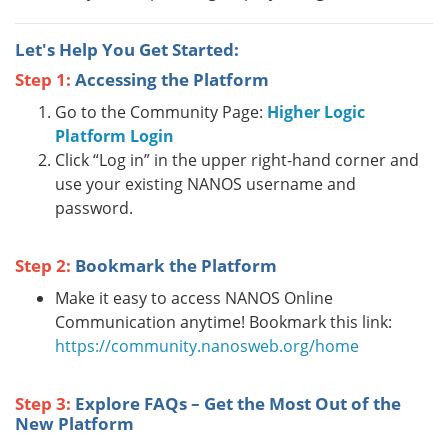
Let's Help You Get Started:
Step 1:
Accessing the Platform
Go to the Community Page:
Higher Logic
Platform Login
Click “Log in” in the upper right-hand corner and
use your existing NANOS username and
password.
Step 2:
Bookmark the Platform
Make it easy to access NANOS Online
Communication anytime! Bookmark this link:
https://community.nanosweb.org/home
Step 3:
Explore FAQs – Get the Most Out of the
New Platform