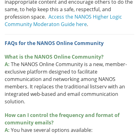
inappropriate content and encourage others to do the
same, to help keep this a safe, respectful, and
profession space.
Access the NANOS Higher Logic
Community Moderaton Guide here
.
FAQs for the NANOS Online Community
What is the NANOS Online Community?
A:
The NANOS Online Community is a new, member-
exclusive platform designed to facilitate
communication and networking among NANOS
members. It replaces the traditional listserv with an
integrated web-based and email communication
solution.
How can I control the frequency and format of
community emails?
A:
You have several options available: