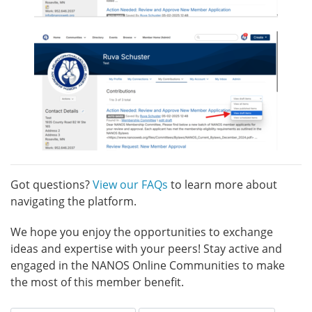
Got questions?
View our FAQs
to learn more about
navigating the platform.
We hope you enjoy the opportunities to exchange
ideas and expertise with your peers! Stay active and
engaged in the NANOS Online Communities to make
the most of this member benefit.