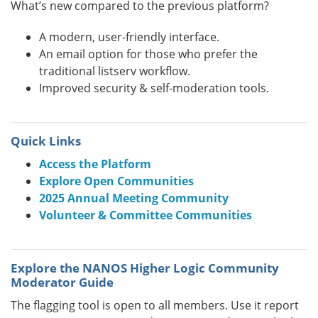
What’s new compared to the previous platform?
A modern, user-friendly interface.
An email option for those who prefer the
traditional listserv workflow.
Improved security & self-moderation tools.
Quick Links
Access the Platform
Explore Open Communities
2025 Annual Meeting Community
Volunteer & Committee Communities
Explore the NANOS Higher Logic Community
Moderator Guide
The flagging tool is open to all members. Use it report