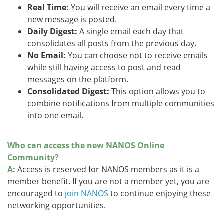
Real Time:
You will receive an email every time a
new message is posted.
Daily Digest:
A single email each day that
consolidates all posts from the previous day.
No Email:
You can choose not to receive emails
while still having access to post and read
messages on the platform.
Consolidated Digest:
This option allows you to
combine notifications from multiple communities
into one email.
Who can access the new NANOS Online
Community?
A:
Access is reserved for NANOS members as it is a
member benefit. If you are not a member yet, you are
encouraged to
join NANOS
to continue enjoying these
networking opportunities.