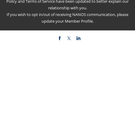
Policy
and
Terms of Service
have been updated to better explain our
relationship with you.
If you wish to opt in/out of receiving NANOS communication, please
update your
Member Profile
.