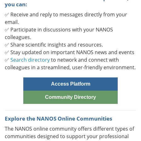
you can:
✅ Receive and reply to messages directly from your
email.
✅ Participate in discussions with your NANOS
colleagues.
✅ Share scientific insights and resources.
✅ Stay updated on important NANOS news and events
✅
Search directory
to network and connect with
colleagues in a streamlined, user-friendly environment.
Access Platform
Community Directory
Explore the NANOS Online Communities
The NANOS online community offers different types of
communities designed to support your professional