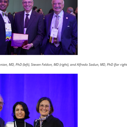
ian, MD, PhD (left), Steven Feldon, MD (right), and Alfredo Sadun, MD, PhD (far right