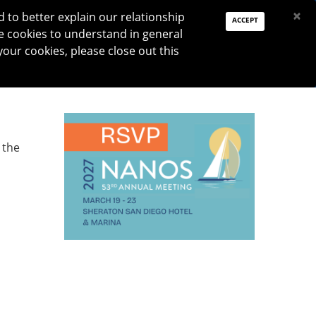
PAY DUES
JOIN
DONATE
×
to better explain our relationship
ACCEPT
e cookies to understand in general
Log In
your cookies, please close out this
Reset password
ON
RESEARCH
JNO
DONATE
 the