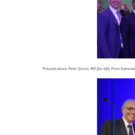
Pictured above: Peter Quiros, MD (far left), Prem Subraman