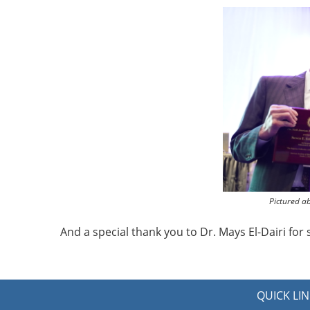
Pictured a
And a special thank you to Dr. Mays El-Dairi fo
QUICK LIN