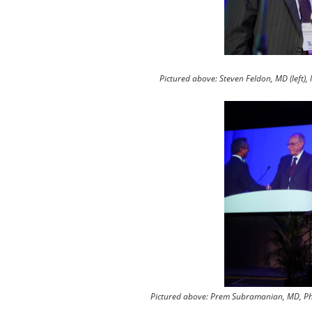
Pictured above: Steven Feldon, MD (left)
Pictured above: Prem Subramanian, MD, PhD 