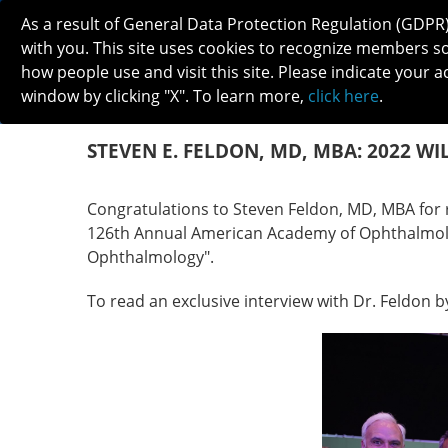
As a result of General Data Protection Regulation (GDPR
with you. This site uses cookies to recognize members s
how people use and visit this site. Please indicate your a
window by clicking "X". To learn more,
click here
.
ABOUT
MEETINGS
CAREERS 
STEVEN E. FELDON, MD, MBA: 2022 WI
Congratulations to Steven Feldon, MD, MBA for 
126th Annual American Academy of Ophthalmolog
Ophthalmology".
To read an exclusive interview with Dr. Feldon b