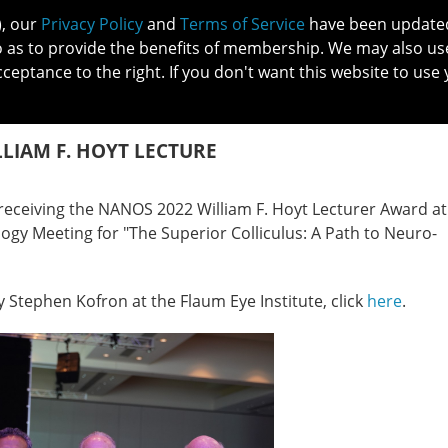
), our
Privacy Policy
and
Terms of Service
have been updated 
o as to provide the benefits of membership. We may also us
cceptance to the right. If you don't want this website to use 
IN NO
PATIENTS
MEMBERSHIP
ONLINE COMMUNITY
EDUCATI
LLIAM F. HOYT LECTURE
receiving the NANOS 2022 William F. Hoyt Lecturer Award at
y Meeting for "The Superior Colliculus: A Path to Neuro-
y Stephen Kofron at the Flaum Eye Institute, click
here
.