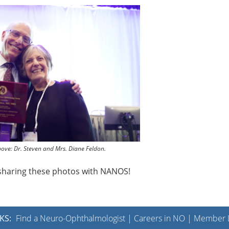
bove: Dr. Steven and Mrs. Diane Feldon.
r sharing these photos with NANOS!
KS:
Find a Neuro-Ophthalmologist
|
Careers in NO
|
Member L