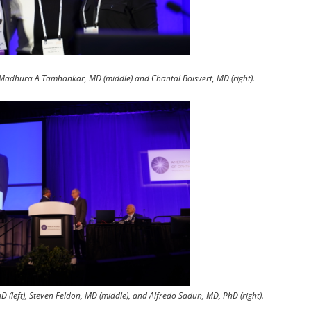
, Madhura A Tamhankar, MD (middle) and Chantal Boisvert, MD (right).
(left), Steven Feldon, MD (middle), and Alfredo Sadun, MD, PhD (right).