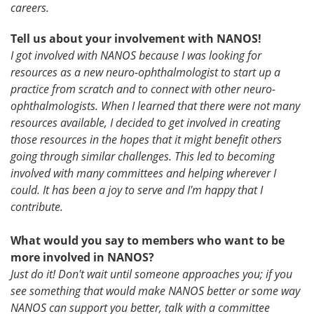
careers.
Tell us about your involvement with NANOS!
I got involved with NANOS because I was looking for
resources as a new neuro-ophthalmologist to start up a
practice from scratch and to connect with other neuro-
ophthalmologists. When I learned that there were not many
resources available, I decided to get involved in creating
those resources in the hopes that it might benefit others
going through similar challenges. This led to becoming
involved with many committees and helping wherever I
could. It has been a joy to serve and I'm happy that I
contribute.
What would you say to members who want to be
more involved in NANOS?
Just do it! Don't wait until someone approaches you; if you
see something that would make NANOS better or some way
NANOS can support you better, talk with a committee