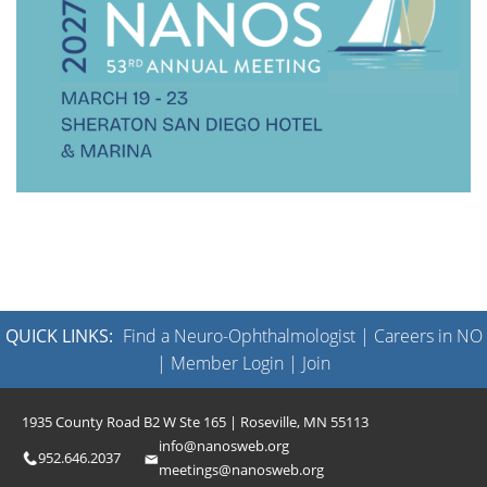
QUICK LINKS:
Find a Neuro-Ophthalmologist
|
Careers in NO
|
Member Login
|
Join
1935 County Road B2 W Ste 165 | Roseville, MN 55113
info@nanosweb.org
952.646.2037
meetings@nanosweb.org