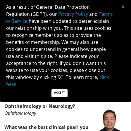
×
As a result of General Data Protection
Regulation (GDPR), our
Privacy Policy
and
Terms
of Service
have been updated to better explain
our relationship with you. This site uses cookies
to recognize members so as to provide the
NANOS HEROES - DR. KEVIN E. LAI
benefits of membership. We may also use
cookies to understand in general how people
use and visit this site. Please indicate your
VOLUNTEER CORNER - NANOS HEROES
acceptance to the right. If you don't want this
Meet our October hero and NANOS 2020 Merit Award
website to use your cookies, please close out
recipient, Dr. Kevin Lai.
this window by clicking "X". To learn more,
click
here
.
DR. KEVIN LAI, NANOS AMBASSADOR AND NANOS
COMMITTEE CHAIR
ACCEPT
Ophthalmology or Neurology?
Ophthalmology
What was the best clinical pearl you