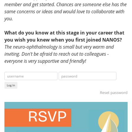
member and get started. Chances are someone else has the
same concerns or ideas and would love to collaborate with
you.
What do you know at this stage in your career that
you wish you knew when you first joined NANOS?
The neuro-ophthalmology is small but very warm and
inviting. Don't be afraid to reach out to colleagues -
everyone is very supportive and friendly!
Log In
Reset password