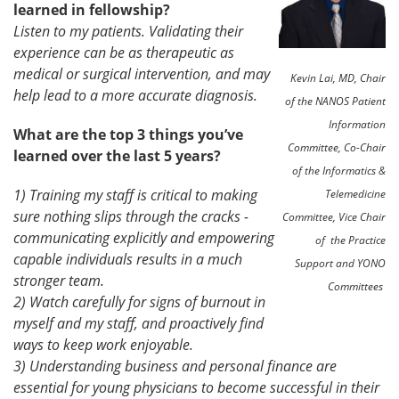
learned in fellowship?
Listen to my patients. Validating their
experience can be as therapeutic as
medical or surgical intervention, and may
Kevin Lai, MD, Chair
help lead to a more accurate diagnosis.
of the NANOS Patient
Information
What are the top 3 things you’ve
Committee, Co-Chair
learned over the last 5 years?
of the Informatics &
1) Training my staff is critical to making
Telemedicine
sure nothing slips through the cracks -
Committee, Vice Chair
communicating explicitly and empowering
of the Practice
capable individuals results in a much
Support and YONO
stronger team.
Committees
2) Watch carefully for signs of burnout in
myself and my staff, and proactively find
ways to keep work enjoyable.
3) Understanding business and personal finance are
essential for young physicians to become successful in their