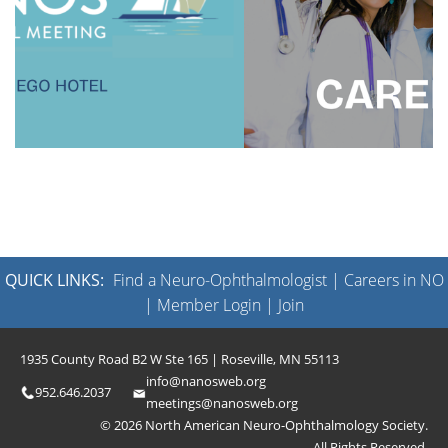
QUICK LINKS:
Find a Neuro-Ophthalmologist
|
Careers in NO
|
Member Login
|
Join
1935 County Road B2 W Ste 165 | Roseville, MN 55113
info@nanosweb.org
952.646.2037
meetings@nanosweb.org
© 2026 North American Neuro-Ophthalmology Society.
All Rights Reserved.