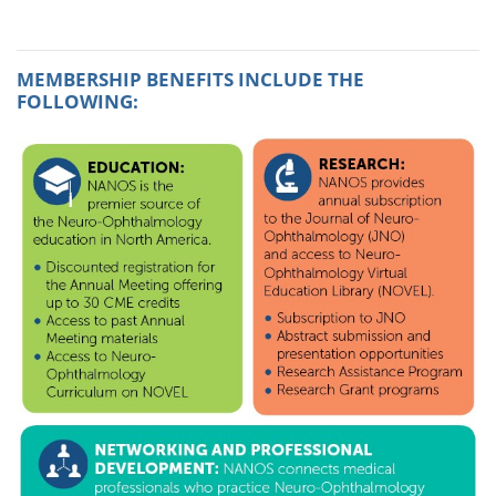
MEMBERSHIP BENEFITS INCLUDE THE
FOLLOWING: