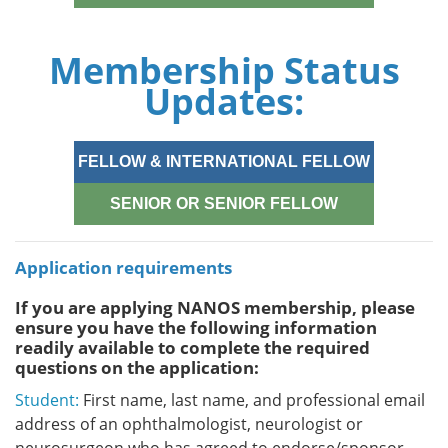
Membership Status
Updates:
FELLOW & INTERNATIONAL FELLOW
SENIOR OR SENIOR FELLOW
Application requirements
If you are applying NANOS membership, please
ensure you have the following information
readily available to complete the required
questions on the application:
Student:
First name, last name, and professional email
address of an ophthalmologist, neurologist or