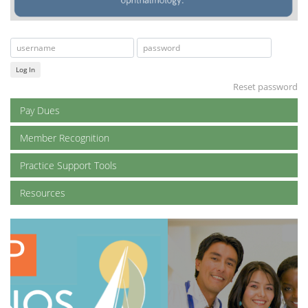
Log In
Reset password
Pay Dues
Member Recognition
Practice Support Tools
Resources