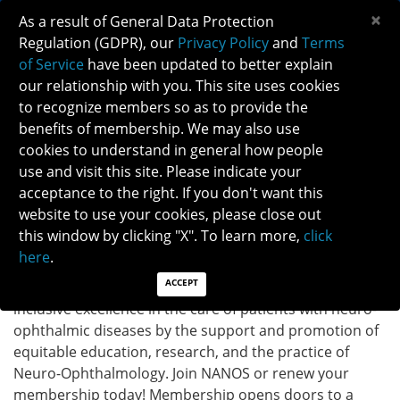
×
As a result of General Data Protection
Regulation (GDPR), our
Privacy Policy
and
Terms
of Service
have been updated to better explain
our relationship with you. This site uses cookies
to recognize members so as to provide the
MEMBERSHIP
benefits of membership. We may also use
cookies to understand in general how people
Membership
use and visit this site. Please indicate your
acceptance to the right. If you don't want this
website to use your cookies, please close out
Welcome to the North American Neuro-Ophthalmology
this window by clicking "X". To learn more,
click
Society (NANOS) –
A dynamic neuro-ophthalmology
here
.
community with over 800 members.
As a professional
ACCEPT
non-profit society, NANOS is dedicated to achieving
inclusive excellence in the care of patients with
neuro-
ophthalmic diseases by the support and promotion of
equitable education, research, and the practice of
Neuro-Ophthalmology.
Join NANOS or renew your
membership today! Membership opens doors to a