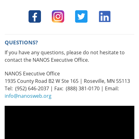
QUESTIONS?
If you have any questions, please do not hesitate to
contact the NANOS Executive Office.
NANOS Executive Office
1935 County Road B2 W Ste 165 | Roseville, MN 55113
Tel: (952) 646-2037 | Fax: (888) 381-0170 | Email:
info@nanosweb.org