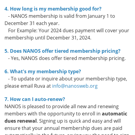
4. How long is my membership good for?
- NANOS membership is valid from January 1 to
December 31 each year.
For Example: Your 2024 dues payment will cover your
membership until December 31, 2024.
5. Does NANOS offer tiered membership pricing?
- Yes, NANOS does offer tiered membership pricing.
6. What's my membership type?
- To update or inquire about your membership type,
please email Ruva at
info@nanosweb.org
7. How can I auto-renew?
NANOS is pleased to provide all new and renewing
members with the opportunity to enroll in
automatic
dues renewal
. Signing up is quick and easy and will
ensure that your annual membership dues are paid