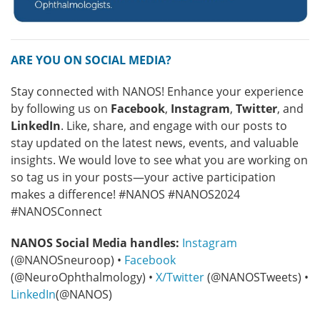
ARE YOU ON SOCIAL MEDIA?
Stay connected with NANOS! Enhance your experience
by following us on
Facebook
,
Instagram
,
Twitter
, and
LinkedIn
. Like, share, and engage with our posts to
stay updated on the latest news, events, and valuable
insights. We would love to see what you are working on
so tag us in your posts—your active participation
makes a difference! #NANOS #NANOS2024
#NANOSConnect
NANOS Social Media handles:
Instagram
(@NANOSneuroop) •
Facebook
(@NeuroOphthalmology) •
X/Twitter
(@NANOSTweets) •
LinkedIn
(@NANOS)