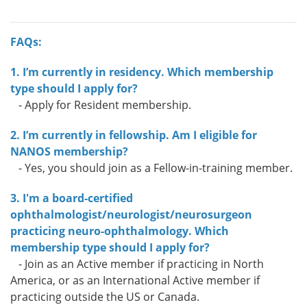
FAQs:
1. I’m currently in residency. Which membership
type should I apply for?
- Apply for Resident membership.
2. I’m currently in fellowship. Am I eligible for
NANOS membership?
- Yes, you should join as a Fellow-in-training member.
3. I'm a board-certified
ophthalmologist/neurologist/neurosurgeon
practicing neuro-ophthalmology. Which
membership type should I apply for?
- Join as an Active member if practicing in North
America, or as an International Active member if
practicing outside the US or Canada.