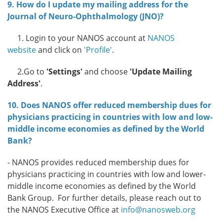
9. How do I update my mailing address for the
Journal of Neuro-Ophthalmology (JNO)?
1. Login to your NANOS account at
NANOS
website
and click on
'Profile'
.
2.Go to
'Settings'
and choose
'Update Mailing
Address'
.
10. Does NANOS offer reduced membership dues for
physicians practicing in countries with low and low-
middle income economies as defined by the World
Bank?
-
NANOS provides reduced membership dues for
physicians practicing in countries with low and lower-
middle income economies as defined by the World
Bank Group.
For further details, please reach out to
the NANOS Executive Office at
info@nanosweb.org