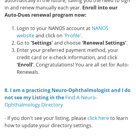
automatically in the future, saving you the need to sign
in and renew manually each year.
Enroll into our
Auto-Dues renewal program now:
Login to your NANOS account at
NANOS
website
and click on
'Profile'
.
Go to
'Settings'
and choose
'Renewal Settings'
.
Enter your preferred payment method, your
credit card or e-check information, and click
'Enroll'
. Congratulations! You are all set for Auto-
Renewals.
8. I am a practicing Neuro-Ophthalmologist and I do
not see my Listing in the
Find-A-Neuro-
Ophthalmology Directory
- If you don't see your listing, please
click here
to learn
how to update your directory settings.