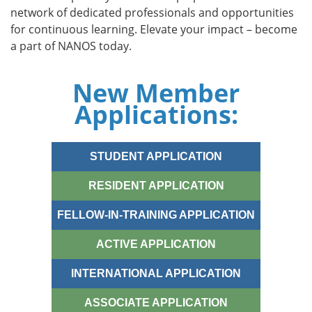
network of dedicated professionals and opportunities
for continuous learning. Elevate your impact – become
a part of NANOS today.
New Member
Applications:
STUDENT APPLICATION
RESIDENT APPLICATION
FELLOW-IN-TRAINING APPLICATION
ACTIVE APPLICATION
INTERNATIONAL APPLICATION
ASSOCIATE APPLICATION