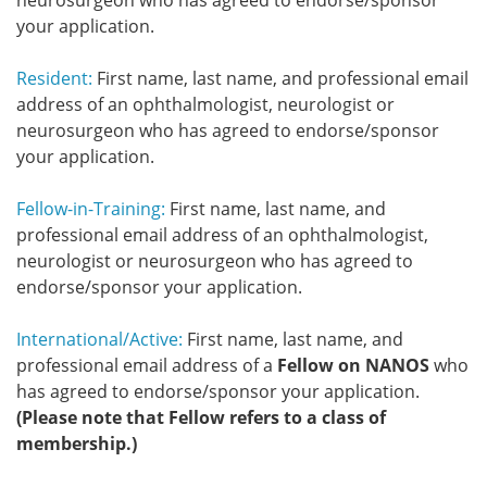
neurosurgeon who has agreed to endorse/sponsor
your application.
Resident:
First name, last name, and professional email
address of an ophthalmologist, neurologist or
neurosurgeon who has agreed to endorse/sponsor
your application.
Fellow-in-Training:
First name, last name, and
professional email address of an ophthalmologist,
neurologist or neurosurgeon who has agreed to
endorse/sponsor your application.
International/Active:
First name, last name, and
professional email address of a
Fellow on NANOS
who
has agreed to endorse/sponsor your application.
(Please note that Fellow refers to a class of
membership.)