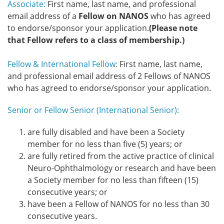
Associate:
First name, last name, and professional
email address of a
Fellow on NANOS
who has agreed
to endorse/sponsor your application.
(Please note
that Fellow refers to a class of membership.)
Fellow & International Fellow:
First name, last name,
and professional email address of 2 Fellows of NANOS
who has agreed to endorse/sponsor your application.
Senior or Fellow Senior (International Senior):
are fully disabled and have been a Society
member for no less than five (5) years; or
are fully retired from the active practice of clinical
Neuro-Ophthalmology or research and have been
a Society member for no less than fifteen (15)
consecutive years; or
have been a Fellow of NANOS for no less than 30
consecutive years.