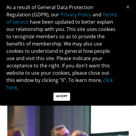
×
As a result of General Data Protection
Regulation (GDPR), our
Privacy Policy
and
Terms
of Service
have been updated to better explain
our relationship with you. This site uses cookies
to recognize members so as to provide the
NEURO-OPHTHALMOLOGY EDUCATION AT
benefits of membership. We may also use
AAO 2022
cookies to understand in general how people
use and visit this site. Please indicate your
acceptance to the right. If you don't want this
Thank you to all NANOS members and volunteers who
website to use your cookies, please close out
helped organize and spoke at the neuro-
this window by clicking "X". To learn more,
click
ophthalmology sessions during the 126th Annual
here
.
American Academy of Ophthalmology Meeting!
ACCEPT