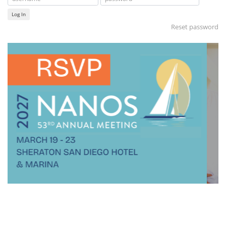
Log In
Reset password