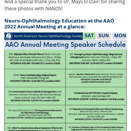
And a special thank you to Dr. Mays El-Dairi for sharing
these photos with NANOS!
Neuro-Ophthalmology Education at the AAO
2022 Annual Meeting at a glance: