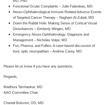
MD, PhD
Functional Ocular Complaints – Julie Falardeau, MD
Neuro-Ophthalmological Immune Related Adverse Events
of Targeted Cancer Therapy – Nagham Al-Zubidi, MD
Down the Rabbit Hole: Making Sense of Cortical Visual
Disturbances – Kimberly Winges, MD
Emergency Neuro-Ophthalmology: Diagnosis and
Management – Nicholas Volpe, MD
Fun, Pharma, and Follies: A case-based discussion of
toxic optic neuropathies – Andrew Carey, MD
Please let us know if you have any questions.
Regards,
Madhura Tamhankar, MD
AAO Committee Chair
Chantal Boisvert, OD, MD