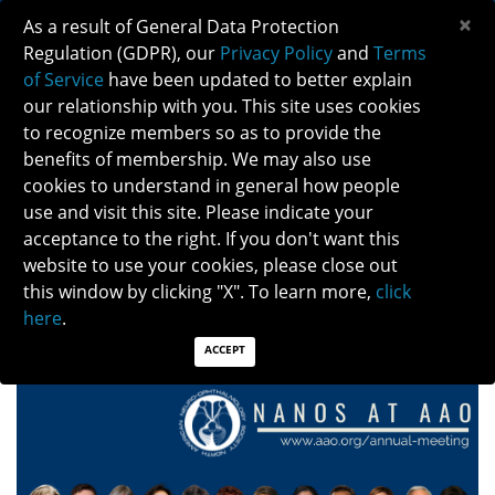
×
As a result of General Data Protection
Regulation (GDPR), our
Privacy Policy
and
Terms
of Service
have been updated to better explain
our relationship with you. This site uses cookies
to recognize members so as to provide the
benefits of membership. We may also use
cookies to understand in general how people
use and visit this site. Please indicate your
NANOS-AAO CO-SPONSORSHIP FOR THE 2026 AAO
acceptance to the right. If you don't want this
ANNUAL MEETING
website to use your cookies, please close out
this window by clicking "X". To learn more,
click
Posted: 11/06/2025
here
.
ACCEPT