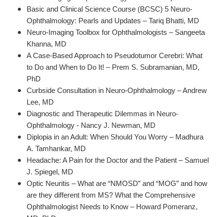
Basic and Clinical Science Course (BCSC) 5 Neuro-
Ophthalmology: Pearls and Updates – Tariq Bhatti, MD
Neuro-Imaging Toolbox for Ophthalmologists – Sangeeta
Khanna, MD
A Case-Based Approach to Pseudotumor Cerebri: What
to Do and When to Do It! – Prem S. Subramanian, MD,
PhD
Curbside Consultation in Neuro-Ophthalmology – Andrew
Lee, MD
Diagnostic and Therapeutic Dilemmas in Neuro-
Ophthalmology - Nancy J. Newman, MD
Diplopia in an Adult: When Should You Worry – Madhura
A. Tamhankar, MD
Headache: A Pain for the Doctor and the Patient – Samuel
J. Spiegel, MD
Optic Neuritis – What are “NMOSD” and “MOG” and how
are they different from MS? What the Comprehensive
Ophthalmologist Needs to Know – Howard Pomeranz,