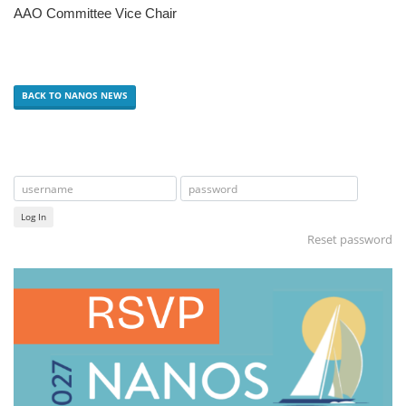
AAO Committee Vice Chair
BACK TO NANOS NEWS
Log In
Reset password