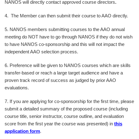
NANOS will directly contact approved course directors
.
4. The Member can then submit their course to AAO directly.
5. NANOS members submitting courses to the AAO annual
meeting do NOT have to go through NANOS if they do not wish
to have NANOS co-sponsorship and this will not impact the
independent AAO selection process.
6. Preference will be given to NANOS courses which are skills
transfer-based or reach a large target audience and have a
proven track record of success as judged by prior AAO
evaluations.
7. If you are applying for co-sponsorship for the first time, please
submit a detailed summary of the proposed course (including
course title, senior instructor, course outline, and evaluation
score from the first year the course was presented) in
this
application form
.