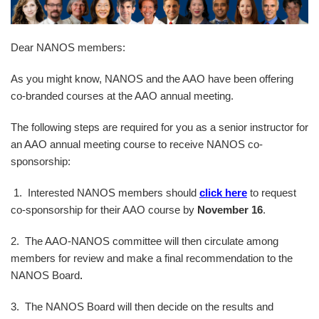
Dear NANOS members:
As you might know, NANOS and the AAO have been offering
co-branded courses at the AAO annual meeting.
The following steps are required for you as a senior instructor for
an AAO annual meeting course to receive NANOS co-
sponsorship:
1. Interested NANOS members should
click here
to request
co-sponsorship for their AAO course by
November 16
.
2. The AAO-NANOS committee will then circulate among
members for review and make a final recommendation to the
NANOS Board
.
3. The NANOS Board will then decide on the results and