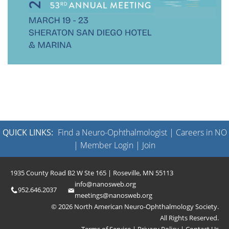
QUICK LINKS:
Find a Neuro-Ophthalmologist
|
Careers in NO
|
Member Login
|
Join
1935 County Road B2 W Ste 165 | Roseville, MN 55113
info@nanosweb.org
952.646.2037
meetings@nanosweb.org
© 2026 North American Neuro-Ophthalmology Society.
All Rights Reserved.
Terms of Service
|
Privacy Policy
|
Contact Us