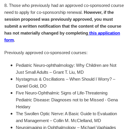
8. Those who previously had an approved co-sponsored course
need to apply for co-sponsorship renewal.
However, if the
session proposed was previously approved, you must
submit a written notification that the content of the course
has not materially changed by completing
this application
form
.
Previously approved co-sponsored courses:
Pediatric Neuro-ophthalmology: Why Children are Not
Just Small Adults – Grant T. Liu, MD
Nystagmus & Oscillations – When Should I Worry? –
Daniel Gold, DO
Five Neuro-Ophthalmic Signs of Life-Threatening
Pediatric Disease: Diagnoses not to be Missed - Gena
Heidary
The Swollen Optic Nerve: A Basic Guide to Evaluation
and Management – Collin M. McClelland, MD
Neuroimaging in Ophthalmology – Michael Vaphiades