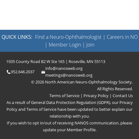
QUICK LINKS:
Find a Neuro-Ophthalmologist
|
Careers in NO
|
Member Login
|
Join
1935 County Road B2 W Ste 165 | Roseville, MN 55113
info@nanosweb.org
952.646.2037
meetings@nanosweb.org
© 2026 North American Neuro-Ophthalmology Society.
All Rights Reserved.
Terms of Service
|
Privacy Policy
|
Contact Us
As a result of General Data Protection Regulation (GDPR), our
Privacy
Policy
and
Terms of Service
have been updated to better explain our
relationship with you.
If you wish to opt in/out of receiving NANOS communication, please
update your
Member Profile
.