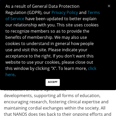
×
As a result of General Data Protection
Regulation (GDPR), our
Privacy Policy
and
Terms
of Service
have been updated to better explain
our relationship with you. This site uses cookies
to recognize members so as to provide the
benefits of membership. We may also use
cookies to understand in general how people
APRIL IS VOLUNTEER APPRECIATION MONTH
use and visit this site. Please indicate your
April is Volunteer Appreciation month and NANOS is
acceptance to the right. If you don't want this
proud of and grateful for having so many engaged
website to use your cookies, please close out
volunteers who are passionate about advancing our
this window by clicking "X". To learn more,
click
mission. All our volunteers are the blood vessels of our
here
.
organization. Our volunteers help move NANOS'
ACCEPT
projects and strategic plans forward, fostering
innovation of neuro-ophthalmic
developments, supporting all forms of education,
encouraging research, fostering clinical expertise and
maintaining cordial exchanges within the society. All
that NANOS does ties back to their ongoing efforts and