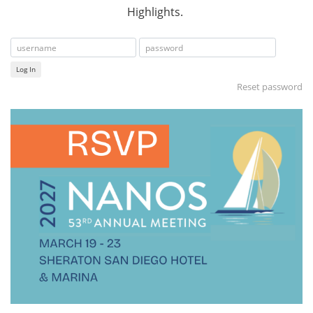
Highlights.
Log In
Reset password