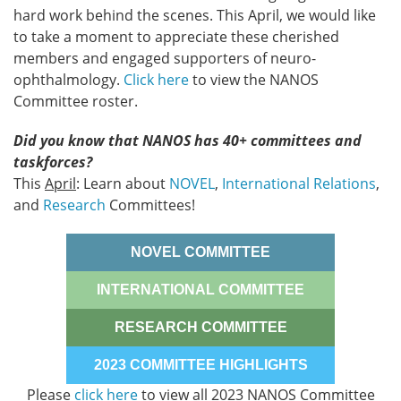
hard work behind the scenes. This April, we would like
to take a moment to appreciate these cherished
members and engaged supporters of neuro-
ophthalmology.
Click here
to view the NANOS
Committee roster.
Did you know that NANOS has 40+ committees and
taskforces?
This
April
: Learn about
NOVEL
,
International Relations
,
and
Research
Committees!
NOVEL COMMITTEE
INTERNATIONAL COMMITTEE
RESEARCH COMMITTEE
2023 COMMITTEE HIGHLIGHTS
Please
click here
to view all 2023 NANOS Committee