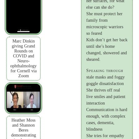
her surfaces, for what
else can she do?
She must protect her
family from
microscopic warriors
so feared
Kids don’t get her back
Marc Dinkin
giving Grand
until she’s home
Rounds on
changed, showered and
COVID and
sheared.
Neuro-
ophthalmology
Speaking through
for Cornell via
Zoom
stale masks and foggy
goggle dissatisfaction
She thrives off real
live smiles and patient
interaction
Communication is hard
enough, with complex
Heather Moss
cases, dementia,
and Shannon
blindness
Beres
demonstrating
She tries for empathy