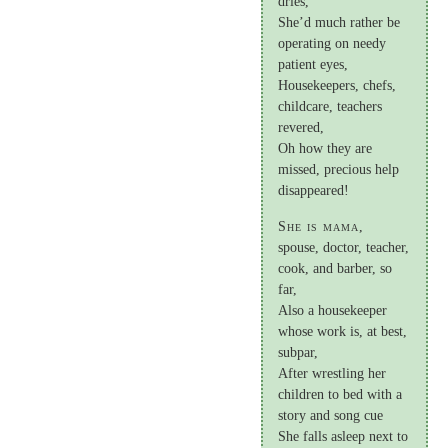
dries,
She’d much rather be
operating on needy
patient eyes,
Housekeepers, chefs,
childcare, teachers
revered,
Oh how they are
missed, precious help
disappeared!
She is mama,
spouse, doctor, teacher,
cook, and barber, so
far,
Also a housekeeper
whose work is, at best,
subpar,
After wrestling her
children to bed with a
story and song cue
She falls asleep next to