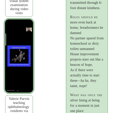
visual system
transmitted through 6-
examination
foot distant kindness.
during video
visits
Roles should be
more even back at
home, breadwinners be
damned
No partner spared from
homeschool or dirty
toilets unmanned
House improvement
projects stare out like a
beacon of hope,
As if there were
actually time to start
these—ha ha, they
taunt, nope!
What was once the
Valerie Purvin
silver lining at being
teaching
for a moment in just
ophthalmology
residents via
one place