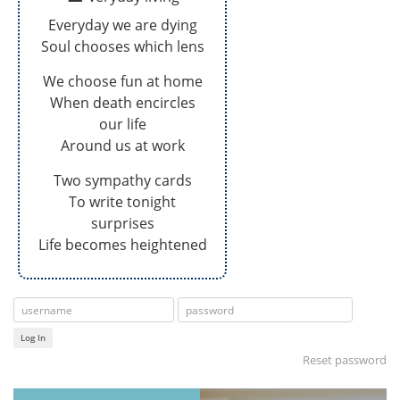
Everyday we are dying
Soul chooses which lens
We choose fun at home
When death encircles
our life
Around us at work
Two sympathy cards
To write tonight
surprises
Life becomes heightened
Log In
Reset password