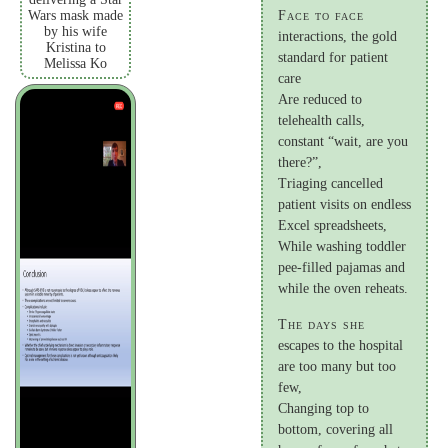
Wars mask made
Face to face
by his wife
interactions, the gold
Kristina to
standard for patient
Melissa Ko
care
Are reduced to
telehealth calls,
constant “wait, are you
there?”,
Triaging cancelled
patient visits on endless
Excel spreadsheets,
While washing toddler
pee-filled pajamas and
while the oven reheats.
The days she
escapes to the hospital
are too many but too
few,
Changing top to
bottom, covering all