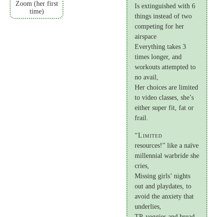
Zoom (her first
Is extinguished with 6
time)
things instead of two
competing for her
airspace
Everything takes 3
times longer, and
workouts attempted to
no avail,
Her choices are limited
to video classes, she’s
either super fit, fat or
frail.
“Limited
resources!” like a naïve
millennial warbride she
cries,
Missing girls’ nights
out and playdates, to
avoid the anxiety that
underlies,
TP, veggies and bread