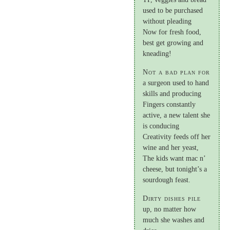
used to be purchased
without pleading
Now for fresh food,
best get growing and
kneading!
Not a bad plan for
a surgeon used to hand
skills and producing
Fingers constantly
active, a new talent she
is conducing
Creativity feeds off her
wine and her yeast,
The kids want mac n’
cheese, but tonight’s a
sourdough feast.
Dirty dishes pile
up, no matter how
much she washes and