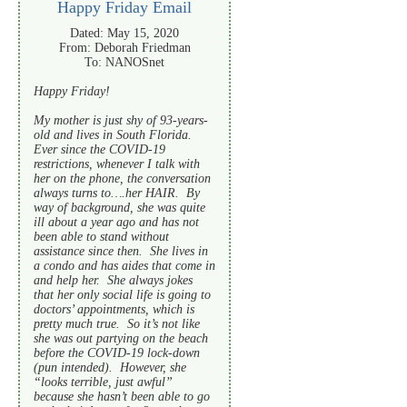
Happy Friday Email
Dated: May 15, 2020
From: Deborah Friedman
To: NANOSnet
Happy Friday!
My mother is just shy of 93-years-
old and lives in South Florida.
Ever since the COVID-19
restrictions, whenever I talk with
her on the phone, the conversation
always turns to….her HAIR. By
way of background, she was quite
ill about a year ago and has not
been able to stand without
assistance since then. She lives in
a condo and has aides that come in
and help her. She always jokes
that her only social life is going to
doctors’ appointments, which is
pretty much true. So it’s not like
she was out partying on the beach
before the COVID-19 lock-down
(pun intended). However, she
“looks terrible, just awful”
because she hasn’t been able to go