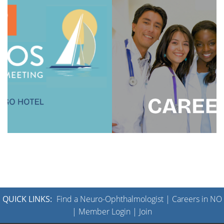
QUICK LINKS:
Find a Neuro-Ophthalmologist
|
Careers in NO
|
Member Login
|
Join