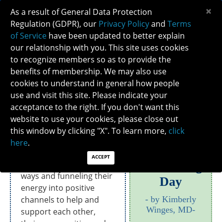
×
As a result of General Data Protection
Regulation (GDPR), our
Privacy Policy
and
Terms
of Service
have been updated to better explain
our relationship with you. This site uses cookies
to recognize members so as to provide the
2020 MEMBER JOURNAL: PANDEMIC
benefits of membership. We may also use
REFLECTIONS
cookies to understand in general how people
use and visit this site. Please indicate your
acceptance to the right. If you don't want this
What are NANOS members up to during the
pandemic?
website to use your cookies, please close out
this window by clicking "X". To learn more,
click
NANOS members are
here
.
Coronavirus
dealing with the
ACCEPT
pandemic in creative
Groundhog
ways and funneling their
Day
energy into positive
channels to help and
by Kimberly
Winges, MD
support each other,