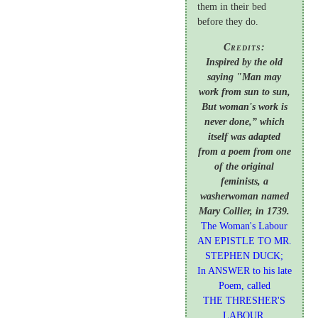
them in their bed
before they do.
Credits:
Inspired by the old
saying "Man may
work from sun to sun,
But woman's work is
never done,” which
itself was adapted
from a poem from one
of the original
feminists, a
washerwoman named
Mary Collier, in 1739.
The Woman's Labour
AN EPISTLE TO MR.
STEPHEN DUCK;
In ANSWER to his late
Poem, called
THE THRESHER'S
LABOUR
.