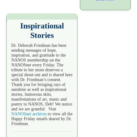
Inspirational
Stories
Dr. Deborah Friedman has been
sending messages of hope,
inspiration, and gratitude to the
NANOS membership on the
NANOSnet every Friday. The
tribute to her mom deserves a
special shout-out and is shared here
with Dr. Friedman’s consent.
Thank you for bringing rays of
sunshine as well as inspirational
stories, humorous skits,
manifestations of art, music and
poetry to NANOS, Deb! We notice
and we are grateful. Visit
NANOSnet archives
to view all the
Happy Friday emails shared by Dr.
Friedman.