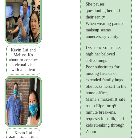
She pauses,
questioning her and
their sanity
When wearing pants or
makeup seems
unnecessary vanity.
Instead she fills
Kevin Lai and
high her beloved
Melissa Ko
about to conduct
coffee mugs
a virtual visit
Poor substitutes for
with a patient
missing friends or
extended family hugs
She locks herself in the
home office,
Mama’s makeshift safe
room Ripe for q5
minute break-ins,
requests for milk, and
kids streaking through
Zoom.
Kevin Lai
delivering a Star