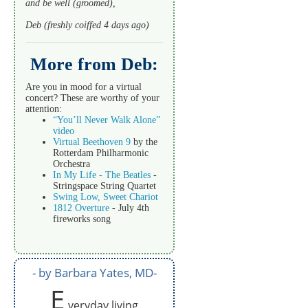
and be well (groomed),
Deb (freshly coiffed 4 days ago)
More from Deb:
Are you in mood for a virtual
concert? These are worthy of your
attention:
“You’ll Never Walk Alone”
video
Virtual Beethoven 9
by the
Rotterdam Philharmonic
Orchestra
In My Life - The Beatles
-
Stringspace String Quartet
Swing Low, Sweet Chariot
1812 Overture
- July 4th
fireworks song
by Barbara Yates, MD
E
veryday living