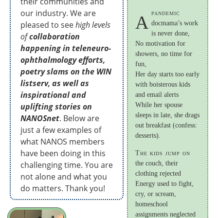
their communities and
our industry. We are
pandemic
A
pleased to see
high levels
docmama’s work
is never done,
of
collaboration
No motivation for
happening in teleneuro-
showers, no time for
ophthalmology efforts,
fun,
poetry slams on the WIN
Her day starts too early
listserv, as well as
with boisterous kids
inspirational and
and email alerts
uplifting stories on
While her spouse
sleeps in late, she drags
NANOSnet
. Below are
out breakfast (confess:
just a few examples of
desserts).
what NANOS members
have been doing in this
The kids jump on
challenging time. You are
the couch, their
clothing rejected
not alone and what you
Energy used to fight,
do matters. Thank you!
cry, or scream,
homeschool
assignments neglected