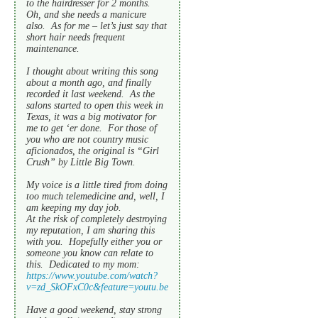
to the hairdresser for 2 months.
Oh, and she needs a manicure
also. As for me – let’s just say that
short hair needs frequent
maintenance.
I thought about writing this song
about a month ago, and finally
recorded it last weekend. As the
salons started to open this week in
Texas, it was a big motivator for
me to get ‘er done. For those of
you who are not country music
aficionados, the original is “Girl
Crush” by Little Big Town.
My voice is a little tired from doing
too much telemedicine and, well, I
am keeping my day job.
At the risk of completely destroying
my reputation, I am sharing this
with you. Hopefully either you or
someone you know can relate to
this. Dedicated to my mom:
https://www.youtube.com/watch?
v=zd_SkOFxC0c&feature=youtu.be
Have a good weekend, stay strong