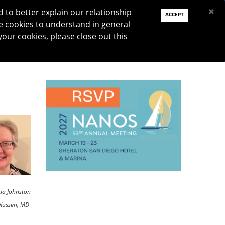
PAY DUES
JOIN
DONATE
×
to better explain our relationship
ACCEPT
e cookies to understand in general
Log In
your cookies, please close out this
Reset password
ON
RESEARCH
JNO
DONATE
cia Johnston
Nussen, MD