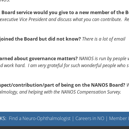
 Board service would you give to a new member of the 
xecutive Vice President and discuss what you can contribute. R
oined the Board but did not know?
There is a lot of email
learned about governance matters?
NANOS is run by people 
work hard. I am very grateful for such wonderful people who s
spect/contribution/part of being on the NANOS Board?
W
halmology, and helping with the NANOS Compensation Survey.
KS:
Find a Neuro-Ophthalmologist
|
Careers in NO
|
Member L