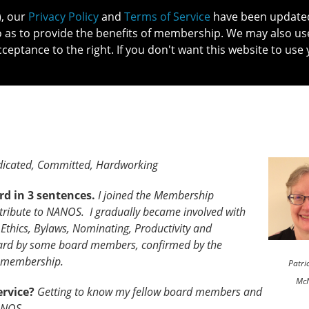
), our
Privacy Policy
and
Terms of Service
have been updated 
o as to provide the benefits of membership. We may also us
cceptance to the right. If you don't want this website to use 
IN NO
PATIENTS
MEMBERSHIP
ONLINE COMMUNITY
EDUCATI
icated, Committed, Hardworking
rd in 3 sentences.
I joined the Membership
ribute to NANOS. I gradually became involved with
Ethics, Bylaws, Nominating, Productivity and
rd by some board members, confirmed by the
 membership.
Patri
Mc
ervice?
Getting to know my fellow board members and
ANOS.