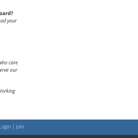
Board?
ead your
who care
erve our
orking
ogin
|
Join