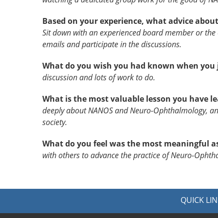
Based on your experience, what advice about
Sit down with an experienced board member or the e
emails and participate in the discussions.
What do you wish you had known when you j
discussion and lots of work to do.
What is the most valuable lesson you have 
deeply about NANOS and Neuro-Ophthalmology, and 
society.
What do you feel was the most meaningful a
with others to advance the practice of Neuro-Opht
QUICK LIN