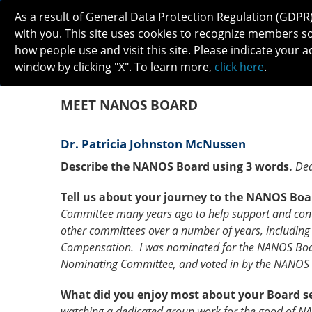
As a result of General Data Protection Regulation (GDPR
with you. This site uses cookies to recognize members s
how people use and visit this site. Please indicate your a
window by clicking "X". To learn more,
click here
.
ABOUT
MEETINGS
CAREERS 
MEET NANOS BOARD
Dr. Patricia Johnston McNussen
Describe the NANOS Board using 3 words.
Ded
Tell us about your journey to the NANOS Boa
Committee many years ago to help support and cont
other committees over a number of years, including 
Compensation. I was nominated for the NANOS Boa
Nominating Committee, and voted in by the NANOS
What did you enjoy most about your Board s
watching a dedicated group work for the good of N