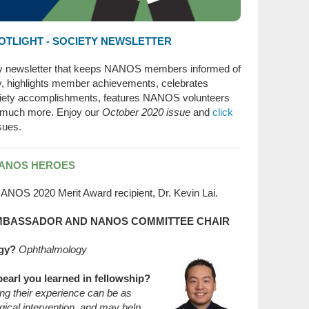
TLIGHT - SOCIETY NEWSLETTER
ty newsletter that keeps NANOS members informed of
ty, highlights member achievements, celebrates
ety accomplishments, features NANOS volunteers
 much more. Enjoy our
October 2020 issue
and
click
sues.
NANOS HEROES
ANOS 2020 Merit Award recipient, Dr. Kevin Lai.
 AMBASSADOR AND NANOS COMMITTEE CHAIR
gy?
Ophthalmology
pearl you learned in fellowship?
ting their experience can be as
gical intervention, and may help