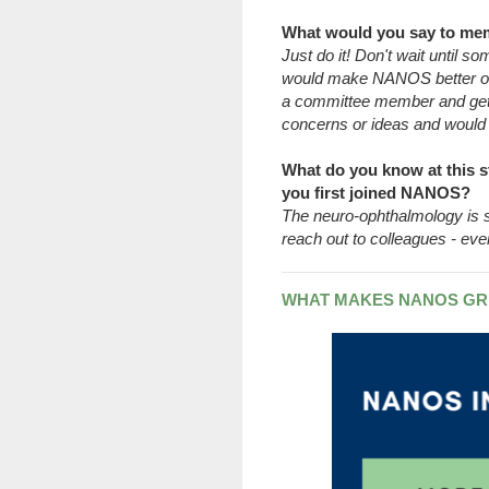
What would you say to me
Just do it! Don't wait until 
would make NANOS better or
a committee member and get
concerns or ideas and would l
What do you know at this s
you first joined NANOS?
The neuro-ophthalmology is sm
reach out to colleagues - eve
WHAT MAKES NANOS GR