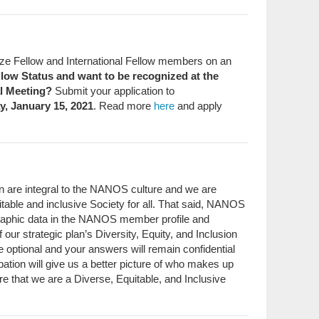
e Fellow and International Fellow members on an
ellow Status and want to be recognized at the
l Meeting?
Submit your application to
y, January 15, 2021
. Read more
here
and apply
ion are integral to the NANOS culture and we are
table and inclusive Society for all. That said, NANOS
graphic data in the NANOS member profile and
f our strategic plan’s Diversity, Equity, and Inclusion
e optional and your answers will remain confidential
ipation will give us a better picture of who makes up
e that we are a Diverse, Equitable, and Inclusive