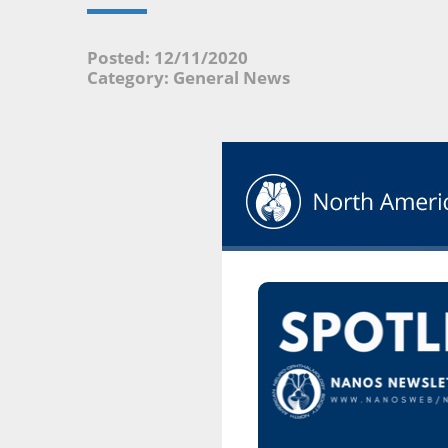
Posted: 12/11/2020
Category: General News