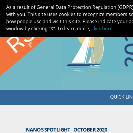
As a result of General Data Protection Regulation (GDPR
with you. This site uses cookies to recognize members s
how people use and visit this site. Please indicate your a
window by clicking "X". To learn more,
click here
.
ABOUT
MEETINGS
CAREERS 
Previous
QUICK LIN
NANOS SPOTLIGHT - OCTOBER 2020