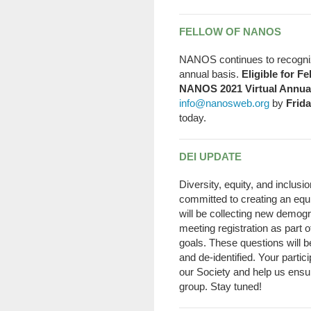
FELLOW OF NANOS
NANOS continues to recogniz
annual basis.
Eligible for F
NANOS 2021 Virtual Annua
info@nanosweb.org
by
Frida
today.
DEI UPDATE
Diversity, equity, and inclus
committed to creating an equi
will be collecting new demo
meeting registration as part o
goals. These questions will b
and de-identified. Your partic
our Society and help us ensur
group. Stay tuned!