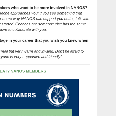
mbers who want to be more involved in NANOS?
someone approaches you; if you see something that
 some way NANOS can support you better, talk with
 started. Chances are someone else has the same
ove to collaborate with you.
tage in your career that you wish you knew when
all but very warm and inviting. Don't be afraid to
ryone is very supportive and friendly!
EAT? NANOS MEMBERS