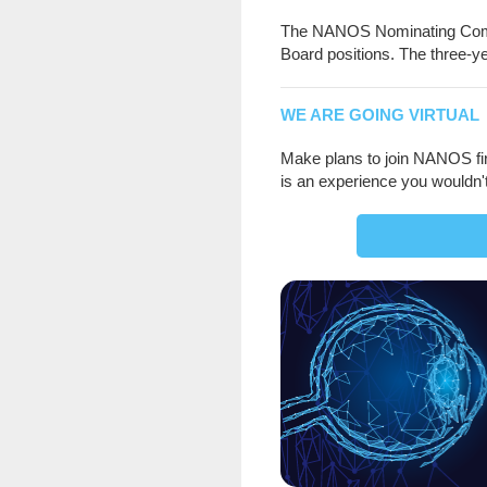
The NANOS Nominating Commi
Board positions. The three-ye
WE ARE GOING VIRTUAL
Make plans to join NANOS fir
is an experience you wouldn'