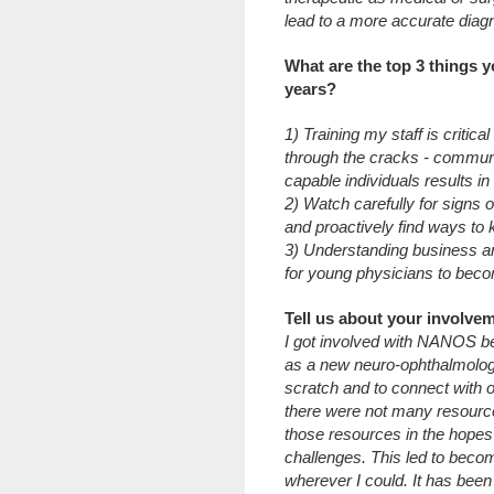
lead to a more accurate diag
What are the top 3 things y
years?
1) Training my staff is critica
through the cracks - communi
capable individuals results i
2) Watch carefully for signs o
and proactively find ways to
3) Understanding business an
for young physicians to beco
Tell us about your involv
I got involved with NANOS b
as a new neuro-ophthalmologis
scratch and to connect with 
there were not many resources
those resources in the hopes t
challenges. This led to beco
wherever I could. It has been 