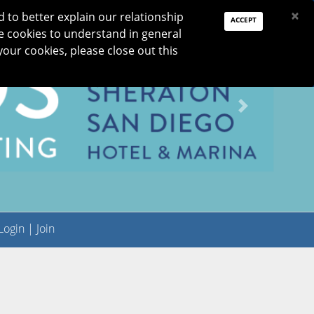
PAY DUES
JOIN
DONATE
×
to better explain our relationship
ACCEPT
e cookies to understand in general
Log In
your cookies, please close out this
Reset password
ON
RESEARCH
JNO
DONATE
Next
ogin
|
Join