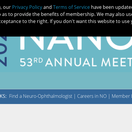
), our
Privacy Policy
and
Terms of Service
have been updated 
o as to provide the benefits of membership. We may also us
cceptance to the right. If you don't want this website to use 
IN NO
PATIENTS
MEMBERSHIP
ONLINE COMMUNITY
EDUCATI
KS:
Find a Neuro-Ophthalmologist
|
Careers in NO
|
Member L