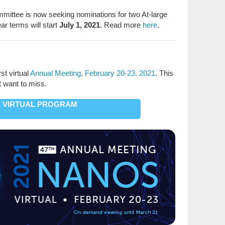
ttee is now seeking nominations for two At-large
ar terms will start
July 1, 2021
. Read more
here
.
st virtual
Annual Meeting, February 20-23, 2021
. This
t want to miss.
VIRTUAL PROGRAM