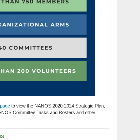
page
to view the NANOS 2020-2024 Strategic Plan,
NANOS Committee Tasks and Rosters and other
NS