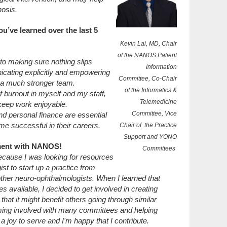
nosis.
ou’ve learned over the last 5
Kevin Lai, MD, Chair
of the NANOS Patient
l to making sure nothing slips
Information
cating explicitly and empowering
Committee, Co-Chair
n a much stronger team.
of the Informatics &
f burnout in myself and my staff,
Telemedicine
 keep work enjoyable.
Committee, Vice
d personal finance are essential
me successful in their careers.
Chair of the Practice
Support and YONO
ement with NANOS!
Committees
ecause I was looking for resources
t to start up a practice from
other neuro-ophthalmologists. When I learned that
 available, I decided to get involved in creating
hat it might benefit others going through similar
ming involved with many committees and helping
a joy to serve and I'm happy that I contribute.