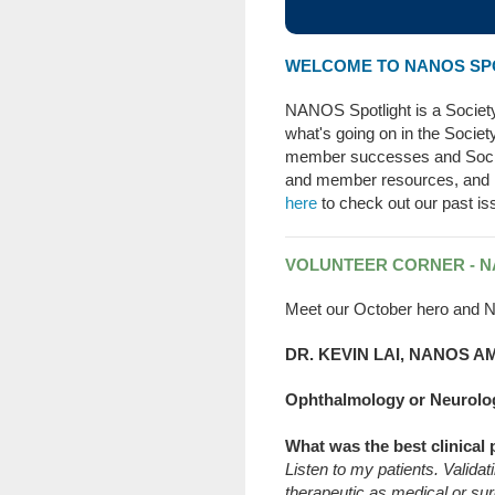
WELCOME TO NANOS SPO
NANOS Spotlight is a Socie
what's going on in the Socie
member successes and Soci
and member resources, and
here
to check out our past is
VOLUNTEER CORNER - 
Meet our October hero and N
DR. KEVIN LAI, NANOS
Ophthalmology or Neurolo
What was the best clinical 
Listen to my patients. Valida
therapeutic as medical or sur