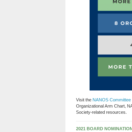
Visit the
NANOS Committee 
Organizational Arm Chart, 
Society-related resources.
2021 BOARD NOMINATIO