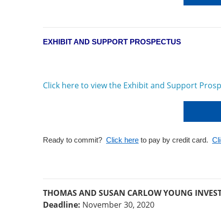
EXHIBIT AND SUPPORT PROSPECTUS
Click here to view the Exhibit and Support Pros
Ready to commit?
Click here
to pay by credit card.
Cl
THOMAS AND SUSAN CARLOW YOUNG INVES
Deadline:
November 30, 2020