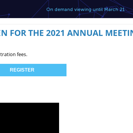
N FOR THE 2021 ANNUAL MEETI
tration fees.
REGISTER