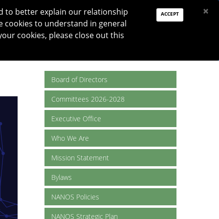
PAY DUES
JOIN
DONATE
×
to better explain our relationship
ACCEPT
e cookies to understand in general
Log In
your cookies, please close out this
Reset password
ON
RESEARCH
JNO
DONATE
Board of Directors
Committees 2026-2028
Executive Office
Who We Are
Mission Statement
Bylaws
NANOS Policies
NANOS Strategic Plan