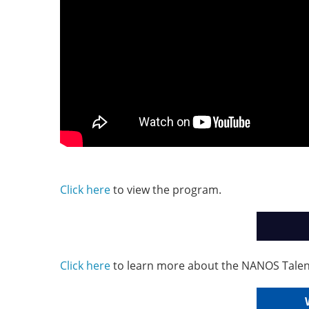
Click here
to view the program.
Click here
to learn more about the NANOS Talen