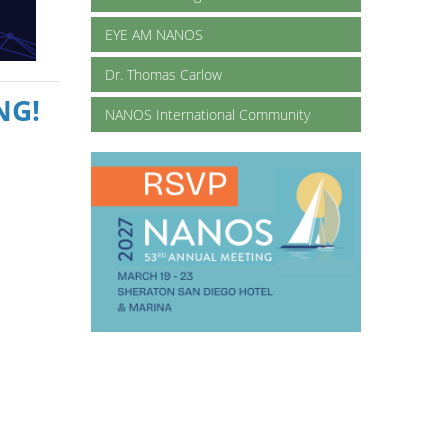
EYE AM NANOS
Dr. Thomas Carlow
NG!
NANOS International Community