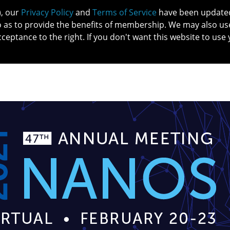
), our
Privacy Policy
and
Terms of Service
have been updated 
o as to provide the benefits of membership. We may also us
cceptance to the right. If you don't want this website to use 
IN NO
PATIENTS
MEMBERSHIP
ONLINE COMMUNITY
EDUCATI