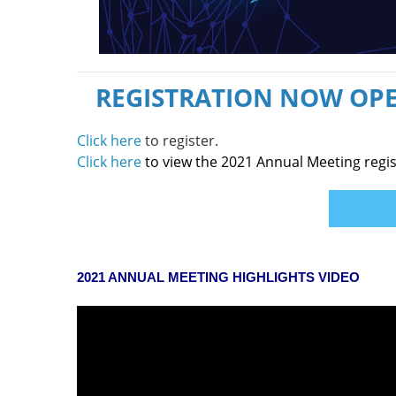
REGISTRATION NOW OPE
Click here
to register.
Click here
to view the 2021 Annual Meeting regis
2021 ANNUAL MEETING HIGHLIGHTS VIDEO