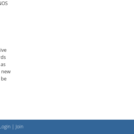
ANOS
ive
rds
 as
e new
 be
ogin
|
Join