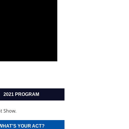
2021 PROGRAM
t Show.
WHAT'S YOUR ACT?