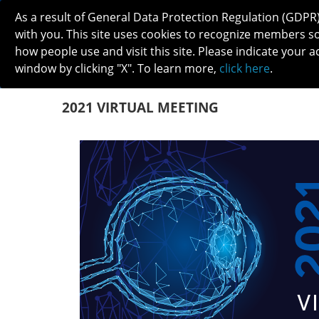
As a result of General Data Protection Regulation (GDPR
with you. This site uses cookies to recognize members s
how people use and visit this site. Please indicate your a
window by clicking "X". To learn more,
click here
.
ABOUT
MEETINGS
CAREERS 
2021 VIRTUAL MEETING