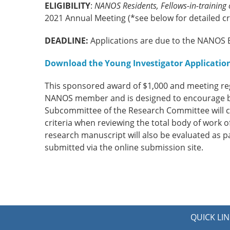
ELIGIBILITY
:
NANOS Residents, Fellows-in-training
2021 Annual Meeting (*see below for detailed cri
DEADLINE:
Applications are due to the NANOS E
Download the Young Investigator Application
This sponsored award of $1,000 and meeting reg
NANOS member and is designed to encourage ba
Subcommittee of the Research Committee will con
criteria when reviewing the total body of work of
research manuscript will also be evaluated as p
submitted via the online submission site.
QUICK LIN