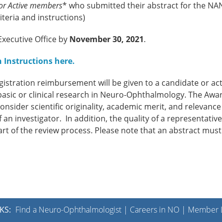
 or Active members
* who submitted their abstract for the N
teria and instructions)
xecutive Office by
November 30, 2021
.
 Instructions here
.
istration reimbursement will be given to a candidate or act
sic or clinical research in Neuro-Ophthalmology. The Awa
sider scientific originality, academic merit, and relevance
 an investigator. In addition, the quality of a representativ
art of the review process. Please note that an abstract must
KS:
Find a Neuro-Ophthalmologist
|
Careers in NO
|
Member L