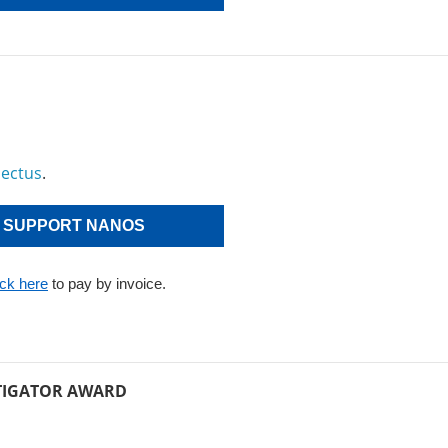
pectus
.
SUPPORT NANOS
ick here
to pay by invoice.
TIGATOR AWARD