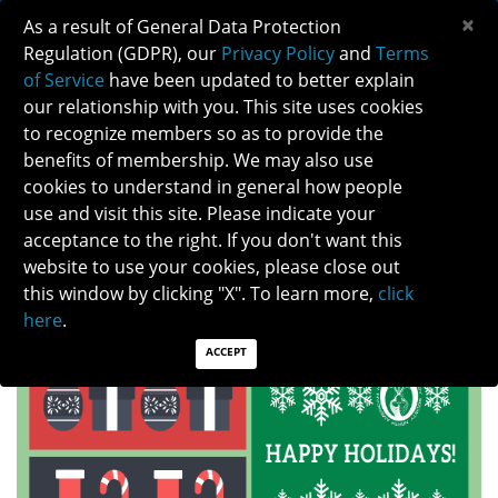
×
As a result of General Data Protection
Regulation (GDPR), our
Privacy Policy
and
Terms
of Service
have been updated to better explain
our relationship with you. This site uses cookies
to recognize members so as to provide the
HAPPY HOLIDAYS FROM THE EXECUTIVE
benefits of membership. We may also use
OFFICE
cookies to understand in general how people
use and visit this site. Please indicate your
acceptance to the right. If you don't want this
website to use your cookies, please close out
HAPPY HOLIDAYS AND WARM WISHES FOR THE NEW YEAR!
this window by clicking "X". To learn more,
click
here
.
THANK YOU FOR YOUR CONTINUED SUPPORT IN NANOS.
ACCEPT