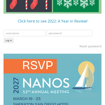
Click here to see 2022: A Year in Review!
Log In
Reset password