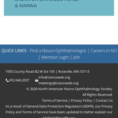
QUICK LINKS:
Find a Neuro-Ophthalmologist
|
Careers in NO
|
Member Login
|
Join
1935 County Road B2 W Ste 165 | Roseville, MN 55113
info@nanosweb.org
952.646.2037
meetings@nanosweb.org
© 2026 North American Neuro-Ophthalmology Society.
All Rights Reserved.
Terms of Service
|
Privacy Policy
|
Contact Us
As a result of General Data Protection Regulation (GDPR), our
Privacy
Policy
and
Terms of Service
have been updated to better explain our
relationship with you.