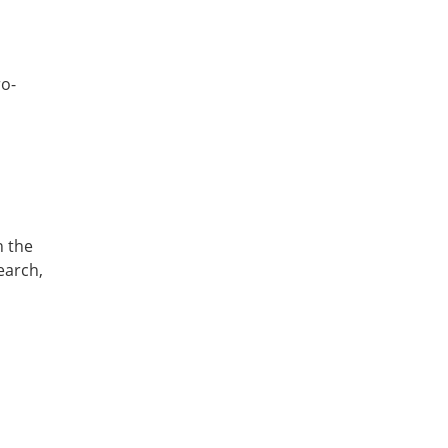
ro-
n the
earch,