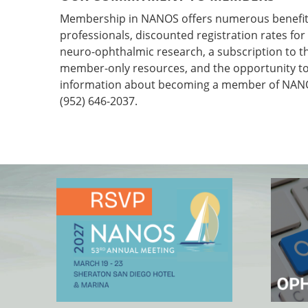
Membership in NANOS offers numerous benefits
professionals, discounted registration rates fo
neuro-ophthalmic research, a subscription to 
member-only resources, and the opportunity to 
information about becoming a member of NANOS
(952) 646-2037.