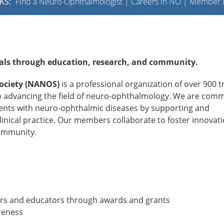
KS:
Find a Neuro-Ophthalmologist
|
Careers in NO
|
Member L
als through education, research, and community.
ociety (NANOS)
is a professional organization of over 900 t
o advancing the field of neuro-ophthalmology. We are comm
atients with neuro-ophthalmic diseases by supporting and
inical practice. Our members collaborate to foster innovati
community.
hers and educators through awards and grants
reness