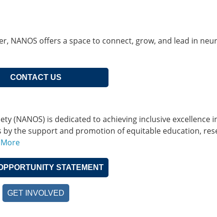
her, NANOS offers a space to connect, grow, and lead in neu
CONTACT US
 (NANOS) is dedicated to achieving inclusive excellence i
s by the support and promotion of equitable education, res
 More
OPPORTUNITY STATEMENT
GET INVOLVED