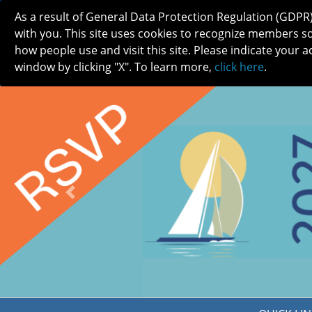
As a result of General Data Protection Regulation (GDPR
with you. This site uses cookies to recognize members s
how people use and visit this site. Please indicate your a
window by clicking "X". To learn more,
click here
.
ABOUT
MEETINGS
CAREERS 
Previous