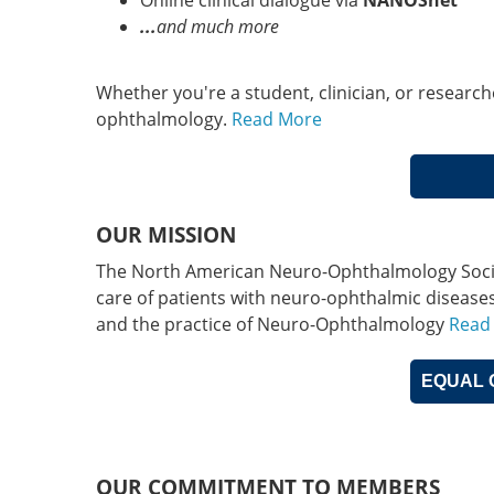
Online clinical dialogue via
NANOSnet
...
and much more
Whether you're a student, clinician, or researc
ophthalmology.
Read More
OUR MISSION
The North American Neuro-Ophthalmology Society
care of patients with neuro-ophthalmic disease
and the practice of Neuro-Ophthalmology
Read
EQUAL 
OUR COMMITMENT TO MEMBERS