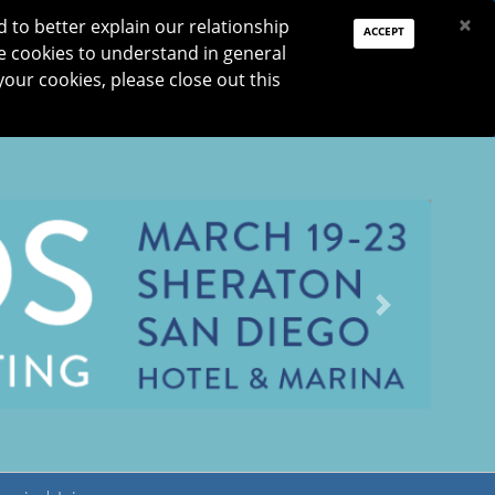
PAY DUES
JOIN
DONATE
×
to better explain our relationship
ACCEPT
e cookies to understand in general
Log In
your cookies, please close out this
Reset password
ON
RESEARCH
JNO
DONATE
Next