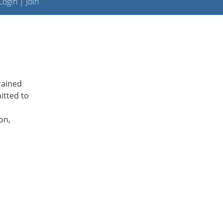
ogin
|
Join
rained
itted to
on,