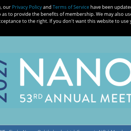
), our
Privacy Policy
and
Terms of Service
have been updated 
o as to provide the benefits of membership. We may also us
cceptance to the right. If you don't want this website to use 
IN NO
PATIENTS
MEMBERSHIP
ONLINE COMMUNITY
EDUCATI