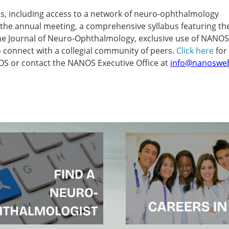
, including access to a network of neuro-ophthalmology
r the annual meeting, a comprehensive syllabus featuring the
the Journal of Neuro-Ophthalmology, exclusive use of NANOS
connect with a collegial community of peers.
Click here
for
 or contact the NANOS Executive Office at
info@nanoswe