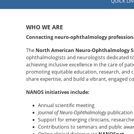
QUICK LIN
WHO WE ARE
Connecting neuro-ophthalmology profession
The
North American Neuro-Ophthalmology S
ophthalmologists and neurologists dedicated t
achieving inclusive excellence in the care of p
promoting equitable education, research, and cl
share expertise, and build a vibrant, engaged 
NANOS initiatives include:
Annual scientific meeting
Journal of Neuro-Ophthalmology
publication
Support for emerging clinicians, researc
Contributions to seminars and public awa