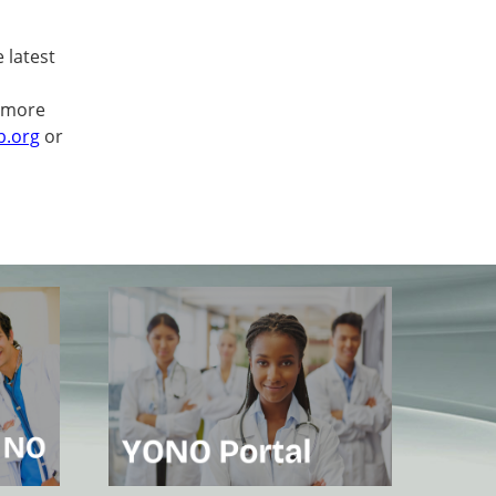
 latest
 more
b.org
or