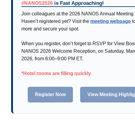
is Fast Approaching!
#NANOS2026
Join colleagues at the 2026 NANOS Annual Meeting 
Haven’t registered yet? Visit the
meeting webpage
t
more and secure your spot.
When you register, don’t forget to RSVP for View Bos
NANOS 2026 Welcome Reception, on Saturday, Marc
2026, from 6:00–9:00 PM ET.
*Hotel rooms are filling quickly.
Register Now
View Meeting Highli