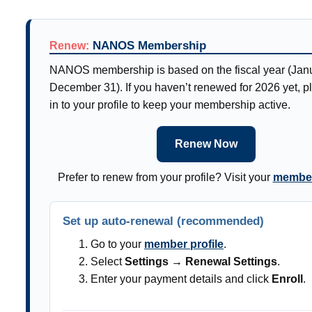
NANOS Membership
Renew:
NANOS membership is based on the fiscal year (Jan
December 31). If you haven’t renewed for 2026 yet, p
in to your profile to keep your membership active.
Renew Now
Prefer to renew from your profile? Visit your
member
Set up auto-renewal (recommended)
Go to your
member profile
.
Select
Settings → Renewal Settings
.
Enter your payment details and click
Enroll
.