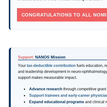
CONGRATULATIONS TO ALL NOM
NANOS Mission
Support:
Your
tax-deductible contribution
fuels education, r
and leadership development in neuro-ophthalmology
support makes measurable impact.
Advance research
through competitive grant
Support trainees and early-career physicia
Expand educational programs
and clinical 