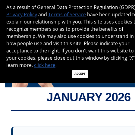
NANOS SPOTLIGHT - JANUARY 2026
As a result of General Data Protection Regulation (GDPR)
Privacy Policy
and
Terms of Service
have been updated t
explain our relationship with you. This site uses cookies 
recognize members so as to provide the benefits of
membership. We may also use cookies to understand in
how people use and visit this site. Please indicate your
acceptance to the right. If you don't want this website to
your cookies, please close out this window by clicking "X"
learn more,
click here
.
ACCEPT
JANUARY 2026