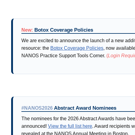
Botox Coverage Policies
New:
We are excited to announce the launch of a new addi
resource: the
Botox Coverage Policies
, now availabl
NANOS Practice Support Tools Corner.
(
Login Requi
Abstract Award Nominees
#NANOS2026
The nominees for the 2026 Abstract Awards have be
announced!
View the full list here
. Award recipients w
revealed at the NANOS Annual Meeting in Boston.