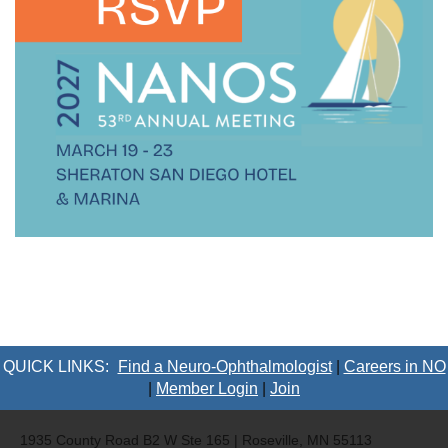
QUICK LINKS:
Find a Neuro-Ophthalmologist
|
Careers in NO
|
Member Login
|
Join
1935 County Road B2 W Ste 165 | Roseville, MN 55113