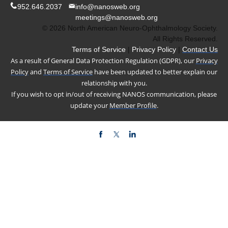
952.646.2037
info@nanosweb.org
meetings@nanosweb.org
© 2026 North American Neuro-Ophthalmology Society.
All Rights Reserved.
Terms of Service
|
Privacy Policy
|
Contact Us
As a result of General Data Protection Regulation (GDPR), our
Privacy
Policy
and
Terms of Service
have been updated to better explain our
relationship with you.
If you wish to opt in/out of receiving NANOS communication, please
update your
Member Profile
.