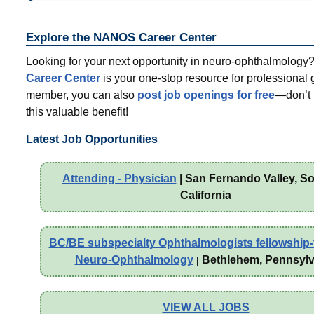
Explore the NANOS Career Center
Looking for your next opportunity in neuro-ophthalmolog
Career Center
is your one-stop resource for professional 
member, you can also
post job openings for free
—don’t 
this valuable benefit!
Latest Job Opportunities
Attending - Physician
| San Fernando Valley, S
California
BC/BE subspecialty Ophthalmologists fellowship-t
Neuro-Ophthalmology
Bethlehem, Pennsylv
|
VIEW ALL JOBS