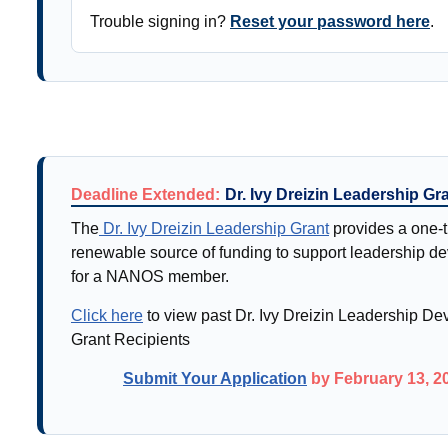
Trouble signing in?
Reset your password here
.
Deadline Extended:
Dr. Ivy Dreizin Leadership Gr
The
Dr. Ivy Dreizin Leadership Grant
provides a one-t
renewable source of funding to support leadership d
for a NANOS member.
Click here
to view past Dr. Ivy Dreizin Leadership D
Grant Recipients
Submit Your Application
by February 13, 2