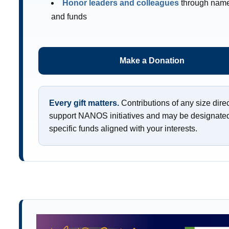
Honor leaders and colleagues
through nam
and funds
Make a Donation
Every gift matters.
Contributions of any size direc
support NANOS initiatives and may be designated
specific funds aligned with your interests.