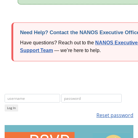
Need Help? Contact the NANOS Executive Offic
Have questions? Reach out to the
NANOS Executive 
Support Team
— we’re here to help.
Log In
Reset password