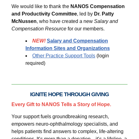
We would like to thank the
NANOS Compensation
and Productivity Committee
, led by
Dr. Patty
McNussen
, who have created a new
Salary and
Compensation Resource
for our members.
NEW!
Salary and Compensation
Information Sites and Organizations
Other Practice Support Tools
(login
required)
IGNITE HOPE THROUGH GIVING
Every Gift to NANOS Tells a Story of Hope.
Your support fuels groundbreaking research,
empowers neuro-ophthalmology specialists, and
helps patients find answers to complex, life-altering
conditions. It’s more than a donation—it’s a lifeline, a