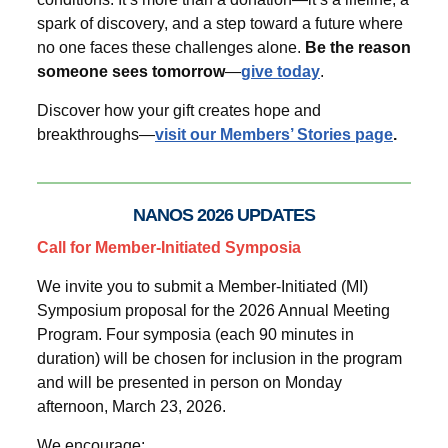
spark of discovery, and a step toward a future where
no one faces these challenges alone.
Be the reason
someone sees tomorrow
—
give today
.
Discover how your gift creates hope and
breakthroughs—
visit our Members’ Stories page
.
NANOS 2026 UPDATES
Call for Member-Initiated Symposia
We invite you to submit a Member-Initiated (MI)
Symposium proposal for the 2026 Annual Meeting
Program. Four symposia (each 90 minutes in
duration) will be chosen for inclusion in the program
and will be presented in person on Monday
afternoon, March 23, 2026.
We encourage: