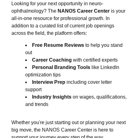
Looking for your next opportunity in neuro-
ophthalmology? The
NANOS Career Center
is your
all-in-one resource for professional growth. In
addition to a curated list of current job openings
across the field, the platform offers:
Free Resume Reviews
to help you stand
out
Career Coaching
with certified experts
Personal Branding Tools
like LinkedIn
optimization tips
Interview Prep
including cover letter
support
Industry Insights
on wages, qualifications,
and trends
Whether you're just starting out or planning your next
big move, the NANOS Career Center is here to
support your journey every step of the way.