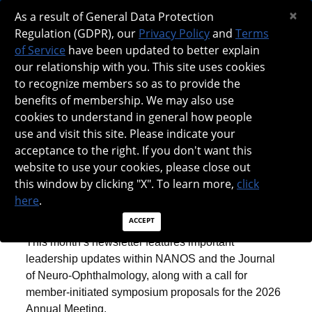
×
NANOS SPOTLIGHT - JUNE 2025
As a result of General Data Protection
Regulation (GDPR), our
Privacy Policy
and
Terms
of Service
have been updated to better explain
our relationship with you. This site uses cookies
to recognize members so as to provide the
benefits of membership. We may also use
cookies to understand in general how people
use and visit this site. Please indicate your
acceptance to the right. If you don't want this
website to use your cookies, please close out
this window by clicking "X". To learn more,
click
SPOTLIGHT: JUNE 2025
here
.
ACCEPT
This month’s newsletter features important
leadership updates within NANOS and the Journal
of Neuro-Ophthalmology, along with a call for
member-initiated symposium proposals for the 2026
Annual Meeting.