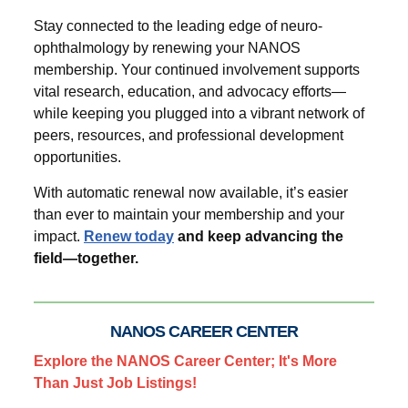
Stay connected to the leading edge of neuro-
ophthalmology by renewing your NANOS
membership. Your continued involvement supports
vital research, education, and advocacy efforts—
while keeping you plugged into a vibrant network of
peers, resources, and professional development
opportunities.
With automatic renewal now available, it’s easier
than ever to maintain your membership and your
impact.
Renew today
and keep advancing the
field—together.
NANOS CAREER CENTER
Explore the NANOS Career Center; It's More
Than Just Job Listings!