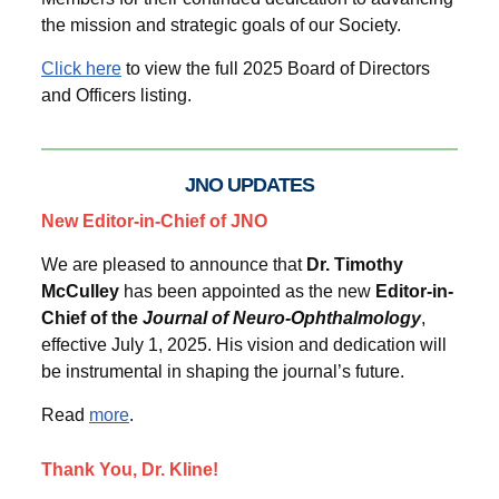
the mission and strategic goals of our Society.
Click here
to view the full 2025 Board of Directors
and Officers listing.
JNO UPDATES
New Editor-in-Chief of JNO
We are pleased to announce that
Dr. Timothy
McCulley
has been appointed as the new
Editor-in-
Chief of the
Journal of Neuro-Ophthalmology
,
effective July 1, 2025. His vision and dedication will
be instrumental in shaping the journal’s future.
Read
more
.
Thank You, Dr. Kline!