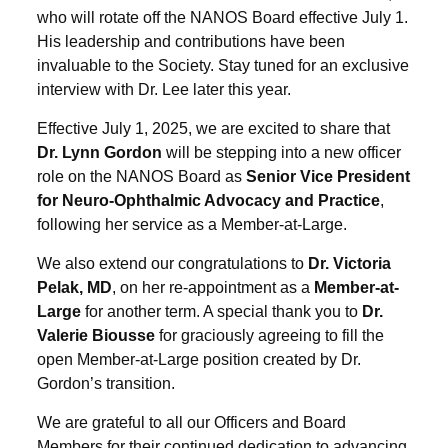
who will rotate off the NANOS Board effective July 1.
His leadership and contributions have been
invaluable to the Society. Stay tuned for an exclusive
interview with Dr. Lee later this year.
Effective July 1, 2025, we are excited to share that
Dr. Lynn Gordon
will be stepping into a new officer
role on the NANOS Board as
Senior Vice President
for Neuro-Ophthalmic Advocacy and Practice
,
following her service as a Member-at-Large.
We also extend our congratulations to
Dr. Victoria
Pelak, MD
, on her re-appointment as a
Member-at-
Large
for another term. A special thank you to
Dr.
Valerie Biousse
for graciously agreeing to fill the
open Member-at-Large position created by Dr.
Gordon’s transition.
We are grateful to all our Officers and Board
Members for their continued dedication to advancing