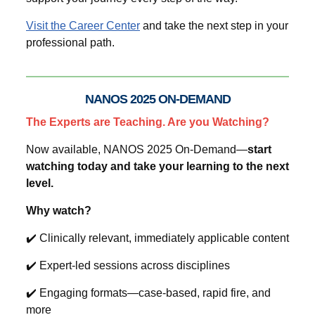
Visit the Career Center
and take the next step in your
professional path.
NANOS 2025 ON-DEMAND
The Experts are Teaching. Are you Watching?
Now available, NANOS 2025 On-Demand—
start
watching today and take your learning to the next
level.
Why watch?
✔️ Clinically relevant, immediately applicable content
✔️ Expert-led sessions across disciplines
✔️ Engaging formats—case-based, rapid fire, and
more