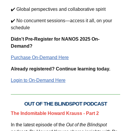
✔️ Global perspectives and collaborative spirit
✔️ No concurrent sessions—access it all, on your
schedule
Didn't Pre-Register for NANOS 2025 On-
Demand?
Purchase On-Demand Here
Already registered? Continue learning today.
Login to On-Demand Here
OUT OF THE BLINDSPOT PODCAST
The Indomitable Howard Krauss - Part 2
In the latest episode of the
Out of the Blindspot