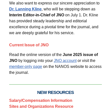
We also want to express our sincere appreciation to
Dr. Lanning Kline
, who will be stepping down as
Interim Editor-in-Chief of JNO
on July 1. Dr. Kline
has provided steady leadership and editorial
excellence during a pivotal time for the journal, and
we are deeply grateful for his service.
Current Issue of JNO
Read the online version of the
June 2025 issue of
JNO
by logging into your
JNO account
or visit the
member-only page
on the NANOS website to access
the journal.
NEW RESOURCES
Salary/Compensation Information
Sites and Organizations Resource