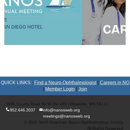
QUICK LINKS:
Find a Neuro-Ophthalmologist
|
Careers in NO
|
Member Login
|
Join
1935 County Road B2 W Ste 165 | Roseville, MN 55113
952.646.2037
info@nanosweb.org
meetings@nanosweb.org
© 2026 North American Neuro-Ophthalmology Society.
All Rights Reserved.