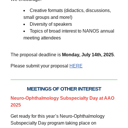
Creative formats (didactics, discussions,
small groups and more!)
Diversity of speakers
Topics of broad interest to NANOS annual
meeting attendees
The proposal deadline is
Monday, July 14th, 2025
.
Please submit your proposal
HERE
MEETINGS OF OTHER INTEREST
Neuro-Ophthalmology Subspecialty Day at AAO
2025
Get ready for this year’s Neuro-Ophthalmology
Subspecialty Day program taking place on