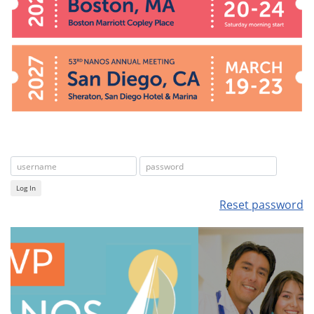
Log In
Reset password