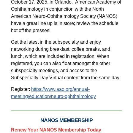
October 17, 2025, in Orlando. American Academy of
Ophthalmology in conjunction with the North
American Neuro-Ophthalmology Society (NANOS)
have a great line up is in store; review the schedule
hot off the presses!
Get the latest in the subspecialty and enjoy
networking during breakfast, coffee breaks, and
lunch, which are included in registration. When
registered, you can also float amongst the other
subspecialty meetings, and access to the
Subspecialty Day Virtual content from the same day.
Register:
https://www.aao.org/annual-
meeting/education/neuro-ophthalmology
NANOS MEMBERSHIP
Renew Your NANOS Membership Today