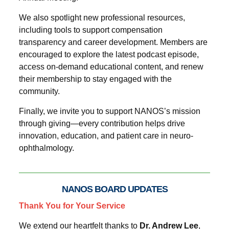
We also spotlight new professional resources,
including tools to support compensation
transparency and career development. Members are
encouraged to explore the latest podcast episode,
access on-demand educational content, and renew
their membership to stay engaged with the
community.
Finally, we invite you to support NANOS’s mission
through giving—every contribution helps drive
innovation, education, and patient care in neuro-
ophthalmology.
NANOS BOARD UPDATES
Thank You for Your Service
We extend our heartfelt thanks to
Dr. Andrew Lee
,