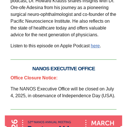
podcast, Dr. Howard Krauss shares insights with Dr.
Ore-ofe Adesina from his journey as a pioneering
surgical neuro-ophthalmologist and co-founder of the
Pacific Neuroscience Institute. He also reflects on
the state of healthcare today and offers valuable
advice for the next generation of physicians.
Listen to this episode on Apple Podcast
here
.
NANOS EXECUTIVE OFFICE
Office Closure Notice:
The NANOS Executive Office will be closed on July
4, 2025, in observance of Independence Day (USA).