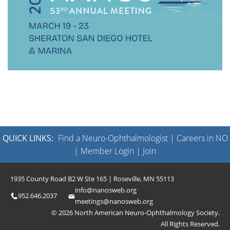
QUICK LINKS:
Find a Neuro-Ophthalmologist
|
Careers in NO
|
Member Login
|
Join
1935 County Road B2 W Ste 165 | Roseville, MN 55113
info@nanosweb.org
952.646.2037
meetings@nanosweb.org
© 2026 North American Neuro-Ophthalmology Society.
All Rights Reserved.