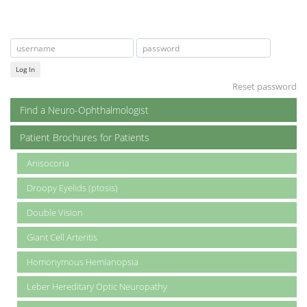
Log In
Reset password
Find a Neuro-Ophthalmologist
Patient Brochures for Patients
Anisocoria
Droopy Eyelids (ptosis)
Double Vision
Giant Cell Arteritis
Homonymous Hemianopsia
Leber Hereditary Optic Neuropathy