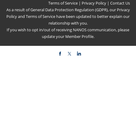
Terms of Service
|
Privacy Policy
|
Contact Us
As a result of General Data Protection Regulation (GDPR), our
Privacy
Policy
and
Terms of Service
have been updated to better explain our
relationship with you.
If you wish to opt in/out of receiving NANOS communication, please
update your
Member Profile
.