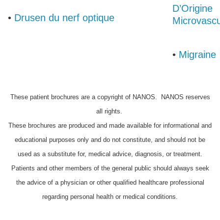
D’Origine
•
Drusen du nerf optique
Microvascu
•
Migraine
These patient brochures are a copyright of NANOS. NANOS reserves
all rights.
These brochures are produced and made available for informational and
educational purposes only and do not constitute, and should not be
used as a substitute for, medical advice, diagnosis, or treatment.
Patients and other members of the general public should always seek
the advice of a physician or other qualified healthcare professional
regarding personal health or medical conditions.