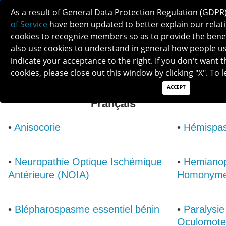
As a result of General Data Protection Regulation (GDPR
of Service
have been updated to better explain our relati
cookies to recognize members so as to provide the ben
also use cookies to understand in general how people use 
indicate your acceptance to the right. If you don't want t
cookies, please close out this window by clicking "X". To
ACCEPT
List of Neuro-Ophthalmic Conditions:
Français
•
Anisocorie
•
Hémispas
•
Neuropathie Optique Ischémique
•
Hemianop
Antérieure (NOIA)
Homonym
•
Blépharospasme essentiel bénin
•
Paralysie
Oculomote