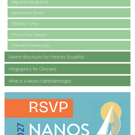
Migraine Visual Aura
Myasthenia Gravis
Pituitary Tumor
Thyroid Eye Disease
Transient Vision Loss
Patient Brochures for Patients (Español)
Infographics for Clinicians
What is a Neuro-Ophthalmologist