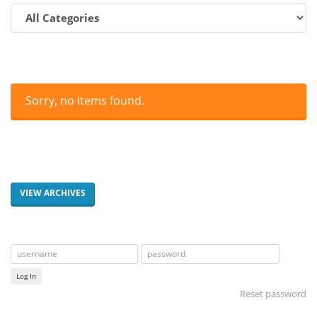
Sorry, no items found.
VIEW ARCHIVES
Log In
Reset password