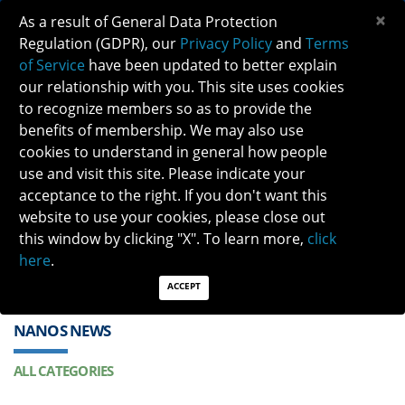
×
As a result of General Data Protection
Regulation (GDPR), our
Privacy Policy
and
Terms
of Service
have been updated to better explain
our relationship with you. This site uses cookies
to recognize members so as to provide the
benefits of membership. We may also use
cookies to understand in general how people
Previous
Next
use and visit this site. Please indicate your
acceptance to the right. If you don't want this
QUICK LINKS:
Find a Neuro-Ophthalmologist
|
Careers in NO
website to use your cookies, please close out
|
Member Login
|
Join
this window by clicking "X". To learn more,
click
here
.
ACCEPT
NANOS NEWS
ALL CATEGORIES