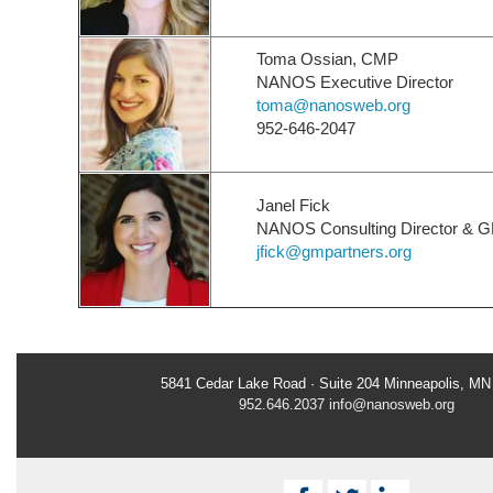
Toma Ossian, CMP
NANOS Executive Director
toma@nanosweb.org
952-646-2047
Janel Fick
NANOS Consulting Director & G
jfick@gmpartners.org
5841 Cedar Lake Road · Suite 204 Minneapolis, MN
952.646.2037
info@nanosweb.org