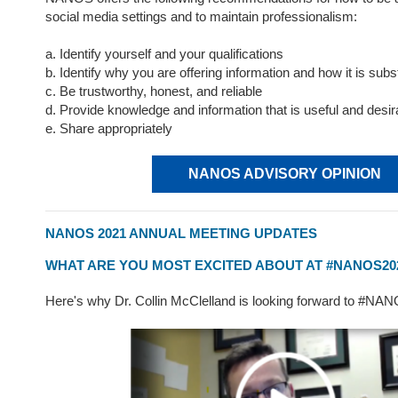
social media settings and to maintain professionalism:
a. Identify yourself and your qualifications
b. Identify why you are offering information and how it is subs
c. Be trustworthy, honest, and reliable
d. Provide knowledge and information that is useful and desir
e. Share appropriately
NANOS ADVISORY OPINION
NANOS 2021 ANNUAL MEETING UPDATES
WHAT ARE YOU MOST EXCITED ABOUT AT #NANOS20
Here's why Dr. Collin McClelland is looking forward to #NA