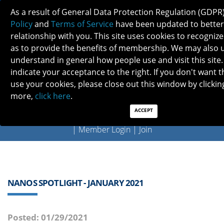
As a result of General Data Protection Regulation (GDPR
Policy
and
Terms of Service
have been updated to better
relationship with you. This site uses cookies to recogni
as to provide the benefits of membership. We may also 
understand in general how people use and visit this site.
indicate your acceptance to the right. If you don't want t
use your cookies, please close out this window by clicking
Previous
Next
more,
click here
.
ACCEPT
QUICK LINKS:
Find a Neuro-Ophthalmologist
|
Careers in NO
|
Member Login
|
Join
NANOS SPOTLIGHT - JANUARY 2021
Posted: 01/29/2021