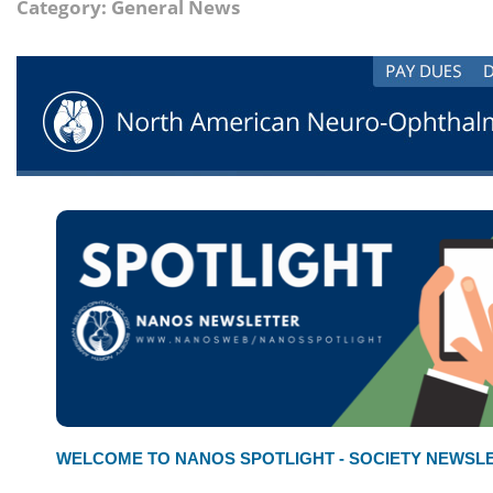
Category: General News
WELCOME TO NANOS SPOTLIGHT - SOCIETY NEWSL