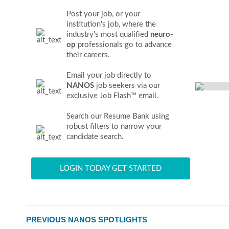
Post your job, or your
institution's job, where the
industry's most qualified
neuro-
op
professionals go to advance
their careers.
Email your job directly to
NANOS
job seekers via our
exclusive Job Flash™ email.
Search our Resume Bank using
robust filters to narrow your
candidate search.
LOGIN TODAY GET STARTED
PREVIOUS NANOS SPOTLIGHTS