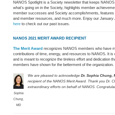
NANOS Spotlight is a Society newsletter that keeps NANO
what's going on in the Society, highlights member achieveme
member successes and Society accomplishments, feature
and member resources, and much more. Enjoy our
January 
here
to check out our past issues.
NANOS 2021 MERIT AWARD RECIPIENT
The Merit Award
recognizes NANOS members who have ma
contributions of time, energy, and resources to NANOS. It is
and is meant to recognize the tireless effort and dedicatio
members have shown for the betterment of the organization.
We are pleased to acknowledge
Dr. Sophia Chung,
recipient of the NANOS Merit Award. Thank you Dr. Ch
extraordinary efforts on behalf of NANOS. Congratula
Sophia
Chung,
MD