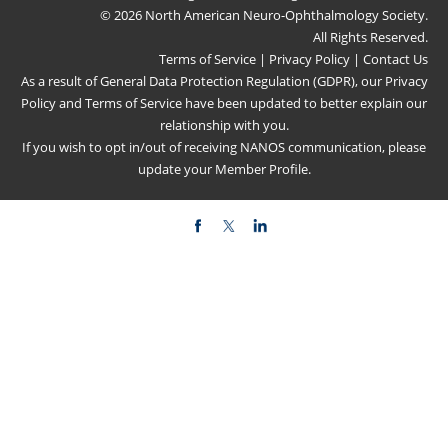
© 2026 North American Neuro-Ophthalmology Society.
All Rights Reserved.
Terms of Service
|
Privacy Policy
|
Contact Us
As a result of General Data Protection Regulation (GDPR), our
Privacy
Policy
and
Terms of Service
have been updated to better explain our
relationship with you.
If you wish to opt in/out of receiving NANOS communication, please
update your
Member Profile
.