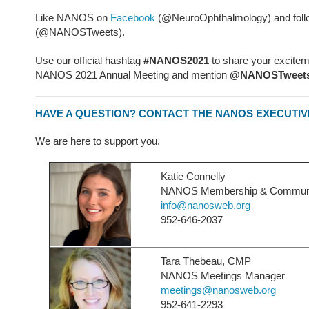
Like NANOS on
Facebook
(@NeuroOphthalmology) and foll
(@NANOSTweets).
Use our official hashtag
#NANOS2021
to share your excitem
NANOS 2021 Annual Meeting and mention
@NANOSTweet
HAVE A QUESTION? CONTACT THE NANOS EXECUTIV
We are here to support you.
Katie Connelly
NANOS Membership & Communica
info@nanosweb.org
952-646-2037
Tara Thebeau, CMP
NANOS Meetings Manager
meetings@nanosweb.org
952-641-2293