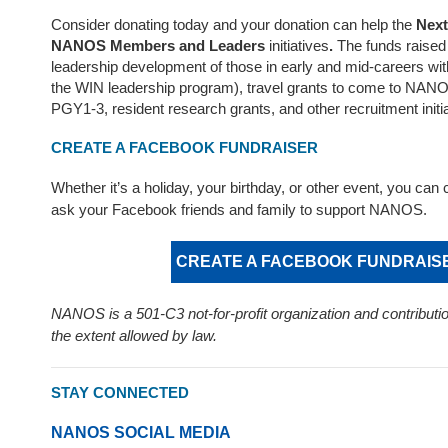
Consider donating today and your donation can help the
Next
NANOS Members and Leaders
initiatives
.
The funds raised 
leadership development of those in early and mid-careers wi
the WIN leadership program), travel grants to come to NAN
PGY1-3, resident research grants, and other recruitment initia
CREATE A FACEBOOK FUNDRAISER
Whether it’s a holiday, your birthday, or other event, you can 
ask your Facebook friends and family to support NANOS.
CREATE A FACEBOOK FUNDRAIS
NANOS is a 501-C3 not-for-profit organization and contributio
the extent allowed by law.
STAY CONNECTED
NANOS SOCIAL MEDIA