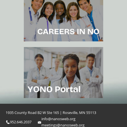
1935 County Road B2 W Ste 165 | Roseville, MN 55113
info@nanosweb.org
952.646.2037
meetings@nanosweb.org