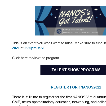
This is an event you won't want to miss! Make sure to tune i
2021
at
2:30pm MST
Click here to view the program.
TALENT SHOW PROGRAM
REGISTER FOR #NANOS2021
There is still time to register for the first NANOS Virtual Annu
CME, neuro-ophthalmology education, networking, and collab