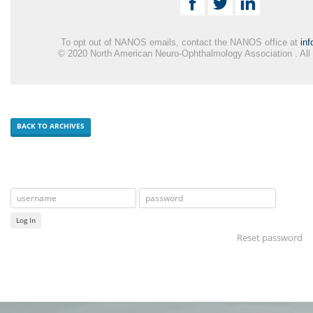
To opt out of NANOS emails, contact the NANOS office at
in
© 2020 North American Neuro-Ophthalmology Association . All
BACK TO ARCHIVES
Log In
Reset password