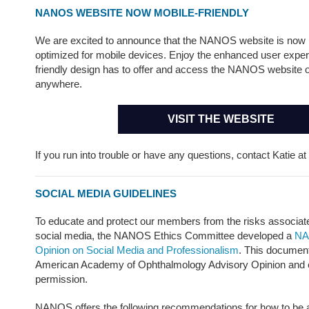
NANOS WEBSITE NOW MOBILE-FRIENDLY
We are excited to announce that the NANOS website is now
optimized for mobile devices. Enjoy the enhanced user expe
friendly design has to offer and access the NANOS website 
anywhere.
VISIT THE WEBSITE
If you run into trouble or have any questions, contact Katie at
SOCIAL MEDIA GUIDELINES
To educate and protect our members from the risks associate
social media, the NANOS Ethics Committee developed a
NA
Opinion on Social Media and Professionalism
. This document
American Academy of Ophthalmology Advisory Opinion and ed
permission.
NANOS offers the following recommendations for how to be a 