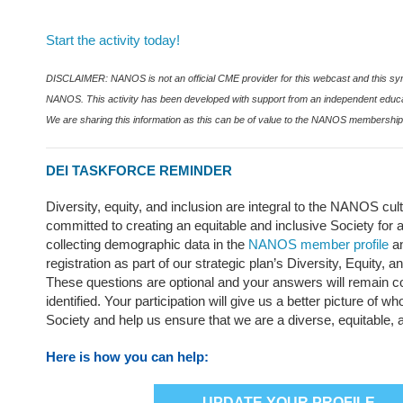
Start the activity today!
DISCLAIMER: NANOS is not an official CME provider for this webcast and this s
NANOS. This activity has been developed with support from an independent educa
We are sharing this information as this can be of value to the NANOS membership
DEI TASKFORCE REMINDER
Diversity, equity, and inclusion are integral to the NANOS cu
committed to creating an equitable and inclusive Society for
collecting demographic data in the
NANOS member profile
a
registration as part of our strategic plan’s Diversity, Equity, a
These questions are optional and your answers will remain co
identified. Your participation will give us a better picture of 
Society and help us ensure that we are a diverse, equitable, 
Here is how you can help:
UPDATE YOUR PROFILE