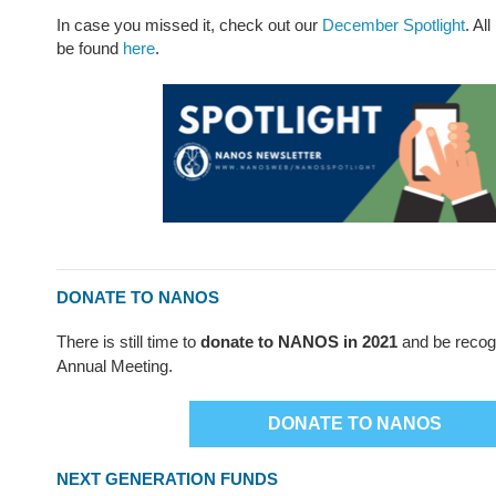
In case you missed it, check out our
December Spotlight
. Al
be found
here
.
DONATE TO NANOS
There is still time to
donate to NANOS in 2021
and be recog
Annual Meeting.
DONATE TO NANOS
NEXT GENERATION FUNDS