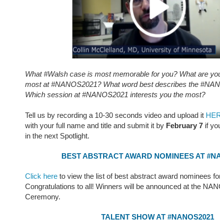
What #Walsh case is most memorable for you? What are you 
most at #NANOS2021? What word best describes the #NAN
Which session at #NANOS2021 interests you the most?
Tell us by recording a 10-30 seconds video and upload it
HE
with your full name and title and submit it by
February 7
if yo
in the next Spotlight.
BEST ABSTRACT AWARD NOMINEES AT #N
Click here
to view the list of best abstract award nominees fo
Congratulations to all! Winners will be announced at the N
Ceremony.
TALENT SHOW AT #NANOS2021