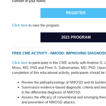
comfort of your home.
REGISTER
Click here
to view the program.
2021 PROGRAM
FREE CME ACTIVITY - NMOSD: IMPROVING DIAGNOS
Click here
to participate in this CME activity with Andrew G.
Moss, MD, PhD and Prem S. Subramanian, MD, PhD. Upon 
completion of this educational activity, participants should be 
Review the pathophysiology of NMOSD and its burden i
Summarize evidence-based diagnostic criteria and best
in the differential diagnosis of NMOSD.
Assess the efficacy of conventional and emerging thera
and prevention of NMOSD attacks.