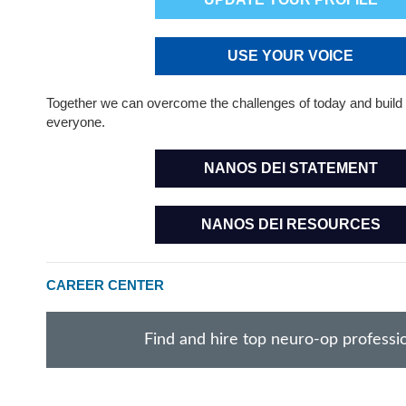
USE YOUR VOICE
Together we can overcome the challenges of today and build 
everyone.
NANOS DEI STATEMENT
NANOS DEI RESOURCES
CAREER CENTER
Find and hire top neuro-op professi