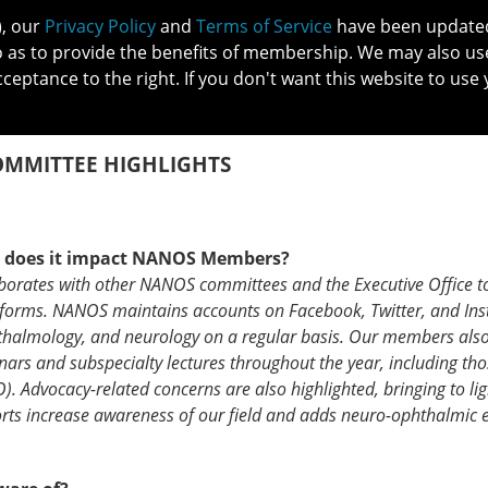
), our
Privacy Policy
and
Terms of Service
have been updated 
o as to provide the benefits of membership. We may also us
cceptance to the right. If you don't want this website to use 
IN NO
PATIENTS
MEMBERSHIP
ONLINE COMMUNITY
EDUCATI
COMMITTEE HIGHLIGHTS
w does it impact NANOS Members?
aborates with other NANOS committees and the Executive Office t
forms. NANOS maintains accounts on Facebook, Twitter, and In
thalmology, and neurology on a regular basis. Our members als
rs and subspecialty lectures throughout the year, including tho
 Advocacy-related concerns are also highlighted, bringing to lig
ts increase awareness of our field and adds neuro-ophthalmic e