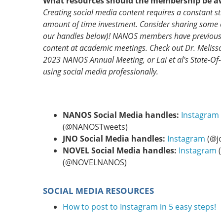
What resources should the membership be a
Creating social media content requires a constant st
amount of time investment. Consider sharing some
our handles below)! NANOS members have previously
content at academic meetings. Check out Dr. Meliss
2023 NANOS Annual Meeting, or Lai et al's State-Of-
using social media professionally.
NANOS Social Media handles:
Instagram
(@NANOSTweets)
JNO Social Media handles:
Instagram
(@j
NOVEL Social Media handles:
Instagram
(@NOVELNANOS)
SOCIAL MEDIA RESOURCES
How to post to Instagram in 5 easy steps!