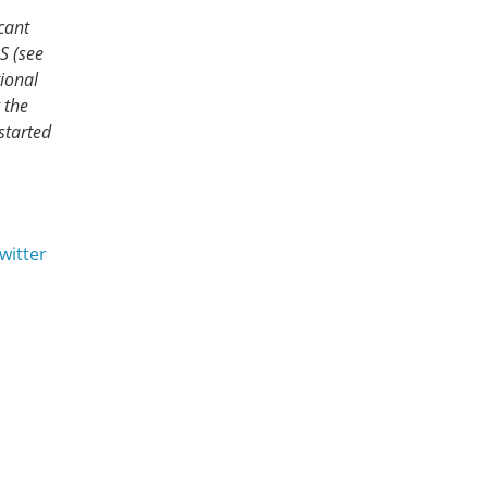
cant
S (see
ional
 the
started
witter