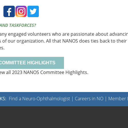
 AND TASKFORCES?
many engaged volunteers who are passionate about advanci
s of our organization. All that NANOS does ties back to their
es.
 COMMITTEE HIGHLIGHTS
ew all 2023 NANOS Committee Highlights.
KS:
Find a Neuro-Ophthalmologist
|
Careers in NO
|
Member L