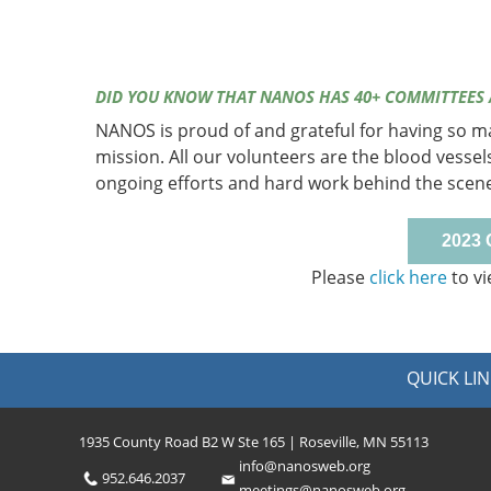
DID YOU KNOW THAT NANOS HAS 40+ COMMITTEES
NANOS is proud of and grateful for having so 
mission. All our volunteers are the blood vessel
ongoing efforts and hard work behind the scen
2023
Please
click here
to vi
QUICK LIN
1935 County Road B2 W Ste 165 | Roseville, MN 55113
info@nanosweb.org
952.646.2037
meetings@nanosweb.org