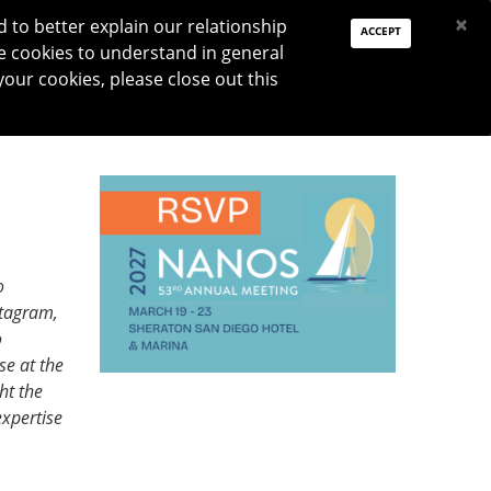
PAY DUES
JOIN
DONATE
×
to better explain our relationship
ACCEPT
e cookies to understand in general
Log In
your cookies, please close out this
Reset password
ON
RESEARCH
JNO
DONATE
o
stagram,
o
se at the
ht the
xpertise