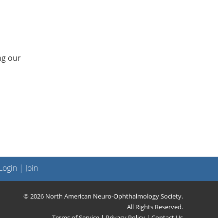
ng our
ogin
|
Join
© 2026 North American Neuro-Ophthalmology Society.
All Rights Reserved.
Terms of Service
|
Privacy Policy
|
Contact Us