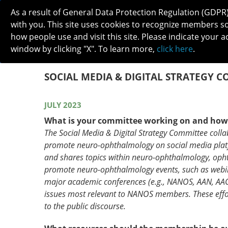
As a result of General Data Protection Regulation (GDPR
with you. This site uses cookies to recognize members s
how people use and visit this site. Please indicate your a
window by clicking "X". To learn more,
click here
.
ABOUT
MEETINGS
CAREERS 
SOCIAL MEDIA & DIGITAL STRATEGY 
JULY 2023
What is your committee working on and ho
The Social Media & Digital Strategy Committee coll
promote neuro-ophthalmology on social media plat
and shares topics within neuro-ophthalmology, oph
promote neuro-ophthalmology events, such as webina
major academic conferences (e.g., NANOS, AAN, AAO).
issues most relevant to NANOS members. These effor
to the public discourse.