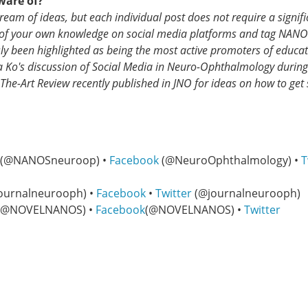
ware of?
ream of ideas, but each individual post does not require a signifi
 of your own knowledge on social media platforms and tag NANO
 been highlighted as being the most active promoters of educat
a Ko's discussion of Social Media in Neuro-Ophthalmology during
The-Art Review recently published in JNO for ideas on how to get 
(@NANOSneuroop) •
Facebook
(@NeuroOphthalmology) •
T
ournalneurooph) •
Facebook
•
Twitter
(@journalneurooph)
(@NOVELNANOS) •
Facebook
(@NOVELNANOS) •
Twitter