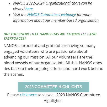
NANOS 2022-2024 Organizational chart can be
viewed
here
.
Visit the
NANOS Committees webpage
for more
information about our member-based organization.
DID YOU KNOW THAT NANOS HAS 40+ COMMITTEES AND
TASKFORCES?
NANOS is proud of and grateful for having so many
engaged volunteers who are passionate about
advancing our mission. All our volunteers are the
blood vessels of our organization. All that NANOS does
ties back to their ongoing efforts and hard work behind
the scenes.
2023 COMMITTEE HIGHLIGHTS
Please
click here
to view all 2023 NANOS Committee
Highlights.