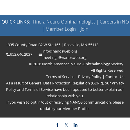
QUICK LINKS:
Find a Neuro-Ophthalmologist
|
Careers in NO
|
Member Login
|
Join
1935 County Road B2 W Ste 165 | Roseville, MN 55113
info@nanosweb.org
952.646.2037
meetings@nanosweb.org
© 2026 North American Neuro-Ophthalmology Society.
All Rights Reserved.
Terms of Service
|
Privacy Policy
|
Contact Us
As a result of General Data Protection Regulation (GDPR), our
Privacy
Policy
and
Terms of Service
have been updated to better explain our
relationship with you.
If you wish to opt in/out of receiving NANOS communication, please
update your
Member Profile
.