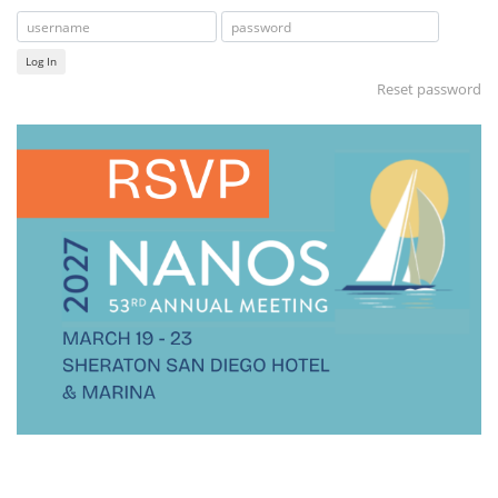
Log In
Reset password