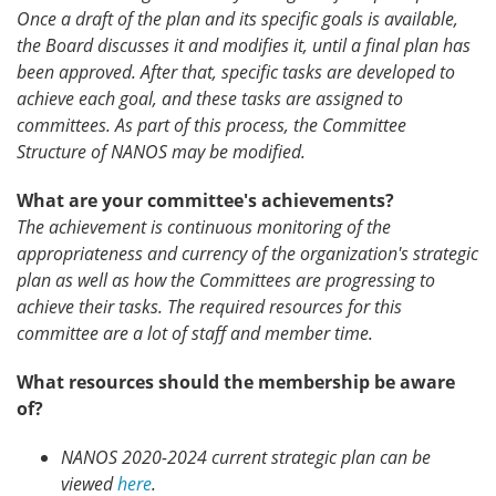
Once a draft of the plan and its specific goals is available,
the Board discusses it and modifies it, until a final plan has
been approved. After that, specific tasks are developed to
achieve each goal, and these tasks are assigned to
committees. As part of this process, the Committee
Structure of NANOS may be modified.
What are your committee's achievements?
The achievement is continuous monitoring of the
appropriateness and currency of the organization's strategic
plan as well as how the Committees are progressing to
achieve their tasks. The required resources for this
committee are a lot of staff and member time.
What resources should the membership be aware
of?
NANOS 2020-2024 current strategic plan can be
viewed
here
.