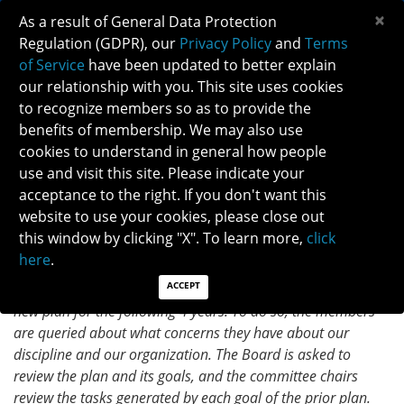
×
As a result of General Data Protection
Regulation (GDPR), our
Privacy Policy
and
Terms
of Service
have been updated to better explain
our relationship with you. This site uses cookies
to recognize members so as to provide the
STRATEGIC PLANNING COMMITTEE
benefits of membership. We may also use
HIGHLIGHTS
cookies to understand in general how people
use and visit this site. Please indicate your
acceptance to the right. If you don't want this
MAY 2023
website to use your cookies, please close out
What is your committee working on and how does it
this window by clicking "X". To learn more,
click
impact NANOS Members?
here
.
Every 4 years, the Strategic Planning Committee analyzes
ACCEPT
the prior NANOS strategic plan, and revamps it to create a
new plan for the following 4 years. To do so, the members
are queried about what concerns they have about our
discipline and our organization. The Board is asked to
review the plan and its goals, and the committee chairs
review the tasks generated by each goal of the prior plan.