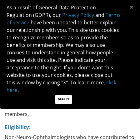
×
As a result of General Data Protection
Regulation (GDPR), our
Privacy Policy
and
Terms
of Service
have been updated to better explain
our relationship with you. This site uses cookies
to recognize members so as to provide the
NEURO-OPHTHALMOLOGY CHAMPION
benefits of membership. We may also use
AWARD
cookies to understand in general how people
use and visit this site. Please indicate your
acceptance to the right. If you don't want this
The Neuro-Ophthalmology Champion
website to use your cookies, please close out
Award recognizes non-Neuro-Ophthalmologists who
this window by clicking "X". To learn more,
click
have contributed to the mission of NANOS and go
here
.
above and beyond to advance the field of Neuro-
Ophthalmology via research, clinical, patient advocacy
ACCEPT
or other work that have benefited NANOS and its
members.
Eligibility:
Non-Neuro-Ophthalmologists who have contributed to