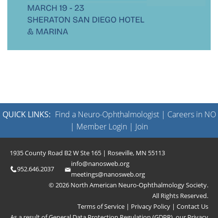
QUICK LINKS:
Find a Neuro-Ophthalmologist
|
Careers in NO
|
Member Login
|
Join
1935 County Road B2 W Ste 165 | Roseville, MN 55113
info@nanosweb.org
952.646.2037
meetings@nanosweb.org
© 2026 North American Neuro-Ophthalmology Society.
All Rights Reserved.
Terms of Service
|
Privacy Policy
|
Contact Us
As a result of General Data Protection Regulation (GDPR), our
Privacy