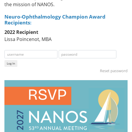
the mission of NANOS.
Neuro-Ophthalmology Champion Award
Recipients
:
2022 Recipient
Lissa Poincenot, MBA
Log In
Reset password