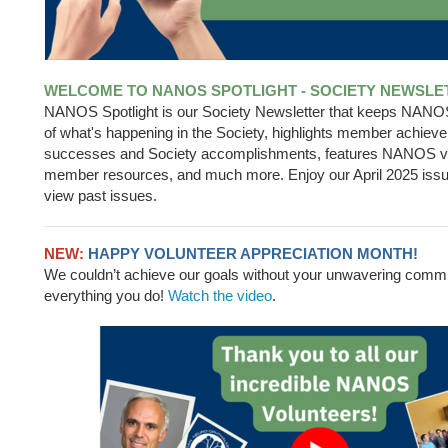
WELCOME TO NANOS SPOTLIGHT - SOCIETY NEWSLE
NANOS Spotlight is our Society Newsletter that keeps NAN
of what's happening in the Society, highlights member achiev
successes and Society accomplishments, features NANOS v
member resources, and much more. Enjoy our April 2025 iss
view past issues.
NEW:
HAPPY VOLUNTEER APPRECIATION MONTH!
We couldn’t achieve our goals without your unwavering comm
everything you do!
Watch the video
.