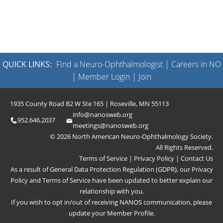
QUICK LINKS:
Find a Neuro-Ophthalmologist
|
Careers in NO
|
Member Login
|
Join
1935 County Road B2 W Ste 165 | Roseville, MN 55113
info@nanosweb.org
952.646.2037
meetings@nanosweb.org
© 2026 North American Neuro-Ophthalmology Society.
All Rights Reserved.
Terms of Service
|
Privacy Policy
|
Contact Us
As a result of General Data Protection Regulation (GDPR), our
Privacy
Policy
and
Terms of Service
have been updated to better explain our
relationship with you.
If you wish to opt in/out of receiving NANOS communication, please
update your
Member Profile
.