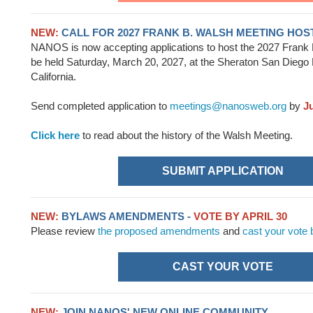
NEW:
CALL FOR 2027 FRANK B. WALSH MEETING HOS
NANOS is now accepting applications to host the 2027 Frank 
be held Saturday, March 20, 2027, at the Sheraton San Diego 
California.
Send completed application to
meetings@nanosweb.org
by
J
Click here
to read about the history of the Walsh Meeting.
SUBMIT APPLICATION
NEW:
BYLAWS AMENDMENTS -
VOTE BY APRIL 30
Please review
the proposed amendments
and
cast your vote
CAST YOUR VOTE
NEW:
JOIN NANOS' NEW ONLINE COMMUNITY