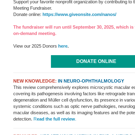
Support your favorite nonprofit organization by contributing 
Meeting Fundraiser.
Donate online:
https://www.giveonsite.com/nanos/
The fundraiser will run until September 30, 2025, which is 
on-demand meeting.
View our 2025 Donors
here
.
DONATE ONLINE
NEW KNOWLEDGE:
IN NEURO-OPHTHALMOLOGY
This review comprehensively explores microcystic macular
covering its pathogenesis involving factors like retrograde tra
degeneration and Müller cell dysfunction, its presence in vari
systemic conditions such as optic nerve pathologies, neurolog
macular diseases, as well as its imaging features and the potenti
detection.
R
ead the full review
.