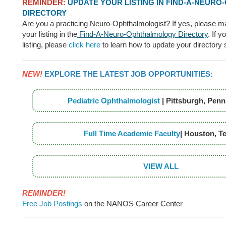
REMINDER:
UPDATE YOUR LISTING IN FIND-A-NEUR
DIRECTORY
Are you a practicing Neuro-Ophthalmologist? If yes, please m
your listing in the
Find-A-Neuro-Ophthalmology Directory
. If 
listing, please
click here
to learn how to update your directory 
NEW!
EXPLORE THE LATEST JOB OPPORTUNITIES:
Pediatric Ophthalmologist
| Pittsburgh, Penn
Full Time Academic Faculty
| Houston, T
VIEW ALL
REMINDER!
Free Job Postings
on the NANOS Career Center