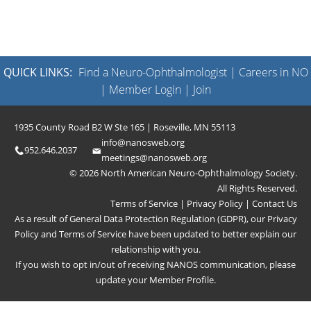
QUICK LINKS:
Find a Neuro-Ophthalmologist
|
Careers in NO
|
Member Login
|
Join
1935 County Road B2 W Ste 165 | Roseville, MN 55113
info@nanosweb.org
952.646.2037
meetings@nanosweb.org
© 2026 North American Neuro-Ophthalmology Society.
All Rights Reserved.
Terms of Service
|
Privacy Policy
|
Contact Us
As a result of General Data Protection Regulation (GDPR), our
Privacy
Policy
and
Terms of Service
have been updated to better explain our
relationship with you.
If you wish to opt in/out of receiving NANOS communication, please
update your
Member Profile
.