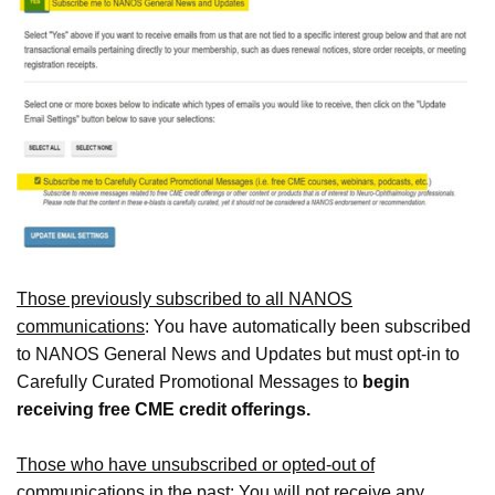
Those previously subscribed to all NANOS
communications
: You have automatically been subscribed
to NANOS General News and Updates but must opt-in to
Carefully Curated Promotional Messages to
begin
receiving free CME credit offerings.
Those who have unsubscribed or opted-out of
communications in the past:
You will not receive any