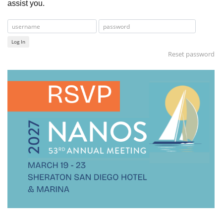
assist you.
Log In
Reset password