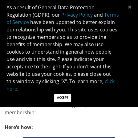
×
As a result of General Data Protection
Regulation (GDPR), our
Privacy Policy
and
Terms
of Service
have been updated to better explain
our relationship with you. This site uses cookies
to recognize members so as to provide the
UPDATE YOUR EMAIL PREFERENCES AND
benefits of membership. We may also use
STAY CONNECTED WITH NANOS
cookies to understand in general how people
use and visit this site. Please indicate your
acceptance to the right. If you don't want this
We have noticed that some of you have not been
website to use your cookies, please close out
receiving official communications from NANOS (e.g.
this window by clicking "X". To learn more,
click
Society’s news or carefully curated free CME content
here
.
from our partners). Please update your
email
preferences
in your member profile to receive valuable
ACCEPT
content and take full advantage of your NANOS
membership:
Here’s how: