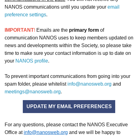
NANOS communications until you update your
email
preference settings
.
IMPORTANT
!
Emails are the
primary form
of
communication NANOS uses to keep members updated on
news and developments within the Society, so please take
time to make sure your contact information is up to date on
your
NANOS profile
.
To prevent important communications from going into your
spam folder, please whitelist
info@nanosweb.org
and
meetings@nanosweb.org
.
UPDATE MY EMAIL PREFERENCES
For any questions, please contact the NANOS Executive
Office at
info@nanosweb.org
and we will be happy to