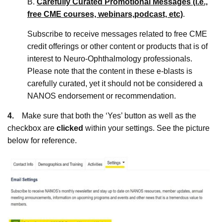
B.
Carefully Curated Promotional Messages (i.e.,
free CME courses, webinars,
podcast, etc)
.
Subscribe to receive messages related to free CME
credit offerings or other content or products that is of
interest to Neuro-Ophthalmology professionals.
Please note that the content in these e-blasts is
carefully curated, yet it should not be considered a
NANOS endorsement or recommendation.
4.
Make sure that both the ‘Yes’ button as well as the
checkbox are
clicked
within your settings. See the picture
below for reference.