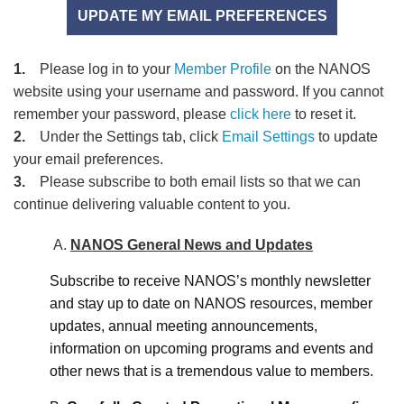
UPDATE MY EMAIL PREFERENCES
1.
Please log in to your
Member Profile
on the NANOS
website using your username and password. If you cannot
remember your password, please
click here
to reset it.
2.
Under the Settings tab, click
Email Settings
to update
your email preferences.
3.
Please subscribe to both email lists so that we can
continue delivering valuable content to you.
A.
NANOS General News and Updates
Subscribe to receive NANOS’s monthly newsletter
and stay up to date on NANOS resources, member
updates, annual meeting announcements,
information on upcoming programs and events and
other news that is a tremendous value to members.