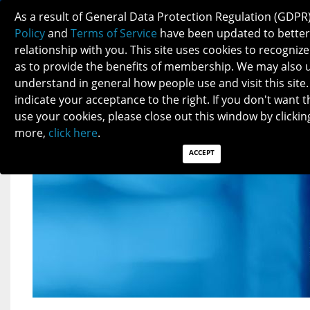
2023 MEMBERSHIP INCREASE
As a result of General Data Protection Regulation (GDPR
ANNOUNCEMENT
Policy
and
Terms of Service
have been updated to better
relationship with you. This site uses cookies to recogni
as to provide the benefits of membership. We may also 
understand in general how people use and visit this site.
indicate your acceptance to the right. If you don't want t
use your cookies, please close out this window by clicking
more,
click here
.
ACCEPT