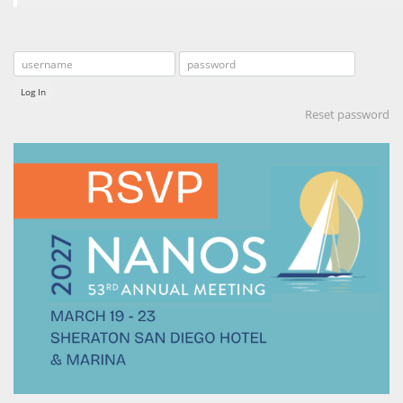
Log In
Reset password