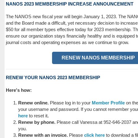
NANOS 2023 MEMBERSHIP INCREASE ANNOUNCEMENT
The NANOS new fiscal year will begin January 1, 2023. The N
and the Board made a difficult, yet necessary decision to increa
$50
for all member types effective today for 2023 membership
.
Th
ensure our organization stays financially healthy and is equipped 
journal costs and operating expenses as we continue to grow.
RENEW NANOS MEMBERSHIP
RENEW YOUR NANOS 2023 MEMBERSHIP
Here's how:
Renew online.
Please log in to your
Member Profile
on th
your username and password. If you cannot remember you
here
to reset it
.
Renew by phone.
Please call Vanessa at 952-646-2037 and 
you.
Renew with an invoice.
Please
click here
to download a fil