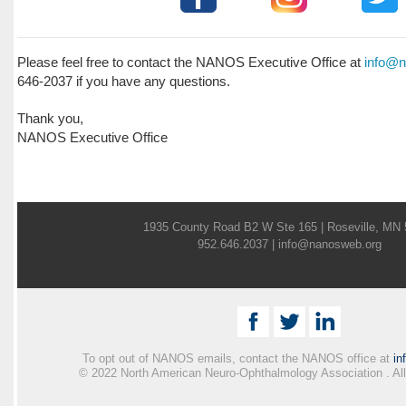
Please feel free to contact the NANOS Executive Office at
info@n
646-2037 if you have any questions.
Thank you,
NANOS Executive Office
1935 County Road B2 W Ste 165 | Roseville, MN
952.646.2037 |
info@nanosweb.org
To opt out of NANOS emails, contact the NANOS office at
in
© 2022 North American Neuro-Ophthalmology Association . All