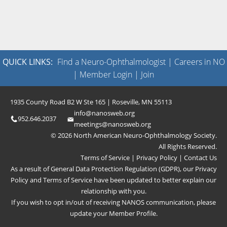
QUICK LINKS:
Find a Neuro-Ophthalmologist
|
Careers in NO
|
Member Login
|
Join
1935 County Road B2 W Ste 165 | Roseville, MN 55113
info@nanosweb.org
952.646.2037
meetings@nanosweb.org
© 2026 North American Neuro-Ophthalmology Society.
All Rights Reserved.
Terms of Service
|
Privacy Policy
|
Contact Us
As a result of General Data Protection Regulation (GDPR), our
Privacy
Policy
and
Terms of Service
have been updated to better explain our
relationship with you.
If you wish to opt in/out of receiving NANOS communication, please
update your
Member Profile
.