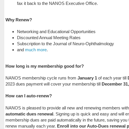
fax it back to the NANOS Executive Office.
Why Renew?
Networking and Educational Opportunities
Discounted Annual Meeting Rates
Subscription to the Journal of Neuro-Ophthalmology
and
much more
.
How long is my membership good for?
NANOS membership cycle runs from
January 1
of each year till
2023 dues payment will cover your membership till
December 31,
How can I auto-renew?
NANOS is pleased to provide all new and renewing members with th
automatic dues renewal
. Signing up is quick and easy and will e
membership dues are paid automatically in the future, saving you 
renew manually each year.
Enroll into our Auto-Dues renewal