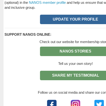
(optional) in the
NANOS member profile
and help us ensure that we
and inclusive group.
UPDATE YOUR PROFILE
SUPPORT NANOS ONLINE:
Check out our website for membership stor
NANOS STORIES
Tell us your own story!
SHARE MY TESTIMONIAL
Follow us on social media and share our con