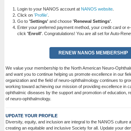
Login to your NANOS account at
NANOS website
.
Click on
'Profile'
.
Go to
'Settings'
and choose
'Renewal Settings'
.
Enter your preferred payment method, your credit card or e
click
'Enroll'
. Congratulations! You are all set for Auto-Ren
RENEW NANOS MEMBERSHIP
We value your membership to the North American Neuro-Ophtha
and want you to continue helping us promote excellence in our fiel
organization and the field of neuro-ophthalmology continues to gro
working toward achieving our mission of providing excellence in ca
ophthalmic diseases by the support and promotion of education, r
of neuro-ophthalmology.
UPDATE YOUR PROFILE
Diversity, equity, and inclusion are integral to the NANOS culture
creating an equitable and inclusive Society for all. Update your d