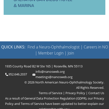
QUICK LINKS:
Find a Neuro-Ophthalmologist
|
Careers in NO
|
Member Login
|
Join
1935 County Road B2 W Ste 165 | Roseville, MN 55113
info@nanosweb.org
952.646.2037
meetings@nanosweb.org
© 2026 North American Neuro-Ophthalmology Society.
All Rights Reserved.
Terms of Service
|
Privacy Policy
|
Contact Us
As a result of General Data Protection Regulation (GDPR), our
Privacy
Policy
and
Terms of Service
have been updated to better explain our