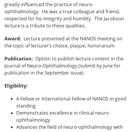
greatly influenced the practice of neuro-
ophthalmology. He was a true colleague and friend,
respected for his integrity and humility. The Jacobson
lecture is a tribute to these qualities.
Award:
Lecture presented at the NANOS meeting on
the topic of lecturer’s choice, plaque, honorarium
Publication:
Option to publish lecture content in the
Journal of Neuro-Ophthalmology (submit by June for
publication in the September issue)
Eligibility:
A Fellow or International Fellow of NANOS in good
standing
Demonstrates excellence in clinical neuro-
ophthalmology
Advances the field of neuro-ophthalmology with