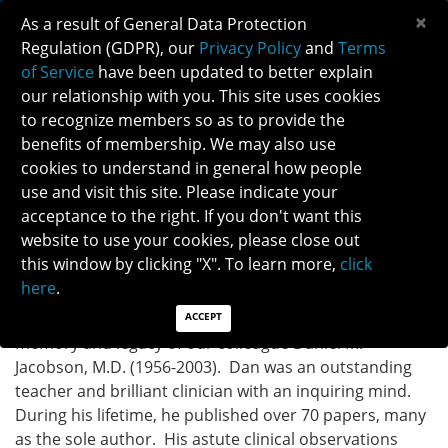
×
As a result of General Data Protection
Regulation (GDPR), our
Privacy Policy
and
Terms
of Service
have been updated to better explain
our relationship with you. This site uses cookies
to recognize members so as to provide the
DANIEL M. JACOBSON MEMORIAL LECTURE
benefits of membership. We may also use
cookies to understand in general how people
use and visit this site. Please indicate your
Established in 2007, the Daniel M. Jacobson Memorial
acceptance to the right. If you don't want this
Lecture honors a man who accomplished a rare
website to use your cookies, please close out
trifecta of scholarship: 1) the selection of topics of
this window by clicking "X". To learn more,
click
clinical importance; 2) the use of impeccable research
here
.
methods; and 3) the production of superbly written
publications. The Jacobson Lecture honors the
ACCEPT
memory and legacy of our colleague Daniel M.
Jacobson, M.D. (1956-2003). Dan was an outstanding
teacher and brilliant clinician with an inquiring mind.
During his lifetime, he published over 70 papers, many
as the sole author. His astute clinical observations