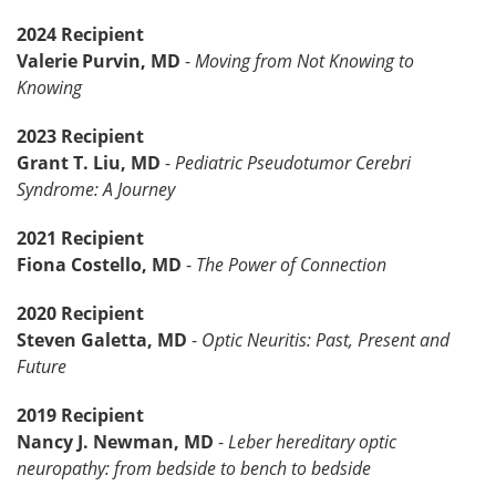
2024 Recipient
Valerie Purvin, MD
-
Moving from Not Knowing to
Knowing
2023 Recipient
Grant T. Liu, MD
-
Pediatric Pseudotumor Cerebri
Syndrome: A Journey
2021 Recipient
Fiona Costello, MD
-
The Power of Connection
2020 Recipient
Steven Galetta, MD
-
Optic Neuritis: Past, Present and
Future
2019 Recipient
Nancy J. Newman, MD
-
Leber hereditary optic
neuropathy: from bedside to bench to bedside