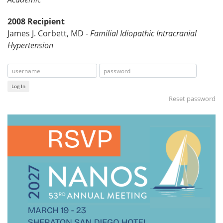
2008 Recipient
James J. Corbett, MD -
Familial Idiopathic Intracranial
Hypertension
Log In
Reset password