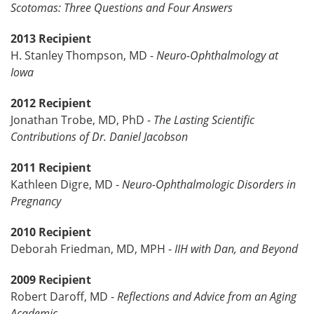
Scotomas: Three Questions and Four Answers
2013 Recipient
H. Stanley Thompson, MD -
Neuro-Ophthalmology at
Iowa
2012 Recipient
Jonathan Trobe, MD, PhD -
The Lasting Scientific
Contributions of Dr. Daniel Jacobson
2011 Recipient
Kathleen Digre, MD -
Neuro-Ophthalmologic Disorders in
Pregnancy
2010 Recipient
Deborah Friedman, MD, MPH -
IIH with Dan, and Beyond
2009 Recipient
Robert Daroff, MD -
Reflections and Advice from an Aging
Academic