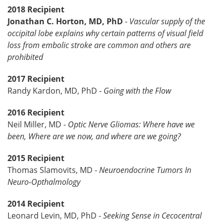
2018 Recipient
Jonathan C. Horton, MD, PhD
-
Vascular supply of the
occipital lobe explains why certain patterns of visual field
loss from embolic stroke are common and others are
prohibited
2017 Recipient
Randy Kardon, MD, PhD -
Going with the Flow
2016 Recipient
Neil Miller, MD -
Optic Nerve Gliomas: Where have we
been, Where are we now, and where are we going?
2015 Recipient
Thomas Slamovits, MD -
Neuroendocrine Tumors In
Neuro-Opthalmology
2014 Recipient
Leonard Levin, MD, PhD -
Seeking Sense in Cecocentral