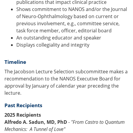
publications that impact clinical practice
Shows commitment to NANOS and/or the Journal
of Neuro-Ophthalmology based on current or
previous involvement, e.g., committee service,
task force member, officer, editorial board
An outstanding educator and speaker
Displays collegiality and integrity
Timeline
The Jacobson Lecture Selection subcommittee makes a
recommendation to the NANOS Executive Board for
approval by January of calendar year preceding the
lecture.
Past Recipients
2025 Recipients
Alfredo A. Sadun, MD, PhD
-
"From Castro to Quantum
Mechanics: A Tunnel of Love"