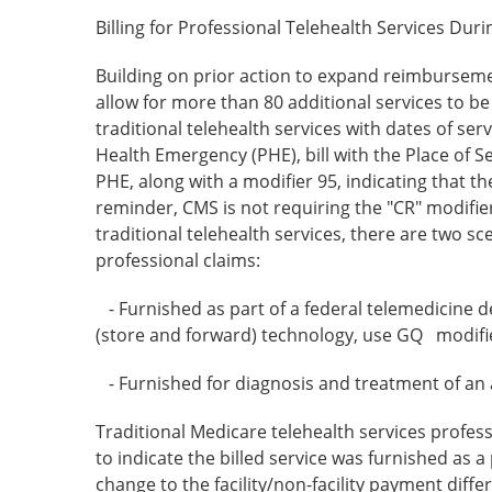
Billing for Professional Telehealth Services Du
Building on prior action to expand reimbursemen
allow for more than 80 additional services to be
traditional telehealth services with dates of ser
Health Emergency (PHE), bill with the Place of S
PHE, along with a modifier 95, indicating that t
reminder, CMS is not requiring the "CR" modifier
traditional telehealth services, there are two 
professional claims:
- Furnished as part of a federal telemedicine 
(store and forward) technology, use GQ modifi
- Furnished for diagnosis and treatment of an
Traditional Medicare telehealth services profes
to indicate the billed service was furnished as a
change to the facility/non-facility payment dif