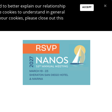
PAY DUES
JOIN
DONATE
×
to better explain our relationship
ACCEPT
e cookies to understand in general
Log In
your cookies, please close out this
Reset password
ON
RESEARCH
JNO
DONATE