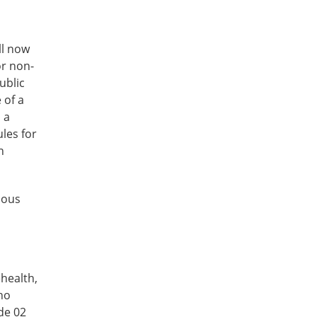
ll now
or non-
ublic
 of a
 a
les for
h
nous
ehealth,
 no
de 02