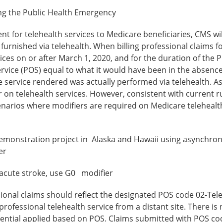
ring the Public Health Emergency
t for telehealth services to Medicare beneficiaries, CMS wi
 furnished via telehealth. When billing professional claims f
vices on or after March 1, 2020, and for the duration of the P
ervice (POS) equal to what it would have been in the absence
he service rendered was actually performed via telehealth. As
 on telehealth services. However, consistent with current ru
scenarios where modifiers are required on Medicare telehealt
demonstration project in Alaska and Hawaii using asynchro
er
 acute stroke, use G0 modifier
sional claims should reflect the designated POS code 02-Tel
 professional telehealth service from a distant site. There is
ferential applied based on POS. Claims submitted with POS co