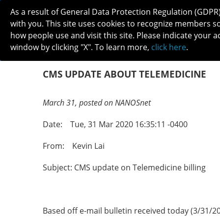
As a result of General Data Protection Regulation (GDPR
with you. This site uses cookies to recognize members s
how people use and visit this site. Please indicate your a
window by clicking "X". To learn more,
click here
.
ABOUT
MEETINGS
CAREERS 
CMS UPDATE ABOUT TELEMEDICINE
March 31, posted on NANOSnet
Date: Tue, 31 Mar 2020 16:35:11 -0400
From: Kevin Lai
Subject: CMS update on Telemedicine billing
Based off e-mail bulletin received today (3/31/20