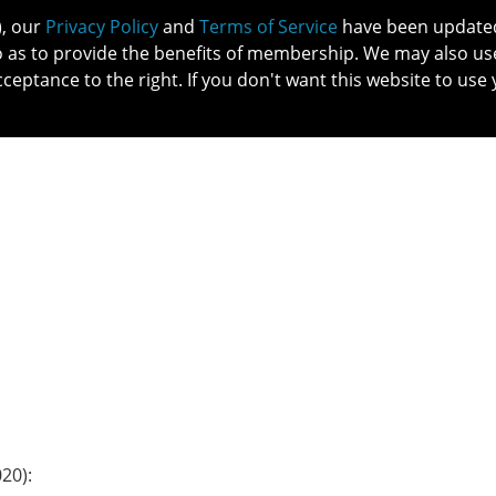
), our
Privacy Policy
and
Terms of Service
have been updated 
o as to provide the benefits of membership. We may also us
cceptance to the right. If you don't want this website to use 
IN NO
PATIENTS
MEMBERSHIP
ONLINE COMMUNITY
EDUCATI
20):