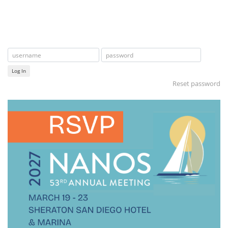
Log In
Reset password