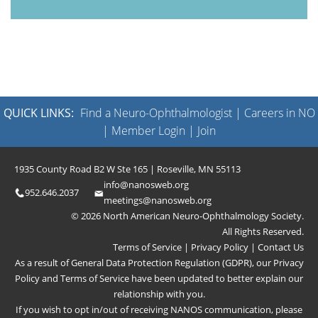
QUICK LINKS:
Find a Neuro-Ophthalmologist
|
Careers in NO
|
Member Login
|
Join
1935 County Road B2 W Ste 165 | Roseville, MN 55113
info@nanosweb.org
952.646.2037
meetings@nanosweb.org
© 2026 North American Neuro-Ophthalmology Society.
All Rights Reserved.
Terms of Service
|
Privacy Policy
|
Contact Us
As a result of General Data Protection Regulation (GDPR), our
Privacy
Policy
and
Terms of Service
have been updated to better explain our
relationship with you.
If you wish to opt in/out of receiving NANOS communication, please