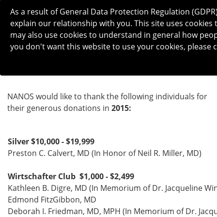
As a result of General Data Protection Regulation (GDPR
explain our relationship with you. This site uses cooki
may also use cookies to understand in general how people 
you don't want this website to use your cookies, please c
2015 DONATIONS
NANOS would like to thank the following individuals for
their generous donations in
2015:
Silver $10,000 - $19,999
Preston C. Calvert, MD (In Honor of Neil R. Miller, MD)
Wirtschafter Club $1,000 - $2,499
Kathleen B. Digre, MD (In Memorium of Dr. Jacqueline Wi
Edmond FitzGibbon, MD
Deborah I. Friedman, MD, MPH (In Memorium of Dr. Jacqu