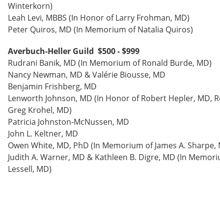
Winterkorn)
Leah Levi, MBBS (In Honor of Larry Frohman, MD)
Peter Quiros, MD (In Memorium of Natalia Quiros)
Averbuch-Heller Guild $500 - $999
Rudrani Banik, MD (In Memorium of Ronald Burde, MD)
Nancy Newman, MD & Valérie Biousse, MD
Benjamin Frishberg, MD
Lenworth Johnson, MD (In Honor of Robert Hepler, MD, R
Greg Krohel, MD)
Patricia Johnston-McNussen, MD
John L. Keltner, MD
Owen White, MD, PhD (In Memorium of James A. Sharpe,
Judith A. Warner, MD & Kathleen B. Digre, MD (In Memori
Lessell, MD)