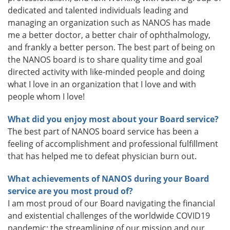
dedicated and talented individuals leading and
managing an organization such as NANOS has made
me a better doctor, a better chair of ophthalmology,
and frankly a better person. The best part of being on
the NANOS board is to share quality time and goal
directed activity with like-minded people and doing
what I love in an organization that I love and with
people whom I love!
What did you enjoy most about your Board service?
The best part of NANOS board service has been a
feeling of accomplishment and professional fulfillment
that has helped me to defeat physician burn out.
What achievements of NANOS during your Board
service are you most proud of?
I am most proud of our Board navigating the financial
and existential challenges of the worldwide COVID19
pandemic; the streamlining of our mission and our