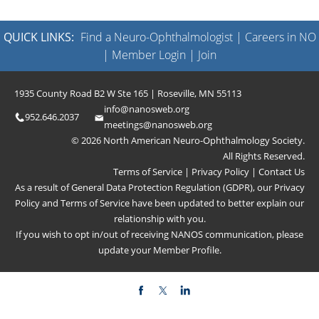
QUICK LINKS:
Find a Neuro-Ophthalmologist
|
Careers in NO
|
Member Login
|
Join
1935 County Road B2 W Ste 165 | Roseville, MN 55113
info@nanosweb.org
952.646.2037
meetings@nanosweb.org
© 2026 North American Neuro-Ophthalmology Society.
All Rights Reserved.
Terms of Service
|
Privacy Policy
|
Contact Us
As a result of General Data Protection Regulation (GDPR), our
Privacy
Policy
and
Terms of Service
have been updated to better explain our
relationship with you.
If you wish to opt in/out of receiving NANOS communication, please
update your
Member Profile
.