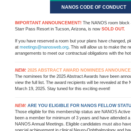
NANOS CODE OF CONDUCT
IMPORTANT ANNOUNCEMENT!
The NANOS room block a
Starr Pass Resort in Tucson, Arizona, is now
SOLD OUT.
If you have reserved a room but your plans have changed, p
at
meetings@nanosweb.org
. This will allow us to make the 
arrangements to meet our contractual obligations with the hot
NEW:
2025 ABSTRACT AWARD NOMINEES ANNOUNCE
The nominees for the 2025 Abstract Awards have been ann
view the full list. The award recipients will be revealed at 
March 19, 2025. Stay tuned for this exciting event!
NEW:
ARE YOU ELIGIBLE FOR NANOS FELLOW STAT
Those eligible for this membership status are NANOS Acti
been a member for minimum of 3 years and have attended a
NANOS Annual Meetings. Eligible candidates must also hav
special achievement in clinical Neuro-Ophthalmology and h