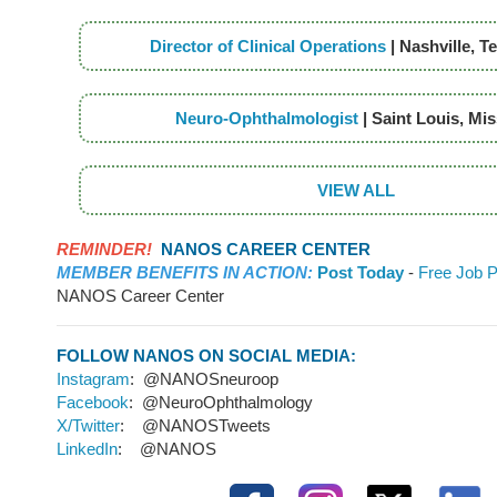
Director of Clinical Operations
| Nashville, 
Neuro-Ophthalmologist
| Saint Louis, Mi
VIEW ALL
REMINDER!
NANOS CAREER CENTER
MEMBER BENEFITS IN ACTION:
Post Today
-
Free Job P
NANOS Career Center
FOLLOW NANOS ON SOCIAL MEDIA:
Instagram
: @NANOSneuroop
Facebook
: @NeuroOphthalmology
X/Twitter
: @NANOSTweets
LinkedIn
: @NANOS