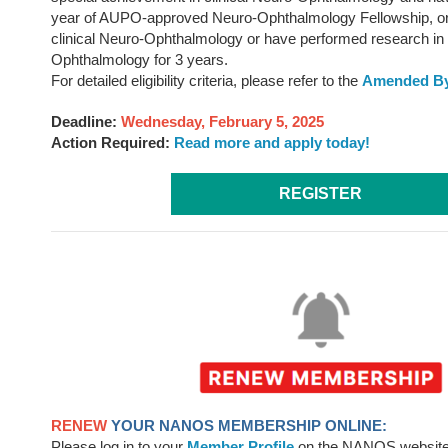
year of AUPO-approved Neuro-Ophthalmology Fellowship, or
clinical Neuro-Ophthalmology or have performed research in
Ophthalmology for 3 years.
For detailed eligibility criteria, please refer to the
Amended By
Deadline:
Wednesday, February 5, 2025
Action Required:
Read more and apply today!
REGISTER
RENEW
YOUR NANOS MEMBERSHIP ONLINE:
Please log in to your
Member Profile
on the NANOS website