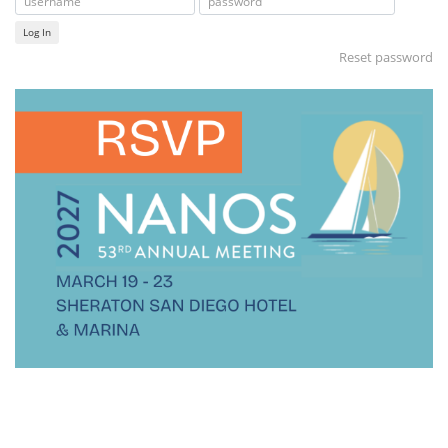
Log In
Reset password