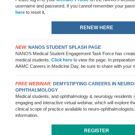
username
and password. If you cannot remember your pass
here
to reset it
.
RENEW HERE
NEW:
NANOS STUDENT SPLASH PAGE
NANOS Medical Student Engagement Task Force has created
medical students.
Click here
to view the page. In preparation 
AAMC Careers in Medicine Day, be sure to share with your m
FREE WEBINAR:
DEMYSTIFYING CAREERS IN NEURO
OPHTHALMOLOGY
Medical students, and ophthalmology & neurology residents are
engaging and interactive virtual webinar, which will explore t
clinical scope of practice available to neuro-ophthalmologists
information.
REGISTER