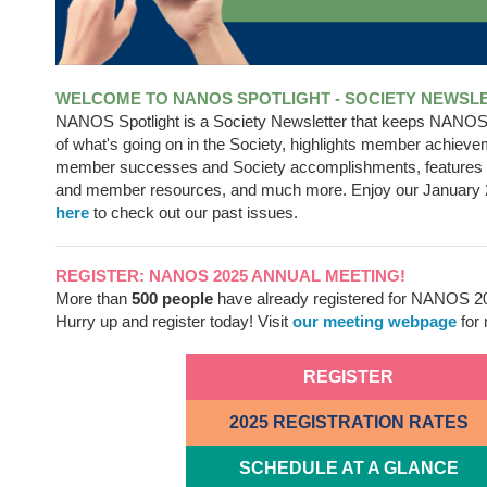
WELCOME TO NANOS SPOTLIGHT - SOCIETY NEWSL
NANOS Spotlight is a Society Newsletter that keeps NANO
of what's going on in the Society, highlights member achieve
member successes and Society accomplishments, feature
and member resources, and much more. Enjoy our January 
here
to check out our past issues.
REGISTER: NANOS 2025 ANNUAL MEETING!
More than
500 people
have already registered for NANOS 2
Hurry up and register today! Visit
our meeting webpage
for 
REGISTER
2025 REGISTRATION RATES
SCHEDULE AT A GLANCE