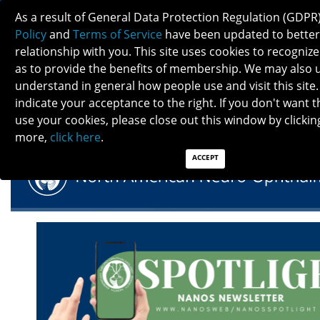
As a result of General Data Protection Regulation (GDPR
Policy
and
Terms of Service
have been updated to better
relationship with you. This site uses cookies to recogni
as to provide the benefits of membership. We may also 
understand in general how people use and visit this site.
NANOS SPOTLIGHT - JANUARY 2025
indicate your acceptance to the right. If you don't want t
use your cookies, please close out this window by clicking
more,
click here
.
ACCEPT