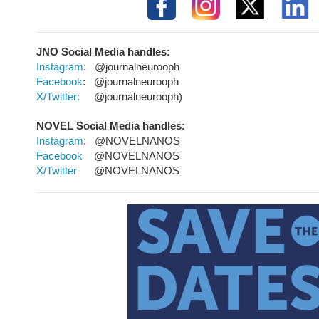
JNO Social Media
handles:
Instagram
: @journalneurooph
Facebook
: @journalneurooph
X/Twitter:
@journalneurooph)
NOVEL Social Media handles:
Instagram
: @NOVELNANOS
Facebook
@NOVELNANOS
X/Twitter
@NOVELNANOS