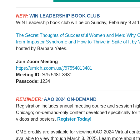
NEW:
WIN LEADERSHIP BOOK CLUB
WIN Leadership book club will be on Sunday, February 9 a
The Secret Thoughts of Successful Women and Men: Why Ca
from Impostor Syndrome and How to Thrive in Spite of It
by 
hosted by Barbara Yates.
Join Zoom Meeting
https://umich.zoom.us/j/97554813481
Meeting ID:
975 5481 3481
Passcode:
1234
REMINDER:
AAO 2024 ON-DEMAND
Registration includes annual meeting course and session high
Chicago; on-demand-only content developed specifically for t
videos and posters.
Register Today!
CME credits are available for viewing AAO 2024 Virtual conte
available to view through March 3, 2025. Learn more about t