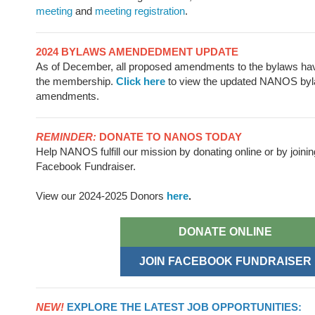
meeting
and
meeting registration
.
2024 BYLAWS AMENDEDMENT UPDATE
As of December, all proposed amendments to the bylaws ha
the membership.
Click here
to view the updated NANOS byl
amendments.
REMINDER:
DONATE TO NANOS TODAY
Help NANOS fulfill our mission by donating online or by joinin
Facebook Fundraiser.
View our 2024-2025 Donors
here
.
DONATE ONLINE
JOIN FACEBOOK FUNDRAISER
NEW!
EXPLORE THE LATEST JOB OPPORTUNITIES: