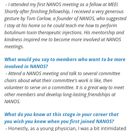
-
I attended my first NANOS meeting as a fellow at MEEI.
Shortly after finishing fellowship, I received a very generous
gesture by Tom Carlow, a founder of NANOS, who suggested
I stay at his home so he could teach me how to perform
botulinum toxin therapeutic injections. His mentorship and
kindness inspired me to become more involved at NANOS
meetings.
What would you say to members who want to be more
involved in NANOS?
-
Attend a NANOS meeting and talk to several committee
chairs about what their committee’s work is like, then
volunteer to serve on a committee. It is a great way to meet
other members and develop long-lasting friendships at
NANOS.
What do you know at this stage in your career that
you wish you knew when you first joined NANOS?
-
Honestly, as a young physician, I was a bit intimidated