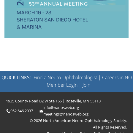
QUICK LINKS:
Find a Neuro-Ophthalmologist
|
Careers in NO
|
Member Login
|
Join
1935 County Road B2 W Ste 165 | Roseville, MN 55113
info@nanosweb.org
952.646.2037
meetings@nanosweb.org
© 2026 North American Neuro-Ophthalmology Society.
All Rights Reserved.