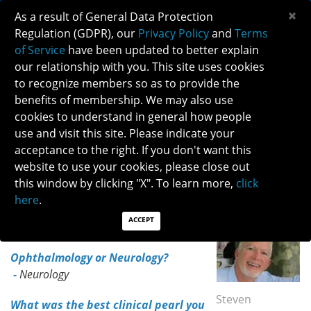
×
As a result of General Data Protection
Regulation (GDPR), our
Privacy Policy
and
Terms
of Service
have been updated to better explain
our relationship with you. This site uses cookies
to recognize members so as to provide the
NANOS HEROES - DR. STEVEN HAMILTON
benefits of membership. We may also use
cookies to understand in general how people
use and visit this site. Please indicate your
NANOS HEROES- DR. STEVEN HAMILTON
acceptance to the right. If you don't want this
VOLUNTEER CORNER - NANOS HEROES
website to use your cookies, please close out
Meet NANOS 2024 Merit Award recipient, Dr. Steven
this window by clicking "X". To learn more,
click
Hamilton
here
.
ACCEPT
Dr. Steven Hamilton
Ophthalmology or Neurology?
-
Neurology
Steven
What was the best clinical pearl you