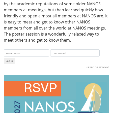
by the academic reputations of some older NANOS
members at meetings, but then learned quickly how
friendly and open almost all members at NANOS are. It
is easy to meet and get to know other NANOS
members from all over the world at NANOS meetings.
The poster session is a wonderfully relaxed way to
meet others and get to know them.
Log In
Reset password