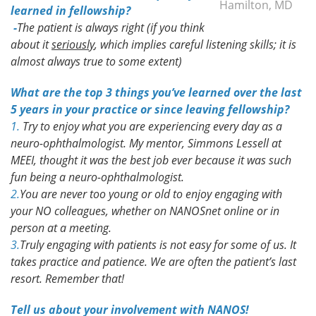
Hamilton, MD
learned in fellowship?
-
The patient is always right (if you think
about it
seriously
, which implies careful listening skills; it is
almost always true to some extent)
What are the top 3 things you’ve learned over the last
5 years in your practice or since leaving fellowship?
1.
Try to enjoy what you are experiencing every day as a
neuro-ophthalmologist. My mentor, Simmons Lessell at
MEEI, thought it was the best job ever because it was such
fun being a neuro-ophthalmologist.
2.
You are never too young or old to enjoy engaging with
your NO colleagues, whether on NANOSnet online or in
person at a meeting.
3.
Truly engaging with patients is not easy for some of us. It
takes practice and patience. We are often the patient’s last
resort. Remember that!
Tell us about your involvement with NANOS!