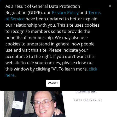
×
As a result of General Data Protection
Regulation (GDPR), our
Privacy Policy
and
Terms
of Service
have been updated to better explain
our relationship with you. This site uses cookies
to recognize members so as to provide the
DR. LARRY FROHMAN'S TESTIMONY
benefits of membership. We may also use
cookies to understand in general how people
use and visit this site. Please indicate your
acceptance to the right. If you don't want this
website to use your cookies, please close out
this window by clicking "X". To learn more,
click
here
.
ACCEPT