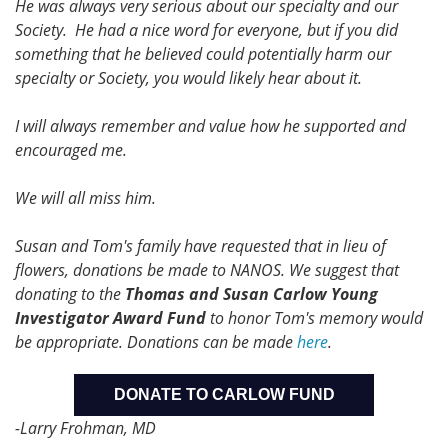
He was always very serious about our specialty and our
Society. He had a nice word for everyone, but if you did
something that he believed could potentially harm our
specialty or Society, you would likely hear about it.
I will always remember and value how he supported and
encouraged me.
We will all miss him.
Susan and Tom's family have requested that in lieu of
flowers, donations be made to NANOS. We suggest that
donating to the
Thomas and Susan Carlow Young
Investigator Award Fund
to honor Tom's memory would
be appropriate. Donations can be made
here
.
DONATE TO CARLOW FUND
-Larry Frohman, MD