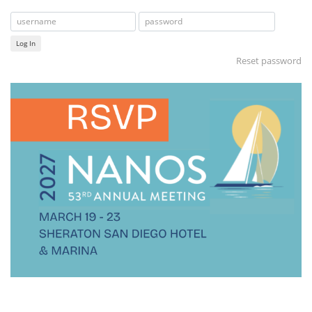
Log In
Reset password