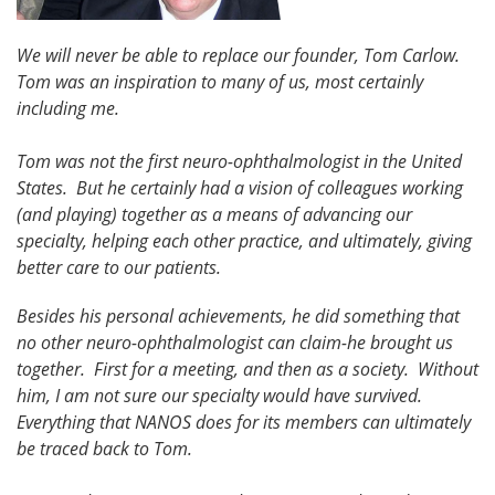
We will never be able to replace our founder, Tom Carlow.
Tom was an inspiration to many of us, most certainly
including me.
Tom was not the first neuro-ophthalmologist in the United
States. But he certainly had a vision of colleagues working
(and playing) together as a means of advancing our
specialty, helping each other practice, and ultimately, giving
better care to our patients.
Besides his personal achievements, he did something that
no other neuro-ophthalmologist can claim-he brought us
together. First for a meeting, and then as a society. Without
him, I am not sure our specialty would have survived.
Everything that NANOS does for its members can ultimately
be traced back to Tom.