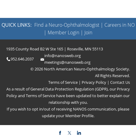
QUICK LINKS:
Find a Neuro-Ophthalmologist
|
Careers in NO
|
Member Login
|
Join
1935 County Road B2 W Ste 165 | Roseville, MN 55113
info@nanosweb.org
952.646.2037
meetings@nanosweb.org
© 2026 North American Neuro-Ophthalmology Society.
All Rights Reserved.
Terms of Service
|
Privacy Policy
|
Contact Us
As a result of General Data Protection Regulation (GDPR), our
Privacy
Policy
and
Terms of Service
have been updated to better explain our
relationship with you.
If you wish to opt in/out of receiving NANOS communication, please
update your
Member Profile
.