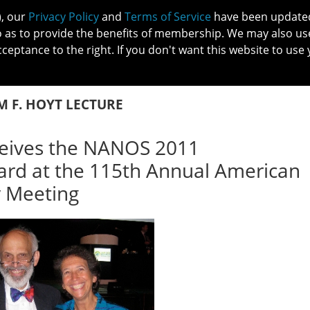
), our
Privacy Policy
and
Terms of Service
have been updated 
o as to provide the benefits of membership. We may also us
cceptance to the right. If you don't want this website to use 
IN NO
PATIENTS
MEMBERSHIP
ONLINE COMMUNITY
EDUCATI
M F. HOYT LECTURE
eives the NANOS 2011
ward at the 115th Annual American
 Meeting