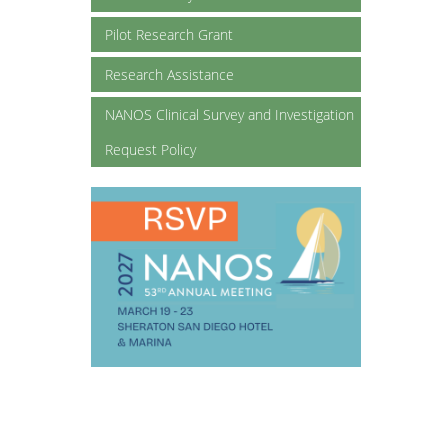
Pilot Research Grant
Research Assistance
NANOS Clinical Survey and Investigation
Request Policy