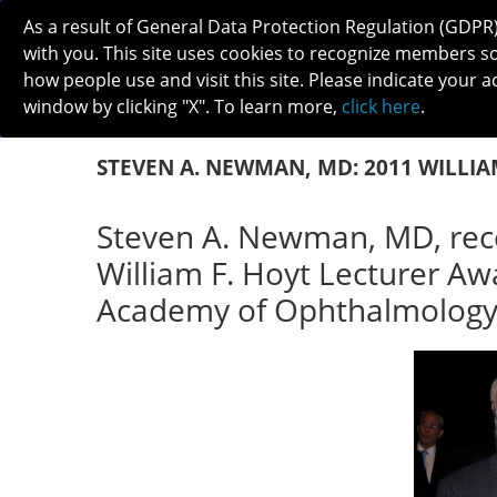
As a result of General Data Protection Regulation (GDPR
with you. This site uses cookies to recognize members s
how people use and visit this site. Please indicate your a
window by clicking "X". To learn more,
click here
.
ABOUT
MEETINGS
CAREERS 
STEVEN A. NEWMAN, MD: 2011 WILLIA
Steven A. Newman, MD, rec
William F. Hoyt Lecturer A
Academy of Ophthalmology