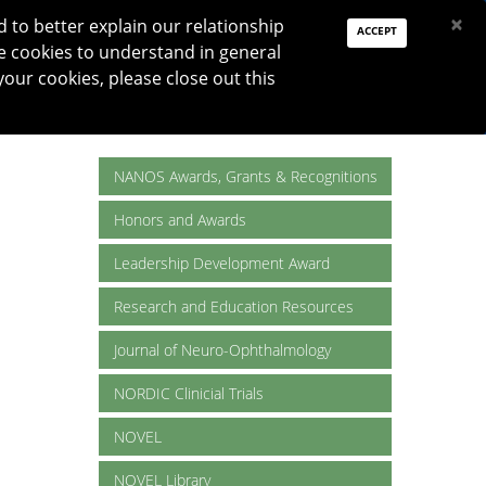
PAY DUES
JOIN
DONATE
×
to better explain our relationship
ACCEPT
e cookies to understand in general
Log In
your cookies, please close out this
Reset password
ON
RESEARCH
JNO
DONATE
NANOS Awards, Grants & Recognitions
Honors and Awards
Leadership Development Award
Research and Education Resources
Journal of Neuro-Ophthalmology
NORDIC Clinicial Trials
NOVEL
NOVEL Library