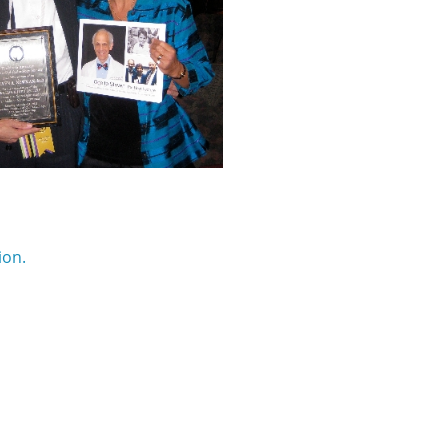
)
ion.