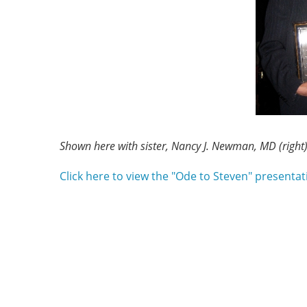
Shown here with sister, Nancy J. Newman, MD (right
Click here to view the "Ode to Steven" presentat