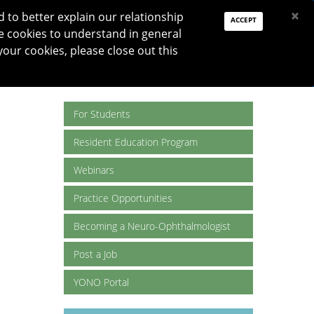
PAY DUES
JOIN
DONATE
×
to better explain our relationship
ACCEPT
e cookies to understand in general
Log In
your cookies, please close out this
Reset password
ON
RESEARCH
JNO
DONATE
For Students
Resident Education Program
Webinars
Practice Opportunities
Becoming a Neuro-Ophthalmologist
Post a Job
YONO Portal