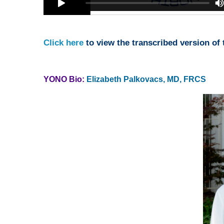
Click here
to view the transcribed version of t
YONO Bio:
Elizabeth Palkovacs, MD, FRCS