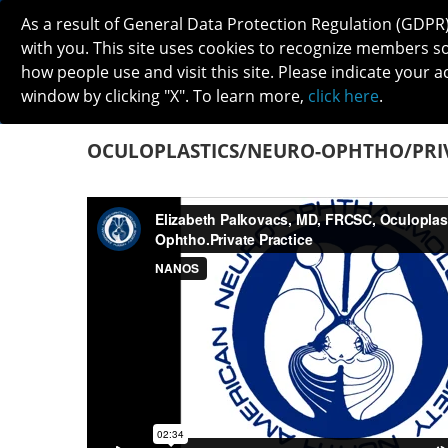
As a result of General Data Protection Regulation (GDPR
with you. This site uses cookies to recognize members s
how people use and visit this site. Please indicate your a
window by clicking "X". To learn more,
click here
.
ABOUT
MEETINGS
CAREERS 
OCULOPLASTICS/NEURO-OPHTHO/PRIV