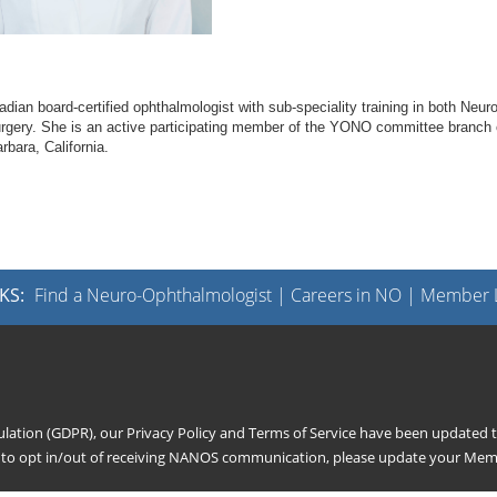
n board-certified ophthalmologist with sub-speciality training in both Neuro
gery. She is an active participating member of the YONO committee branch 
bara, California.
KS:
Find a Neuro-Ophthalmologist
|
Careers in NO
|
Member L
gulation (GDPR), our
Privacy Policy
and
Terms of Service
have been updated to
h to opt in/out of receiving NANOS communication, please update your
Memb