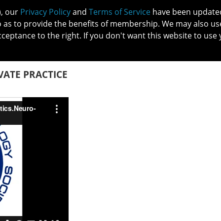
), our
Privacy Policy
and
Terms of Service
have been updated 
o as to provide the benefits of membership. We may also us
cceptance to the right. If you don't want this website to use 
IN NO
PATIENTS
MEMBERSHIP
ONLINE COMMUNITY
EDUCATI
ATE PRACTICE