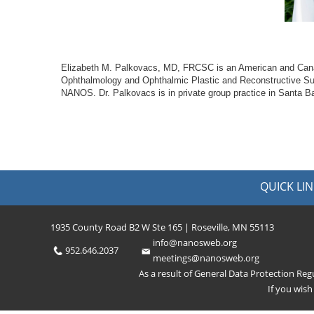
Elizabeth M. Palkovacs, MD, FRCSC is an American and Canadia
Ophthalmology and Ophthalmic Plastic and Reconstructive Sur
NANOS. Dr. Palkovacs is in private group practice in Santa Bar
QUICK LIN
1935 County Road B2 W Ste 165 | Roseville, MN 55113
info@nanosweb.org
952.646.2037
meetings@nanosweb.org
As a result of General Data Protection Re
If you wis