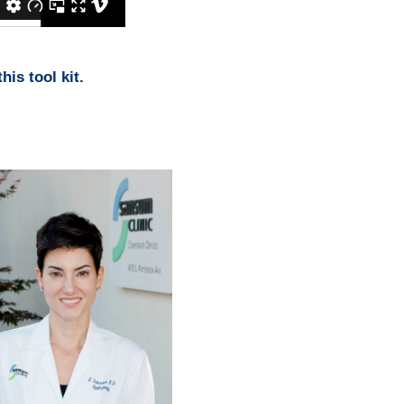
his tool kit.