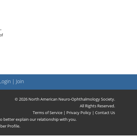
-
of
ogin
|
Join
© 2026 North American Neuro-Ophthalmology Society.
All Rights Reserved.
Terms of Service
|
Privacy Policy
|
Contact Us
 better explain our relationship with you.
er Profile
.