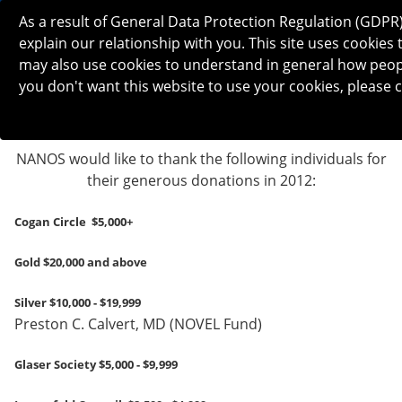
As a result of General Data Protection Regulation (GDPR
explain our relationship with you. This site uses cooki
may also use cookies to understand in general how people 
you don't want this website to use your cookies, please c
NANOS would like to thank the following individuals for
their generous donations in 2012:
Cogan Circle $5,000+
Gold $20,000 and above
Silver $10,000 - $19,999
Preston C. Calvert, MD (NOVEL Fund)
Glaser Society $5,000 - $9,999