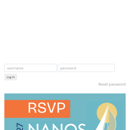
Log In
Reset password