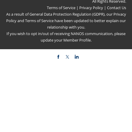
All Rights Reserved.
Terms of Service
|
Privacy Policy
|
Contact Us
As a result of General Data Protection Regulation (GDPR), our
Privacy
Policy
and
Terms of Service
have been updated to better explain our
relationship with you.
If you wish to opt in/out of receiving NANOS communication, please
update your
Member Profile
.