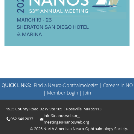
QUICK LINKS:
Find a Neuro-Ophthalmologist
|
Careers in NO
|
Member Login
|
Join
1935 County Road B2 W Ste 165 | Roseville, MN 55113
info@nanosweb.org
952.646.2037
meetings@nanosweb.org
© 2026 North American Neuro-Ophthalmology Society.