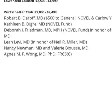
Lowenfeld Council $2,500 - $4,999
Wirtschafter Club $1,000 - $2,499
Robert B. Daroff, MD ($500 to General, NOVEL & Carlow Y
Kathleen B. Digre, MD (NOVEL Fund)
Deborah I. Friedman, MD, MPH (NOVEL Fund) In honor of 
MD
Leah Levi, MD (In honor of Neil R. Miller, MD)
Nancy Newman, MD and Valerie Biousse, MD
Agnes M. F. Wong, MD, PhD, FRCS(C)