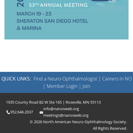
QUICK LINKS:
Find a Neuro-Ophthalmologist
|
Careers in NO
|
Member Login
|
Join
1935 County Road B2 W Ste 165 | Roseville, MN 55113
info@nanosweb.org
952.646.2037
meetings@nanosweb.org
© 2026 North American Neuro-Ophthalmology Society.
All Rights Reserved.