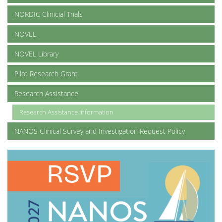
NORDIC Clinicial Trials
NOVEL
NOVEL Library
Pilot Research Grant
Research Assistance
Research Assistance Information
NANOS Clinical Survey and Investigation Request Policy