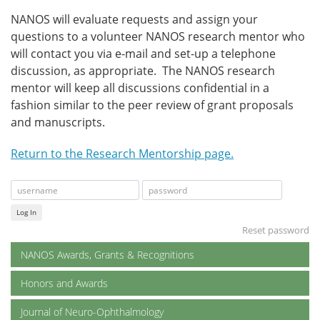
NANOS will evaluate requests and assign your
questions to a volunteer NANOS research mentor who
will contact you via e-mail and set-up a telephone
discussion, as appropriate. The NANOS research
mentor will keep all discussions confidential in a
fashion similar to the peer review of grant proposals
and manuscripts.
Return to the Research Mentorship page.
Log In
Reset password
NANOS Awards, Grants & Recognitions
Honors and Awards
Journal of Neuro-Ophthalmology