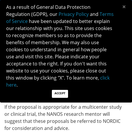
×
As a result of General Data Protection
Regulation (GDPR), our
Privacy Policy
and
Terms
of Service
have been updated to better explain
our relationship with you. This site uses cookies
to recognize members so as to provide the
RESEARCH ASSISTANCE INFORMATION
benefits of membership. We may also use
cookies to understand in general how people
use and visit this site. Please indicate your
The NANOS research mentor will speak with you and
acceptance to the right. If you don't want this
review your proposal. This mentor does not take the
website to use your cookies, please close out
place of local departmental or institutional
this window by clicking "X". To learn more,
click
mentorship, but rather serves as an additional
here
.
individual who is knowledgeable about neuro-
ophthalmology and research methodology.
ACCEPT
If the proposal is appropriate for a multicenter study
or clinical trial, the NANOS research mentor will
suggest that these proposals be referred to NORDIC
for consideration and advice.