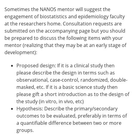
Sometimes the NANOS mentor will suggest the
engagement of biostatistics and epidemiology faculty
at the researchers home. Consultation requests are
submitted on the accompanying page but you should
be prepared to discuss the following items with your
mentor (realizing that they may be at an early stage of
development):
Proposed design: If it is a clinical study then
please describe the design in terms such as
observational, case-control, randomized, double-
masked, etc. If it is a basic science study then
please gift a short introduction as to the design of
the study (in vitro, in vivo, etc)
Hypothesis: Describe the primary/secondary
outcomes to be evaluated, preferably in terms of
a quantifiable difference between two or more
groups.