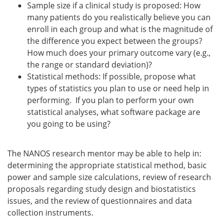
Sample size if a clinical study is proposed: How
many patients do you realistically believe you can
enroll in each group and what is the magnitude of
the difference you expect between the groups?
How much does your primary outcome vary (e.g.,
the range or standard deviation)?
Statistical methods: If possible, propose what
types of statistics you plan to use or need help in
performing. If you plan to perform your own
statistical analyses, what software package are
you going to be using?
The NANOS research mentor may be able to help in:
determining the appropriate statistical method, basic
power and sample size calculations, review of research
proposals regarding study design and biostatistics
issues, and the review of questionnaires and data
collection instruments.