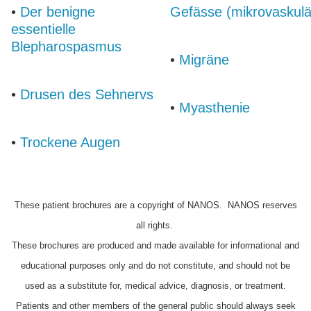
•
Der benigne
Gefässe (mikrovaskulä
essentielle
Blepharospasmus
•
Migräne
•
Drusen des Sehnervs
•
Myasthenie
•
Trockene Augen
These patient brochures are a copyright of NANOS. NANOS reserves
all rights.
These brochures are produced and made available for informational and
educational purposes only and do not constitute, and should not be
used as a substitute for, medical advice, diagnosis, or treatment.
Patients and other members of the general public should always seek