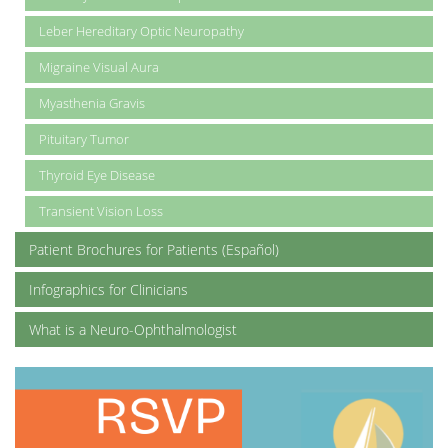
Leber Hereditary Optic Neuropathy
Migraine Visual Aura
Myasthenia Gravis
Pituitary Tumor
Thyroid Eye Disease
Transient Vision Loss
Patient Brochures for Patients (Español)
Infographics for Clinicians
What is a Neuro-Ophthalmologist