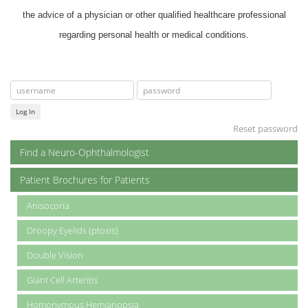
the advice of a physician or other qualified healthcare professional
regarding personal health or medical conditions.
Log In
Reset password
Find a Neuro-Ophthalmologist
Patient Brochures for Patients
Anisocoria
Droopy Eyelids (ptosis)
Double Vision
Giant Cell Arteritis
Homonymous Hemianopsia