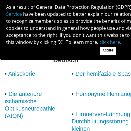
As a result of General Data Protection Regulation (GDPR
Service
have been updated to better explain our relations
to recognize members so as to provide the benefits of
cookies to understand in general how people use and visit
acceptance to the right. If you don't want this website to
this window by clicking "X". To learn more,
click here
.
ACCEPT
List of Neuro-Ophthalmic Conditions:
Deutsch
•
Anisokorie
•
Der hemifaziale Spa
•
Die anteriore
•
Homonyme Hemianop
ischämische
Optikusneuropathie
•
Hirnnerven-Lähmung
(AION)
Durchblutungsstörung 
kleinen