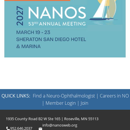
QUICK LINKS:
Find a Neuro-Ophthalmologist
|
Careers in NO
|
Member Login
|
Join
1935 County Road B2 W Ste 165 | Roseville, MN 55113
info@nanosweb.org
952.646.2037