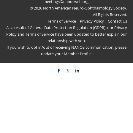
meetings@nanosweb.org
© 2026 North American Neuro-Ophthalmology Society.
All Rights Reserved.
Terms of Service
|
Privacy Policy
|
Contact Us
As a result of General Data Protection Regulation (GDPR), our
Privacy
Policy
and
Terms of Service
have been updated to better explain our
relationship with you.
If you wish to opt in/out of receiving NANOS communication, please
update your
Member Profile
.