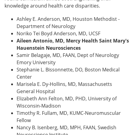
knowledge around health care disparities.
Ashley E. Anderson, MD, Houston Methodist -
Department of Neurology
Noriko Tei Boyd Anderson, MD, UCSF
Aileen Antonio, MD, Mercy Health Saint Mary's
Hauenstein Neurosciences
Samir Belagaje, MD, FAAN, Dept of Neurology
Emory University
Stephanie L. Bissonnette, DO, Boston Medical
Center
Marisela E. Dy-Hollins, MD, Massachusetts
General Hospital
Elizabeth Ann Felton, MD, PHD, University of
Wisconsin-Madison
Timothy R. Fullam, MD, KUMC-Neuromuscular
Fellow
Nancy B. Isenberg, MD, MPH, FAAN, Swedish
Neuroscience Institute