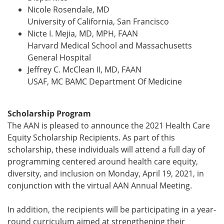
Nicole Rosendale, MD
University of California, San Francisco
Nicte I. Mejia, MD, MPH, FAAN
Harvard Medical School and Massachusetts
General Hospital
Jeffrey C. McClean II, MD, FAAN
USAF, MC BAMC Department Of Medicine
Scholarship Program
The AAN is pleased to announce the 2021 Health Care
Equity Scholarship Recipients. As part of this
scholarship, these individuals will attend a full day of
programming centered around health care equity,
diversity, and inclusion on Monday, April 19, 2021, in
conjunction with the virtual AAN Annual Meeting.
In addition, the recipients will be participating in a year-
round curriculum aimed at strengthening their