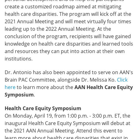
create a customized roadmap aimed at mitigating
health care disparities. The program will kick off at the
2021 Annual Meeting and will meet virtually four times
leading up to the 2022 Annual Meeting. At the
conclusion of the program, recipients will have gained
knowledge on health care disparities and learned tools
and resources they can put into action at their own
institutions.
Dr. Antonio has also been appointed to serve on AAN's
Brain PAC Committee, alongside Dr. Melissa Ko.
Click
here
to learn more about the
AAN Health Care Equity
Symposium
.
Health Care Equity Symposium
On Monday, April 19, from 1:00 p.m. - 3:00 p.m. ET, the
inaugural Health Care Equity Symposium will debut at
the 2021 AAN Annual Meeting. Attend this event to
learn more about health care disparities that exist in