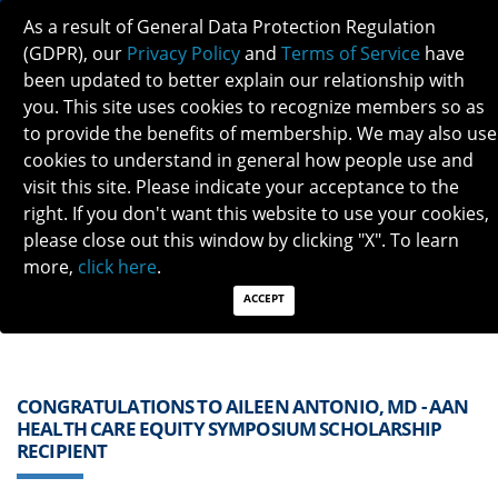
As a result of General Data Protection Regulation
(GDPR), our
Privacy Policy
and
Terms of Service
have
been updated to better explain our relationship with
you. This site uses cookies to recognize members so as
to provide the benefits of membership. We may also use
cookies to understand in general how people use and
visit this site. Please indicate your acceptance to the
Previous
Next
right. If you don't want this website to use your cookies,
please close out this window by clicking "X". To learn
QUICK LINKS:
Find a Neuro-Ophthalmologist
|
Careers in NO
more,
click here
.
|
Member Login
|
Join
ACCEPT
CONGRATULATIONS TO AILEEN ANTONIO, MD - AAN
HEALTH CARE EQUITY SYMPOSIUM SCHOLARSHIP
RECIPIENT