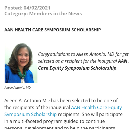
Posted: 04/02/2021
Category: Members in the News
AAN HEALTH CARE SYMPOSIUM SCHOLARSHIP
Congratulations to Aileen Antonio, MD for get
selected as a recipient for the inaugural
AAN 
Care Equity Symposium Scholarship
.
Aileen Antonio, MD
Aileen A. Antonio MD has been selected to be one of
the recipients of the inaugural
AAN Health Care Equity
Symposium Scholarship
recipients. She will participate
in a multi-faceted program guided to continue
personal development and to help the participants