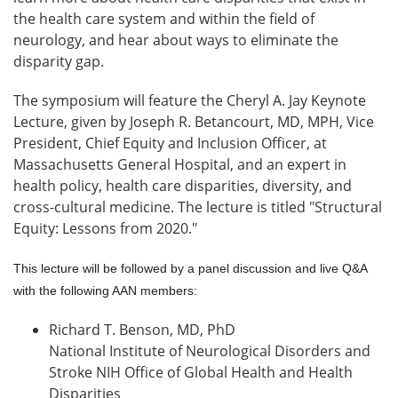
the health care system and within the field of
neurology, and hear about ways to eliminate the
disparity gap.
The symposium will feature the Cheryl A. Jay Keynote
Lecture, given by Joseph R. Betancourt, MD, MPH, Vice
President, Chief Equity and Inclusion Officer, at
Massachusetts General Hospital, and an expert in
health policy, health care disparities, diversity, and
cross-cultural medicine. The lecture is titled "Structural
Equity: Lessons from 2020."
This lecture will be followed by a panel discussion and live Q&A
with the following AAN members:
Richard T. Benson, MD, PhD
National Institute of Neurological Disorders and
Stroke NIH Office of Global Health and Health
Disparities