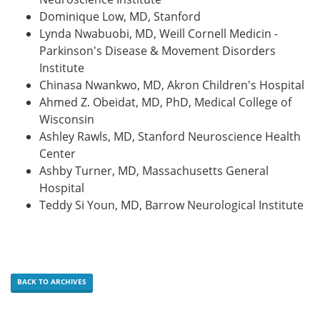
Dominique Low, MD, Stanford
Lynda Nwabuobi, MD, Weill Cornell Medicin -
Parkinson's Disease & Movement Disorders
Institute
Chinasa Nwankwo, MD, Akron Children's Hospital
Ahmed Z. Obeidat, MD, PhD, Medical College of
Wisconsin
Ashley Rawls, MD, Stanford Neuroscience Health
Center
Ashby Turner, MD, Massachusetts General
Hospital
Teddy Si Youn, MD, Barrow Neurological Institute
BACK TO ARCHIVES