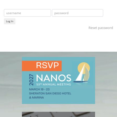
Log In
Reset password