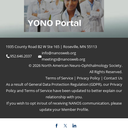
1935 County Road B2 W Ste 165 | Roseville, MN 55113
info@nanosweb.org
952.646.2037
meetings@nanosweb.org
© 2026 North American Neuro-Ophthalmology Society.
All Rights Reserved.
Terms of Service
|
Privacy Policy
|
Contact Us
As a result of General Data Protection Regulation (GDPR), our
Privacy
Policy
and
Terms of Service
have been updated to better explain our
relationship with you.
If you wish to opt in/out of receiving NANOS communication, please
update your
Member Profile
.