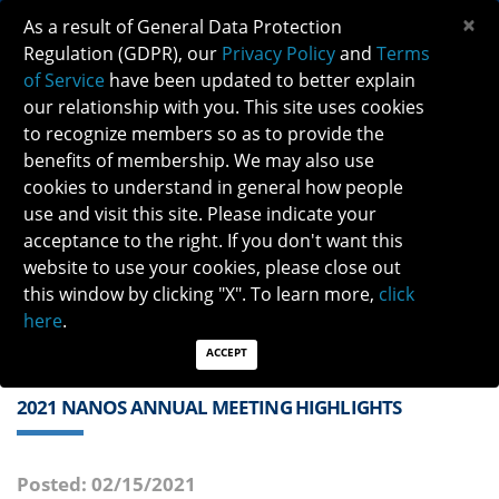
×
As a result of General Data Protection
Regulation (GDPR), our
Privacy Policy
and
Terms
of Service
have been updated to better explain
our relationship with you. This site uses cookies
to recognize members so as to provide the
benefits of membership. We may also use
cookies to understand in general how people
Previous
Next
use and visit this site. Please indicate your
acceptance to the right. If you don't want this
QUICK LINKS:
Find a Neuro-Ophthalmologist
|
Careers in NO
website to use your cookies, please close out
|
Member Login
|
Join
this window by clicking "X". To learn more,
click
here
.
ACCEPT
2021 NANOS ANNUAL MEETING HIGHLIGHTS
Posted: 02/15/2021