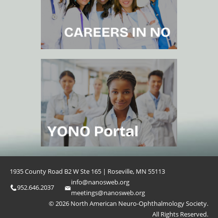
1935 County Road B2 W Ste 165 | Roseville, MN 55113
info@nanosweb.org
952.646.2037
meetings@nanosweb.org
© 2026 North American Neuro-Ophthalmology Society.
All Rights Reserved.