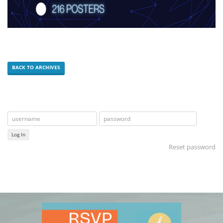
BACK TO ARCHIVES
Log In
Reset password