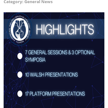
Category: General News