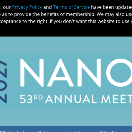
), our
Privacy Policy
and
Terms of Service
have been updated 
o as to provide the benefits of membership. We may also us
cceptance to the right. If you don't want this website to use 
IN NO
PATIENTS
MEMBERSHIP
ONLINE COMMUNITY
EDUCATI