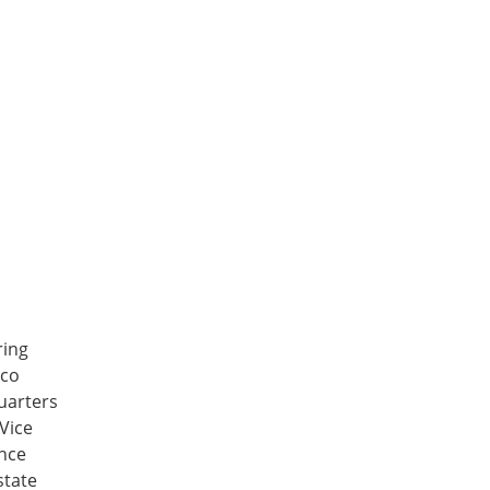
ring
sco
uarters
Vice
ance
state