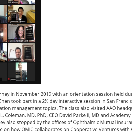
rney in November 2019 with an orientation session held du
Chen took part in a 2½ day interactive session in San Franci
ciation management topics. The class also visited AAO headq
L. Coleman, MD, PhD, CEO David Parke II, MD and Academy 
hey also stopped by the offices of Ophthalmic Mutual Insur
 on how OMIC collaborates on Cooperative Ventures with 