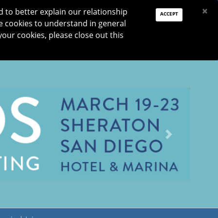
PAY DUES
JOIN
DONATE
×
to better explain our relationship
ACCEPT
e cookies to understand in general
Log In
your cookies, please close out this
Reset password
ON
RESEARCH
JNO
DONATE
Next