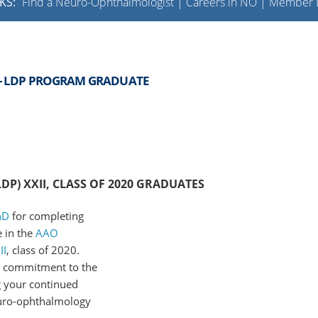
KS:
Find a Neuro-Ophthalmologist
|
Careers in NO
|
Member L
 - LDP PROGRAM GRADUATE
P) XXII, CLASS OF 2020 GRADUATES
hD
for completing
 in the
AAO
II
, class of 2020.
d commitment to the
 your continued
uro-ophthalmology