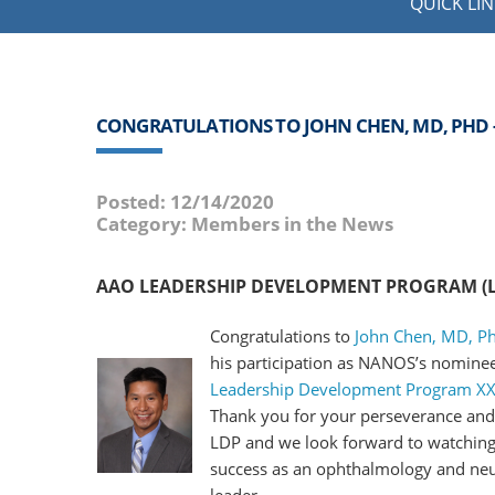
QUICK LIN
CONGRATULATIONS TO JOHN CHEN, MD, PHD
Posted: 12/14/2020
Category: Members in the News
AAO LEADERSHIP DEVELOPMENT PROGRAM (LD
Congratulations to
John Chen, MD, P
his participation as NANOS’s nominee
Leadership Development Program XX
Thank you for your perseverance an
LDP and we look forward to watching
success as an ophthalmology and ne