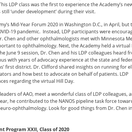
 This LDP class was the first to experience the Academy’s ne
ill ‘under development’ during their visit.
y’s Mid-Year Forum 2020 in Washington D.C., in April, but 
COVID-19 pandemic. Instead, LDP participants were encoura
h Dr. Chen and other ophthalmologists met with Minnesota 
mportant to ophthalmology. Next, the Academy held a virtual
 the June 9 session, Dr. Chen and his LDP colleagues heard fr
s with years of advocacy experience at the state and federa
first district. Dr. Clifford shared insights on running for e
islators and how best to advocate on behalf of patients. LDP
ces regarding the virtual Hill Day.
leaders of AAO, meet a wonderful class of LDP colleagues, a
ear, he contributed to the NANOS pipeline task force towar
f Neuro-ophthalmology. Look for good things from Dr. Chen i
 Program XXII, Class of 2020