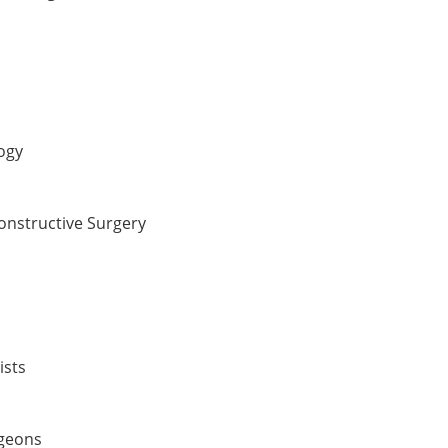
ogy
constructive Surgery
ists
rgeons