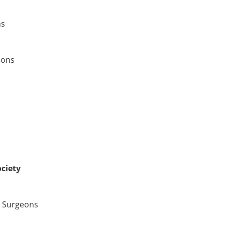
ns
eons
ciety
d Surgeons