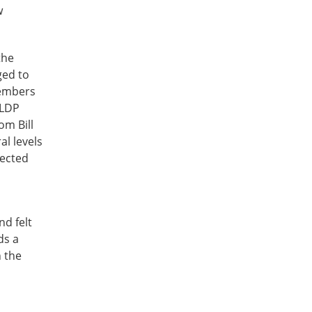
w
the
ged to
Members
 LDP
om Bill
l levels
lected
nd felt
ds a
n the