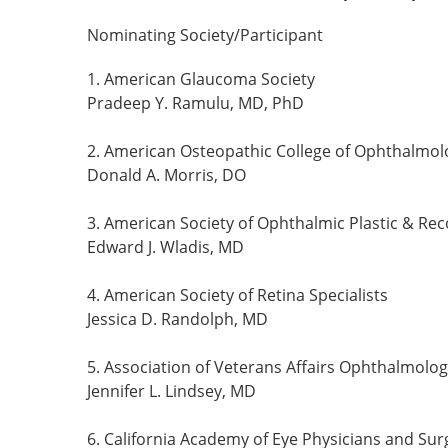
Nominating Society/Participant
1. American Glaucoma Society
Pradeep Y. Ramulu, MD, PhD
2. American Osteopathic College of Ophthalmol
Donald A. Morris, DO
3. American Society of Ophthalmic Plastic & Re
Edward J. Wladis, MD
4. American Society of Retina Specialists
Jessica D. Randolph, MD
5. Association of Veterans Affairs Ophthalmolog
Jennifer L. Lindsey, MD
6. California Academy of Eye Physicians and Su