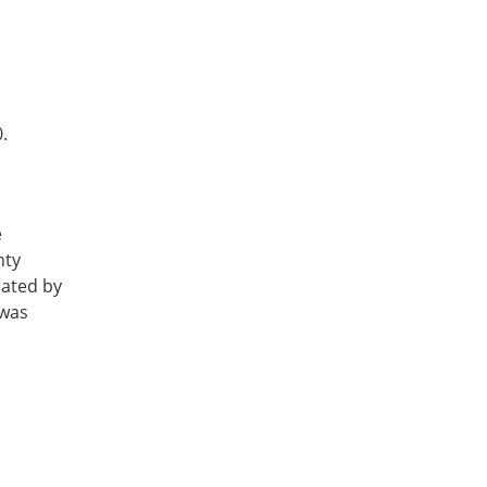
.
e
nty
nated by
 was