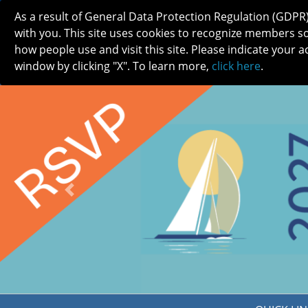
As a result of General Data Protection Regulation (GDPR
with you. This site uses cookies to recognize members s
how people use and visit this site. Please indicate your a
window by clicking "X". To learn more,
click here
.
ABOUT
MEETINGS
CAREERS 
Previous