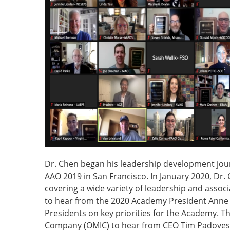
Dr. Chen began his leadership development jou
AAO 2019 in San Francisco. In January 2020, Dr. 
covering a wide variety of leadership and asso
to hear from the 2020 Academy President Anne 
Presidents on key priorities for the Academy. T
Company (OMIC) to hear from CEO Tim Padovese