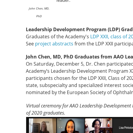
leader.
John Chen, MD,
PhD
Leadership Development Program (LDP) Grad
Graduates of the Academy's
LDP XXII, class of 2
See
project abstracts
from the LDP XXII particip
John Chen, MD, PhD Graduates from AAO Le
On Saturday, December 5, Dr. Chen participated i
Academy’s Leadership Development Program XXII,
participants chosen for the LDP XXII, Class of
state, subspecialty and specialized interest soc
nominated by the European Society of Ophthal
Virtual ceremony for AAO Leadership Development P
of 2020 graduates.