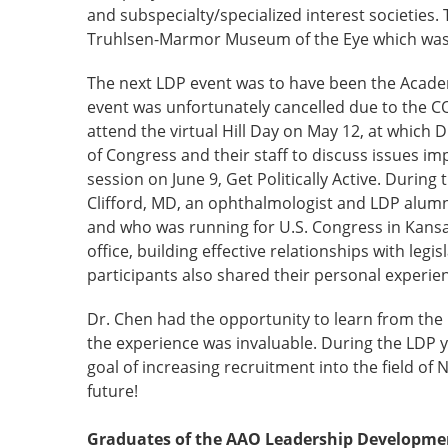
and subspecialty/specialized interest societies.
Truhlsen-Marmor Museum of the Eye which was st
The next LDP event was to have been the Academ
event was unfortunately cancelled due to the 
attend the virtual Hill Day on May 12, at whic
of Congress and their staff to discuss issues i
session on June 9, Get Politically Active. During
Clifford, MD, an ophthalmologist and LDP alumnu
and who was running for U.S. Congress in Kansas’ 
office, building effective relationships with leg
participants also shared their personal experien
Dr. Chen had the opportunity to learn from the 
the experience was invaluable. During the LDP y
goal of increasing recruitment into the field o
future!
Graduates of the AAO Leadership Development