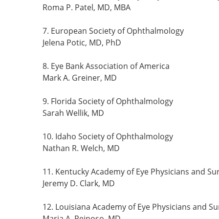
Roma P. Patel, MD, MBA
7. European Society of Ophthalmology
Jelena Potic, MD, PhD
8. Eye Bank Association of America
Mark A. Greiner, MD
9. Florida Society of Ophthalmology
Sarah Wellik, MD
10. Idaho Society of Ophthalmology
Nathan R. Welch, MD
11. Kentucky Academy of Eye Physicians and Su
Jeremy D. Clark, MD
12. Louisiana Academy of Eye Physicians and S
Maria A. Reinoso, MD