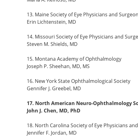
13. Maine Society of Eye Physicians and Surgeo
Erin Lichtenstein, MD
14. Missouri Society of Eye Physicians and Surg
Steven M. Shields, MD
15. Montana Academy of Ophthalmology
Joseph P. Sheehan, MD, MS
16. New York State Ophthalmological Society
Gennifer J. Greebel, MD
17. North American Neuro-Ophthalmology So
John J. Chen, MD, PhD
18. North Carolina Society of Eye Physicians an
Jennifer F. Jordan, MD