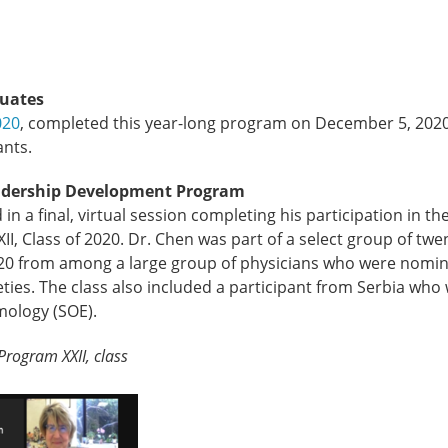
uates
020
, completed this year-long program on December 5, 2020
ants.
adership Development Program
n a final, virtual session completing his participation in th
 Class of 2020. Dr. Chen was part of a select group of twe
 2020 from among a large group of physicians who were nomi
ieties. The class also included a participant from Serbia who
mology (SOE).
rogram XXII, class