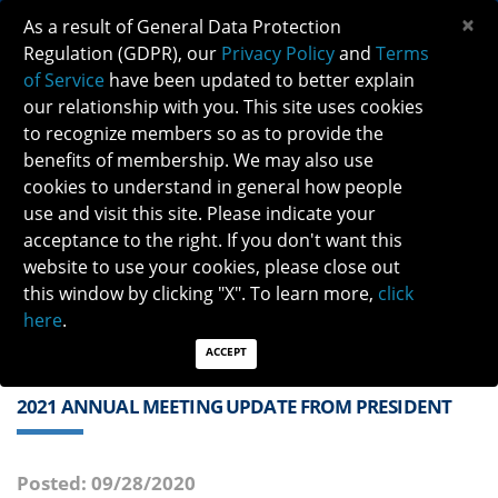
×
As a result of General Data Protection
Regulation (GDPR), our
Privacy Policy
and
Terms
of Service
have been updated to better explain
our relationship with you. This site uses cookies
to recognize members so as to provide the
benefits of membership. We may also use
cookies to understand in general how people
Previous
Next
use and visit this site. Please indicate your
acceptance to the right. If you don't want this
QUICK LINKS:
Find a Neuro-Ophthalmologist
|
Careers in NO
website to use your cookies, please close out
|
Member Login
|
Join
this window by clicking "X". To learn more,
click
here
.
ACCEPT
2021 ANNUAL MEETING UPDATE FROM PRESIDENT
Posted: 09/28/2020