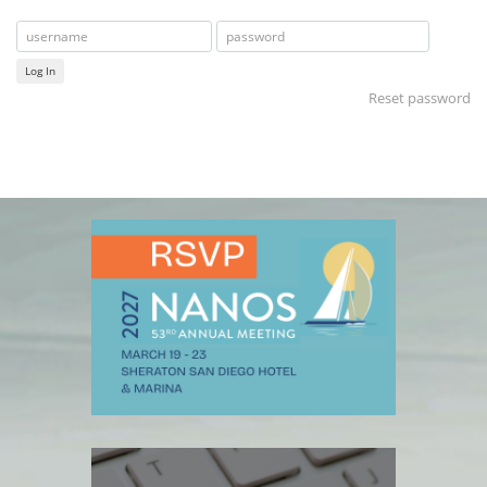
Log In
Reset password