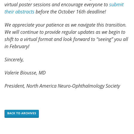
virtual poster sessions and encourage everyone to
submit
their abstracts
before the October 16th deadline!
We appreciate your patience as we navigate this transition.
We will continue to provide regular updates as we begin to
shift to a virtual format and look forward to “seeing” you all
in February!
Sincerely,
Valerie Biousse, MD
President, North America Neuro-Ophthalmology Society
BACK TO ARCHIVES