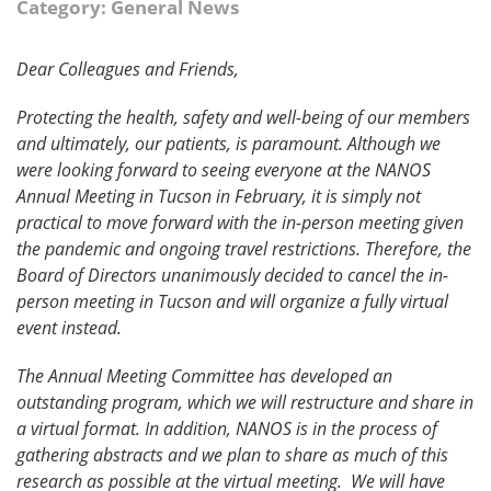
Category: General News
Dear Colleagues and Friends,
Protecting the health, safety and well-being of our members
and ultimately, our patients, is paramount. Although we
were looking forward to seeing everyone at the NANOS
Annual Meeting in Tucson in February, it is simply not
practical to move forward with the in-person meeting given
the pandemic and ongoing travel restrictions. Therefore, the
Board of Directors unanimously decided to cancel the in-
person meeting in Tucson and will organize a fully virtual
event instead.
The Annual Meeting Committee has developed an
outstanding program, which we will restructure and share in
a virtual format. In addition, NANOS is in the process of
gathering abstracts and we plan to share as much of this
research as possible at the virtual meeting. We will have