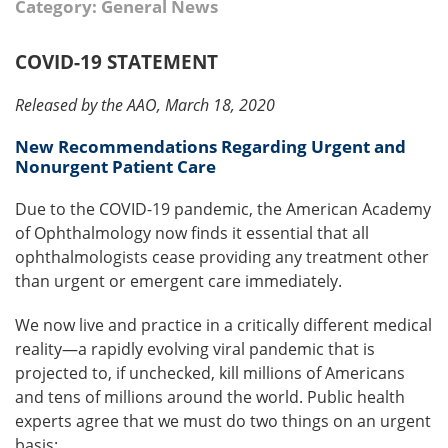
Category: General News
COVID-19 STATEMENT
Released by the AAO, March 18, 2020
New Recommendations Regarding Urgent and
Nonurgent Patient Care
Due to the COVID-19 pandemic, the American Academy
of Ophthalmology now finds it essential that all
ophthalmologists cease providing any treatment other
than urgent or emergent care immediately.
We now live and practice in a critically different medical
reality—a rapidly evolving viral pandemic that is
projected to, if unchecked, kill millions of Americans
and tens of millions around the world. Public health
experts agree that we must do two things on an urgent
basis: