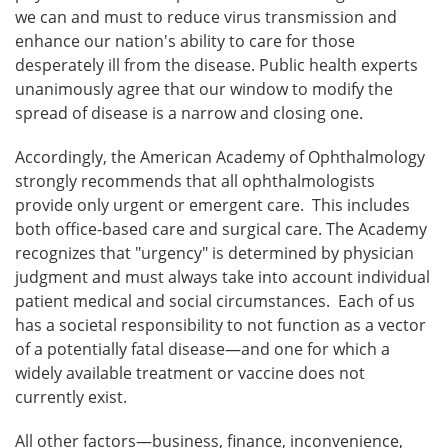
we can and must to reduce virus transmission and
enhance our nation's ability to care for those
desperately ill from the disease. Public health experts
unanimously agree that our window to modify the
spread of disease is a narrow and closing one.
Accordingly, the American Academy of Ophthalmology
strongly recommends that all ophthalmologists
provide only urgent or emergent care. This includes
both office-based care and surgical care. The Academy
recognizes that "urgency" is determined by physician
judgment and must always take into account individual
patient medical and social circumstances. Each of us
has a societal responsibility to not function as a vector
of a potentially fatal disease—and one for which a
widely available treatment or vaccine does not
currently exist.
All other factors—business, finance, inconvenience,