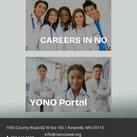
1935 County Road B2 W Ste 165 | Roseville, MN 55113
info@nanosweb.org