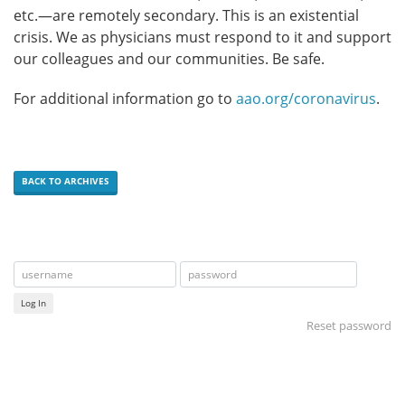
etc.—are remotely secondary. This is an existential
crisis. We as physicians must respond to it and support
our colleagues and our communities. Be safe.
For additional information go to
aao.org/coronavirus
.
BACK TO ARCHIVES
Log In
Reset password