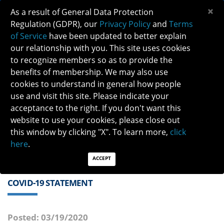
×
As a result of General Data Protection
Regulation (GDPR), our
Privacy Policy
and
Terms
of Service
have been updated to better explain
our relationship with you. This site uses cookies
to recognize members so as to provide the
benefits of membership. We may also use
cookies to understand in general how people
Previous
Next
use and visit this site. Please indicate your
acceptance to the right. If you don't want this
QUICK LINKS:
Find a Neuro-Ophthalmologist
|
Careers in NO
website to use your cookies, please close out
|
Member Login
|
Join
this window by clicking "X". To learn more,
click
here
.
ACCEPT
COVID-19 STATEMENT
Posted: 03/19/2020