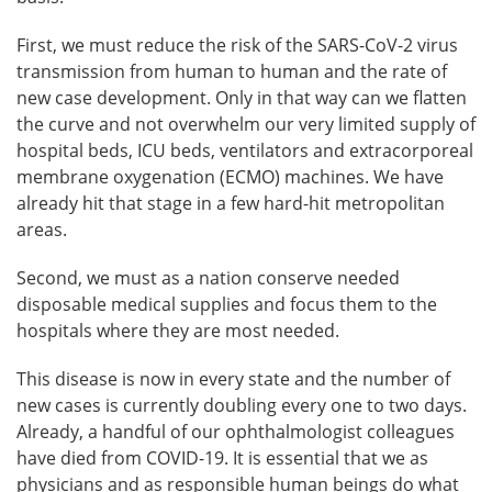
First, we must reduce the risk of the SARS-CoV-2 virus
transmission from human to human and the rate of
new case development. Only in that way can we flatten
the curve and not overwhelm our very limited supply of
hospital beds, ICU beds, ventilators and extracorporeal
membrane oxygenation (ECMO) machines. We have
already hit that stage in a few hard-hit metropolitan
areas.
Second, we must as a nation conserve needed
disposable medical supplies and focus them to the
hospitals where they are most needed.
This disease is now in every state and the number of
new cases is currently doubling every one to two days.
Already, a handful of our ophthalmologist colleagues
have died from COVID-19. It is essential that we as
physicians and as responsible human beings do what