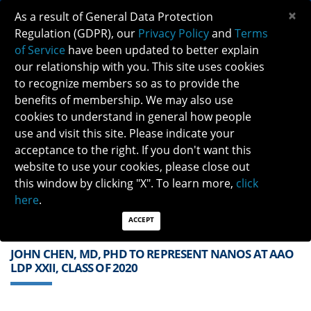
×
As a result of General Data Protection
Regulation (GDPR), our
Privacy Policy
and
Terms
of Service
have been updated to better explain
our relationship with you. This site uses cookies
to recognize members so as to provide the
benefits of membership. We may also use
cookies to understand in general how people
Previous
Next
use and visit this site. Please indicate your
acceptance to the right. If you don't want this
QUICK LINKS:
Find a Neuro-Ophthalmologist
|
Careers in NO
website to use your cookies, please close out
|
Member Login
|
Join
this window by clicking "X". To learn more,
click
here
.
ACCEPT
JOHN CHEN, MD, PHD TO REPRESENT NANOS AT AAO
LDP XXII, CLASS OF 2020