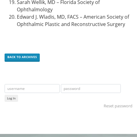
Sarah Wellik, MD – Florida Society of
Ophthalmology
Edward J. Wladis, MD, FACS – American Society of
Ophthalmic Plastic and Reconstructive Surgery
BACK TO ARCHIVES
Log In
Reset password