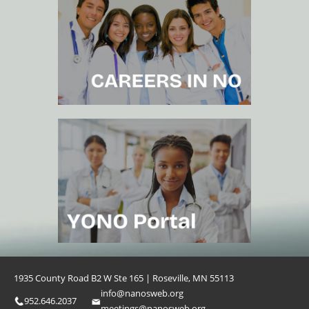
1935 County Road B2 W Ste 165 | Roseville, MN 55113
info@nanosweb.org
952.646.2037
meetings@nanosweb.org