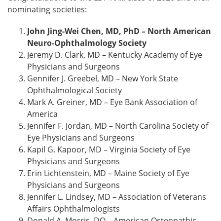
nominating societies:
John Jing-Wei Chen, MD, PhD – North American
Neuro-Ophthalmology Society
Jeremy D. Clark, MD – Kentucky Academy of Eye
Physicians and Surgeons
Gennifer J. Greebel, MD – New York State
Ophthalmological Society
Mark A. Greiner, MD – Eye Bank Association of
America
Jennifer F. Jordan, MD – North Carolina Society of
Eye Physicians and Surgeons
Kapil G. Kapoor, MD – Virginia Society of Eye
Physicians and Surgeons
Erin Lichtenstein, MD – Maine Society of Eye
Physicians and Surgeons
Jennifer L. Lindsey, MD – Association of Veterans
Affairs Ophthalmologists
Donald A. Morris, DO – American Osteopathic