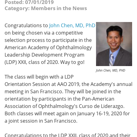
Posted: 07/01/2019
Category: Members in the News
Congratulations
to
John Chen, MD, PhD
on being chosen via a competitive
selection process to participate in the
American Academy of Ophthalmology
Leadership Development Program
(LDP) XXII, class of 2020. Way to go!
John Chen, MD, PHD
The class will begin with a LDP
Orientation Session at AAO 2019, the Academy's annual
meeting in San Francisco. They will be joined in the
orientation by participants in the Pan-American
Association of Ophthalmology's Curso de Liderazgo.
Both classes will meet again on January 16-19, 2020 for
a joint session in San Francisco.
Congratulations to the LDP XXII, class of 2020 and their