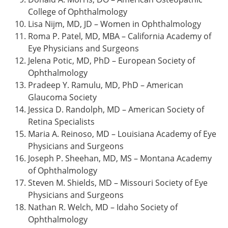
College of Ophthalmology
Lisa Nijm, MD, JD – Women in Ophthalmology
Roma P. Patel, MD, MBA – California Academy of
Eye Physicians and Surgeons
Jelena Potic, MD, PhD – European Society of
Ophthalmology
Pradeep Y. Ramulu, MD, PhD – American
Glaucoma Society
Jessica D. Randolph, MD – American Society of
Retina Specialists
Maria A. Reinoso, MD – Louisiana Academy of Eye
Physicians and Surgeons
Joseph P. Sheehan, MD, MS – Montana Academy
of Ophthalmology
Steven M. Shields, MD – Missouri Society of Eye
Physicians and Surgeons
Nathan R. Welch, MD – Idaho Society of
Ophthalmology