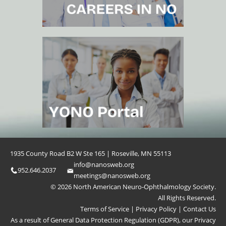
1935 County Road B2 W Ste 165 | Roseville, MN 55113
info@nanosweb.org
952.646.2037
meetings@nanosweb.org
© 2026 North American Neuro-Ophthalmology Society.
All Rights Reserved.
Terms of Service
|
Privacy Policy
|
Contact Us
As a result of General Data Protection Regulation (GDPR), our
Privacy