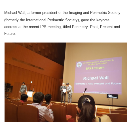
Michael Wall,
a former president of the Imaging and Perimetric Society
(formerly the International Perimetric Society), gave the keynote
address at the recent IPS meeting, titled Perimetry: Past, Present and
Future.