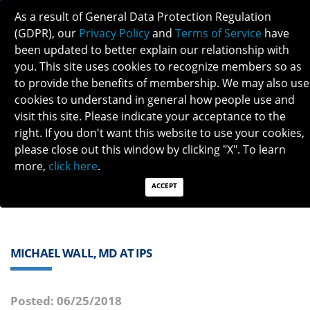
As a result of General Data Protection Regulation
(GDPR), our
Privacy Policy
and
Terms of Service
have
been updated to better explain our relationship with
you. This site uses cookies to recognize members so as
to provide the benefits of membership. We may also use
cookies to understand in general how people use and
visit this site. Please indicate your acceptance to the
Previous
Next
right. If you don't want this website to use your cookies,
please close out this window by clicking "X". To learn
QUICK LINKS:
Find a Neuro-Ophthalmologist
|
Careers in NO
more,
click here
.
|
Member Login
|
Join
ACCEPT
MICHAEL WALL, MD AT IPS
Posted: 06/25/2018