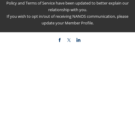
Policy
and
Terms of Service
have been updated to better explain our
relationship with you.
If you wish to opt in/out of receiving NANOS communication, please
update your
Member Profile
.