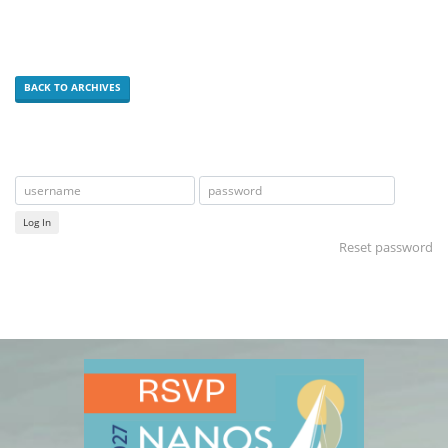
BACK TO ARCHIVES
Log In
Reset password