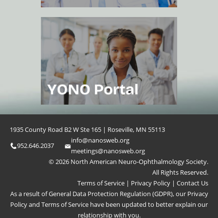
1935 County Road B2 W Ste 165 | Roseville, MN 55113
info@nanosweb.org
952.646.2037
meetings@nanosweb.org
© 2026 North American Neuro-Ophthalmology Society.
All Rights Reserved.
Terms of Service
|
Privacy Policy
|
Contact Us
As a result of General Data Protection Regulation (GDPR), our
Privacy
Policy
and
Terms of Service
have been updated to better explain our
relationship with you.