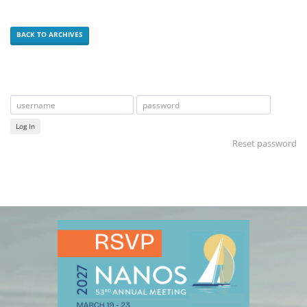
BACK TO ARCHIVES
Log In
Reset password