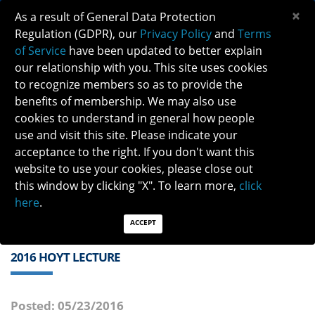
×
As a result of General Data Protection
Regulation (GDPR), our
Privacy Policy
and
Terms
of Service
have been updated to better explain
our relationship with you. This site uses cookies
to recognize members so as to provide the
benefits of membership. We may also use
cookies to understand in general how people
Previous
Next
use and visit this site. Please indicate your
acceptance to the right. If you don't want this
QUICK LINKS:
Find a Neuro-Ophthalmologist
|
Careers in NO
website to use your cookies, please close out
|
Member Login
|
Join
this window by clicking "X". To learn more,
click
here
.
ACCEPT
2016 HOYT LECTURE
Posted: 05/23/2016