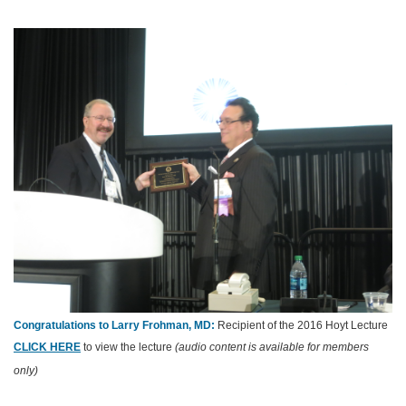
Congratulations to Larry Frohman, MD:
Recipient of the 2016 Hoyt Lecture
CLICK HERE
to view the lecture
(audio content is available for members
only)